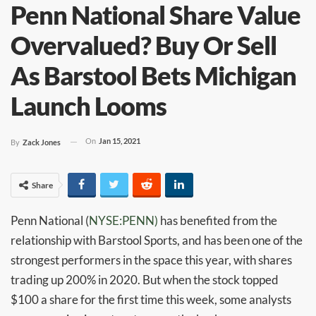
Penn National Share Value
Overvalued? Buy Or Sell
As Barstool Bets Michigan
Launch Looms
On
Jan 15, 2021
By
Zack Jones
Share
Penn National (
NYSE:PENN)
has benefited from the
relationship with Barstool Sports, and has been one of the
strongest performers in the space this year, with shares
trading up 200% in 2020. But when the stock topped
$100 a share for the first time this week, some analysts