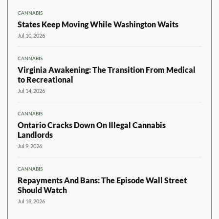
CANNABIS
States Keep Moving While Washington Waits
Jul 10, 2026
CANNABIS
Virginia Awakening: The Transition From Medical
to Recreational
Jul 14, 2026
CANNABIS
Ontario Cracks Down On Illegal Cannabis
Landlords
Jul 9, 2026
CANNABIS
Repayments And Bans: The Episode Wall Street
Should Watch
Jul 18, 2026