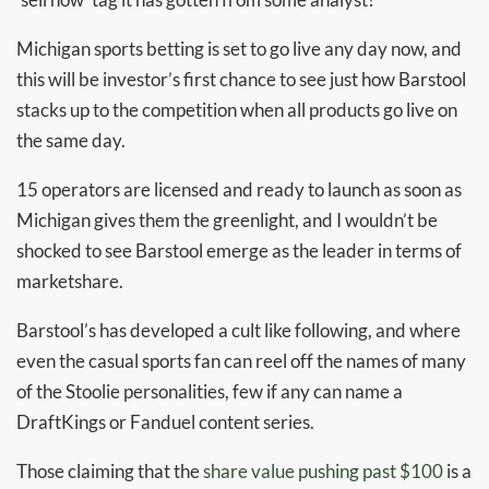
Michigan sports betting is set to go live any day now, and
this will be investor’s first chance to see just how Barstool
stacks up to the competition when all products go live on
the same day.
15 operators are licensed and ready to launch as soon as
Michigan gives them the greenlight, and I wouldn’t be
shocked to see Barstool emerge as the leader in terms of
marketshare.
Barstool’s has developed a cult like following, and where
even the casual sports fan can reel off the names of many
of the Stoolie personalities, few if any can name a
DraftKings or Fanduel content series.
Those claiming that the
share value pushing past $100
is a