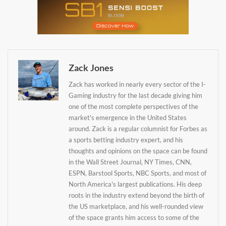
Zack Jones
Zack has worked in nearly every sector of the I-
Gaming industry for the last decade giving him
one of the most complete perspectives of the
market's emergence in the United States
around. Zack is a regular columnist for Forbes as
a sports betting industry expert, and his
thoughts and opinions on the space can be found
in the Wall Street Journal, NY Times, CNN,
Daily up-to-date
ESPN, Barstool Sports, NBC Sports, and most of
North America's largest publications. His deep
information directly in
roots in the industry extend beyond the birth of
your inbox
the US marketplace, and his well-rounded view
of the space grants him access to some of the