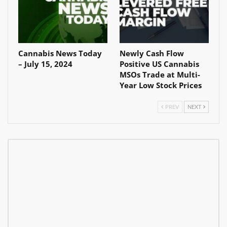
Cannabis News Today
Newly Cash Flow
– July 15, 2024
Positive US Cannabis
MSOs Trade at Multi-
Year Low Stock Prices
PREV
NEXT