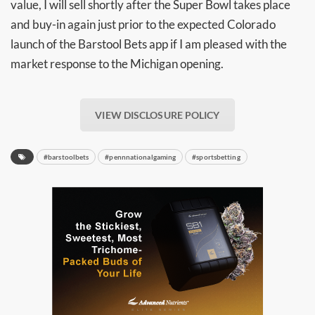
value, I will sell shortly after the Super Bowl takes place
and buy-in again just prior to the expected Colorado
launch of the Barstool Bets app if I am pleased with the
market response to the Michigan opening.
VIEW DISCLOSURE POLICY
#barstoolbets
#pennnationalgaming
#sportsbetting