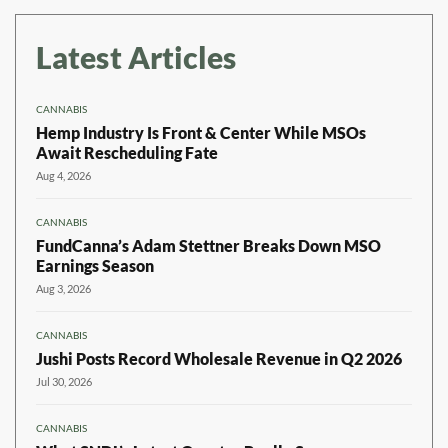
Latest Articles
CANNABIS
Hemp Industry Is Front & Center While MSOs
Await Rescheduling Fate
Aug 4, 2026
CANNABIS
FundCanna’s Adam Stettner Breaks Down MSO
Earnings Season
Aug 3, 2026
CANNABIS
Jushi Posts Record Wholesale Revenue in Q2 2026
Jul 30, 2026
CANNABIS