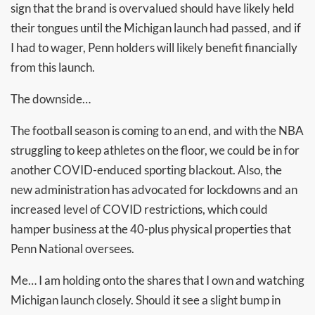
sign that the brand is overvalued should have likely held
their tongues until the Michigan launch had passed, and if
I had to wager, Penn holders will likely benefit financially
from this launch.
The downside…
The football season is coming to an end, and with the NBA
struggling to keep athletes on the floor, we could be in for
another COVID-enduced sporting blackout. Also, the
new administration has advocated for lockdowns and an
increased level of COVID restrictions, which could
hamper business at the 40-plus physical properties that
Penn National oversees.
Me… I am holding onto the shares that I own and watching
Michigan launch closely. Should it see a slight bump in