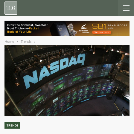
Home
Trends
TRENDS