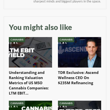
sharpest minds and biggest players in the space.
Baked In
Newsletter
You might also like
CANNABIS
CANNABIS
Understanding and
TDR Exclusive: Ascend
Ranking Valuation
Wellness CEO On
Metrics of US MSO
$235M Refinancing
Cannabis Companies:
LTM EBIT…
CANNABIS
CANNABIS