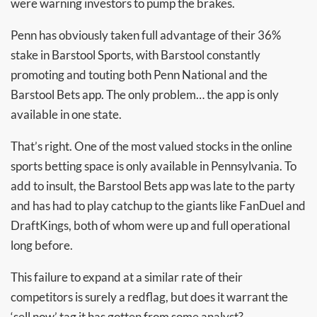
were warning investors to pump the brakes.
Penn has obviously taken full advantage of their 36%
stake in Barstool Sports, with Barstool constantly
promoting and touting both Penn National and the
Barstool Bets app. The only problem… the app is only
available in one state.
That’s right. One of the most valued stocks in the online
sports betting space is only available in Pennsylvania. To
add to insult, the Barstool Bets app was late to the party
and has had to play catchup to the giants like FanDuel and
DraftKings, both of whom were up and full operational
long before.
This failure to expand at a similar rate of their
competitors is surely a redflag, but does it warrant the
‘sell now’ tag it has gotten from some analyst?