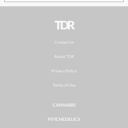
TDR
Contact Us
About TDR
Privacy Policy
Terms of Use
CANNABIS
PSYCHEDELICS