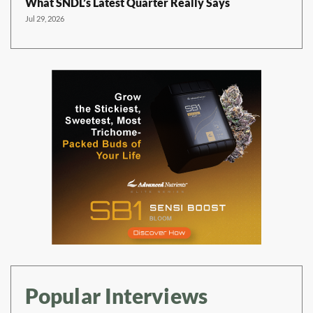
What SNDL’s Latest Quarter Really Says
Jul 29, 2026
Popular Interviews