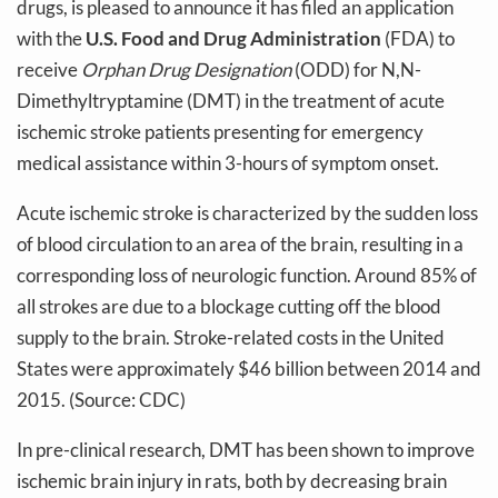
drugs, is pleased to announce it has filed an application
with the
U.S. Food and Drug Administration
(FDA) to
receive
Orphan Drug Designation
(ODD) for N,N-
Dimethyltryptamine (DMT) in the treatment of acute
ischemic stroke patients presenting for emergency
medical assistance within 3-hours of symptom onset.
Acute ischemic stroke is characterized by the sudden loss
of blood circulation to an area of the brain, resulting in a
corresponding loss of neurologic function. Around 85% of
all strokes are due to a blockage cutting off the blood
supply to the brain. Stroke-related costs in the United
States were approximately $46 billion between 2014 and
2015. (Source: CDC)
In pre-clinical research, DMT has been shown to improve
ischemic brain injury in rats, both by decreasing brain