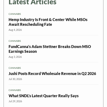
Latest Articles
CANNABIS
Hemp Industry Is Front & Center While MSOs
Await Rescheduling Fate
Aug 4, 2026
CANNABIS
FundCanna’s Adam Stettner Breaks Down MSO
Earnings Season
Aug 3, 2026
CANNABIS
Jushi Posts Record Wholesale Revenue in Q2 2026
Jul 30, 2026
CANNABIS
What SNDL’s Latest Quarter Really Says
Jul 29, 2026