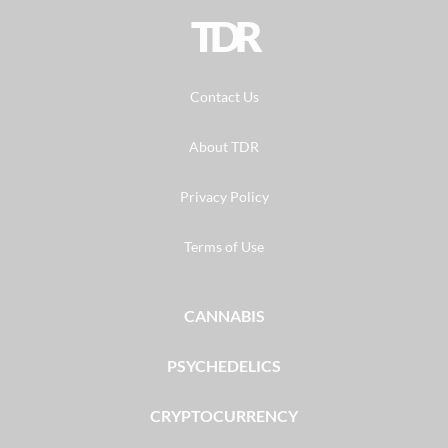
TDR
Contact Us
About TDR
Privacy Policy
Terms of Use
CANNABIS
PSYCHEDELICS
CRYPTOCURRENCY