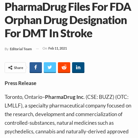
PharmaDrug Files For FDA
Orphan Drug Designation
For DMT In Stroke
On
Feb 11, 2021
By
Editorial Team
Share
Press Release
Toronto, Ontario–
PharmaDrug Inc
. (CSE: BUZZ) (OTC:
LMLLF), a specialty pharmaceutical company focused on
the research, development and commercialization of
controlled-substances, natural medicines such as
psychedelics, cannabis and naturally-derived approved