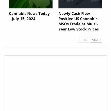
Cannabis News Today
Newly Cash Flow
– July 15, 2024
Positive US Cannabis
MSOs Trade at Multi-
Year Low Stock Prices
PREV
NEXT