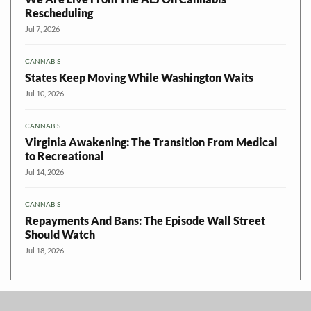
Rescheduling
Jul 7, 2026
CANNABIS
States Keep Moving While Washington Waits
Jul 10, 2026
CANNABIS
Virginia Awakening: The Transition From Medical
to Recreational
Jul 14, 2026
CANNABIS
Repayments And Bans: The Episode Wall Street
Should Watch
Jul 18, 2026