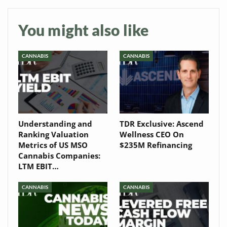
Baked In
Newsletter
You might also like
CANNABIS
CANNABIS
Understanding and
TDR Exclusive: Ascend
Ranking Valuation
Wellness CEO On
Metrics of US MSO
$235M Refinancing
Cannabis Companies:
LTM EBIT…
CANNABIS
CANNABIS