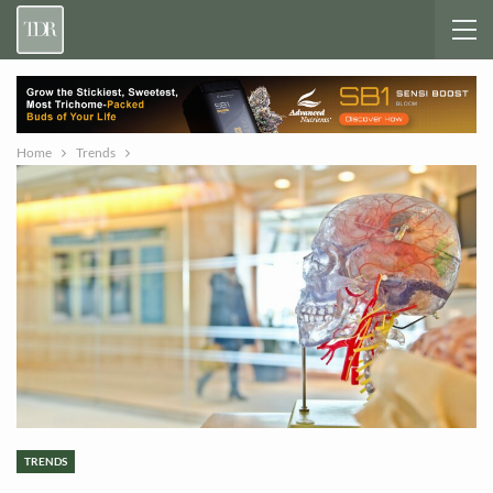
Home
Trends
TRENDS