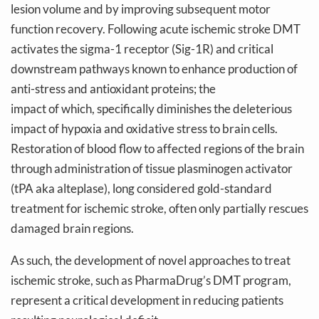
lesion volume and by improving subsequent motor
function recovery. Following acute ischemic stroke DMT
activates the sigma-1 receptor (Sig-1R) and critical
downstream pathways known to enhance production of
anti-stress and antioxidant proteins; the
impact of which, specifically diminishes the deleterious
impact of hypoxia and oxidative stress to brain cells.
Restoration of blood flow to affected regions of the brain
through administration of tissue plasminogen activator
(tPA aka alteplase), long considered gold-standard
treatment for ischemic stroke, often only partially rescues
damaged brain regions.
As such, the development of novel approaches to treat
ischemic stroke, such as PharmaDrug’s DMT program,
represent a critical development in reducing patients