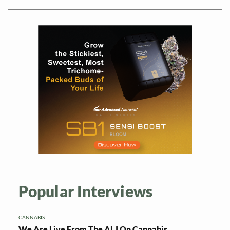
Popular Interviews
CANNABIS
We Are Live From The ALJ On Cannabis