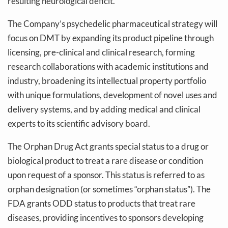
resulting neurological deficit.
The Company’s psychedelic pharmaceutical strategy will
focus on DMT by expanding its product pipeline through
licensing, pre-clinical and clinical research, forming
research collaborations with academic institutions and
industry, broadening its intellectual property portfolio
with unique formulations, development of novel uses and
delivery systems, and by adding medical and clinical
experts to its scientific advisory board.
The Orphan Drug Act grants special status to a drug or
biological product to treat a rare disease or condition
upon request of a sponsor. This status is referred to as
orphan designation (or sometimes “orphan status”). The
FDA grants ODD status to products that treat rare
diseases, providing incentives to sponsors developing