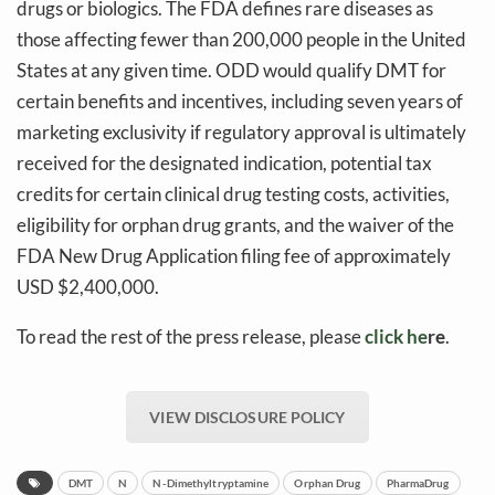
drugs or biologics. The FDA defines rare diseases as
those affecting fewer than 200,000 people in the United
States at any given time. ODD would qualify DMT for
certain benefits and incentives, including seven years of
marketing exclusivity if regulatory approval is ultimately
received for the designated indication, potential tax
credits for certain clinical drug testing costs, activities,
eligibility for orphan drug grants, and the waiver of the
FDA New Drug Application filing fee of approximately
USD $2,400,000.
To read the rest of the press release, please
click he
re
.
VIEW DISCLOSURE POLICY
DMT
N
N-Dimethyltryptamine
Orphan Drug
PharmaDrug