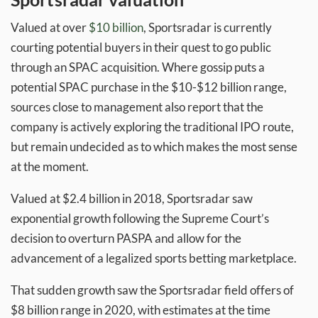
Valued at over
$10 billion
, Sportsradar is currently
courting potential buyers in their quest to go public
through an SPAC acquisition. Where gossip puts a
potential SPAC purchase in the $10-$12 billion range,
sources close to management also report that the
company is actively exploring the traditional IPO route,
but remain undecided as to which makes the most sense
at the moment.
Valued at $2.4 billion in 2018, Sportsradar saw
exponential growth following the Supreme Court’s
decision to overturn PASPA and allow for the
advancement of a legalized sports betting marketplace.
That sudden growth saw the Sportsradar field offers of
$8 billion range in 2020, with estimates at the time