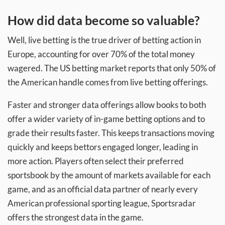
How did data become so valuable?
Well, live betting is the true driver of betting action in
Europe, accounting for over 70% of the total money
wagered. The US betting market reports that only 50% of
the American handle comes from live betting offerings.
Faster and stronger data offerings allow books to both
offer a wider variety of in-game betting options and to
grade their results faster. This keeps transactions moving
quickly and keeps bettors engaged longer, leading in
more action. Players often select their preferred
sportsbook by the amount of markets available for each
game, and as an official data partner of nearly every
American professional sporting league, Sportsradar
offers the strongest data in the game.