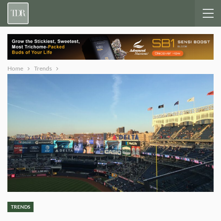
Home
Trends
TRENDS