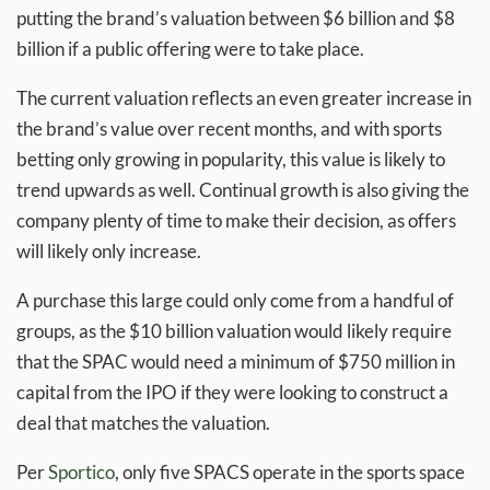
putting the brand’s valuation between $6 billion and $8
billion if a public offering were to take place.
The current valuation reflects an even greater increase in
the brand’s value over recent months, and with sports
betting only growing in popularity, this value is likely to
trend upwards as well. Continual growth is also giving the
company plenty of time to make their decision, as offers
will likely only increase.
A purchase this large could only come from a handful of
groups, as the $10 billion valuation would likely require
that the SPAC would need a minimum of $750 million in
capital from the IPO if they were looking to construct a
deal that matches the valuation.
Per
Sportico
, only five SPACS operate in the sports space