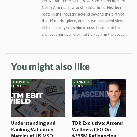
ESPN, Barstool Sports, NBC Sports, and most of
North America's largest publications. His deep
roots in the industry extend beyond the birth of
the US marketplace, and his well-rounded view
of the space grants him access to some of the
sharpest minds and biggest players in the space.
You might also like
CANNABIS
CANNABIS
Understanding and
TDR Exclusive: Ascend
Ranking Valuation
Wellness CEO On
Metrics of US MSO
$235M Refinancing