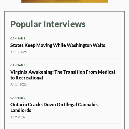
Popular Interviews
CANNABIS
States Keep Moving While Washington Waits
Jul 10, 2026
CANNABIS
Virginia Awakening: The Transition From Medical
to Recreational
Jul 14, 2026
CANNABIS
Ontario Cracks Down On Illegal Cannabis
Landlords
Jul 9, 2026