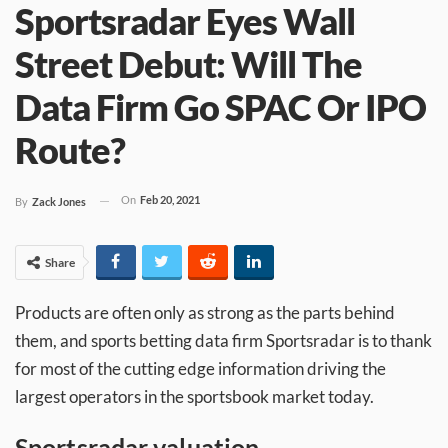
Sportsradar Eyes Wall
Street Debut: Will The
Data Firm Go SPAC Or IPO
Route?
On
Feb 20, 2021
By
Zack Jones
Share
Products are often only as strong as the parts behind
them, and sports betting data firm Sportsradar is to thank
for most of the cutting edge information driving the
largest operators in the sportsbook market today.
Sportsradar valuation