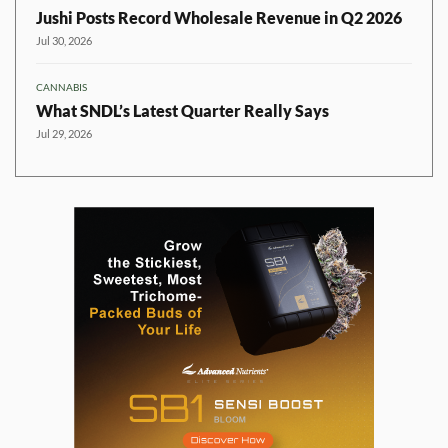
Jushi Posts Record Wholesale Revenue in Q2 2026
Jul 30, 2026
CANNABIS
What SNDL’s Latest Quarter Really Says
Jul 29, 2026