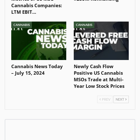
Cannabis Companies:
LTM EBIT…
CANNABIS
CANNABIS
Cannabis News Today
Newly Cash Flow
– July 15, 2024
Positive US Cannabis
MSOs Trade at Multi-
Year Low Stock Prices
PREV
NEXT