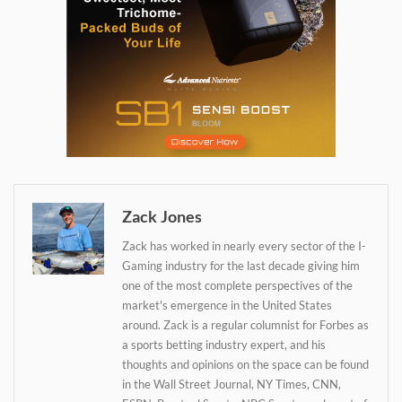
Daily up-to-date
information directly in
your inbox
Zack Jones
Zack has worked in nearly every sector of the I-
Baked In
Gaming industry for the last decade giving him
one of the most complete perspectives of the
market's emergence in the United States
Newsletter
around. Zack is a regular columnist for Forbes as
a sports betting industry expert, and his
thoughts and opinions on the space can be found
in the Wall Street Journal, NY Times, CNN,