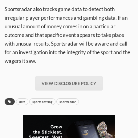
Sportsradar also tracks game data to detect both
irregular player performances and gambling data. If an
unusual amount of money comes in on a particular
outcome and that specific event appears to take place
with unusual results, Sportsradar will be aware and call
for an investigation into the integrity of the sport and the
wagers it saw.
VIEW DISCLOSURE POLICY
data
sports betting
sportsradar