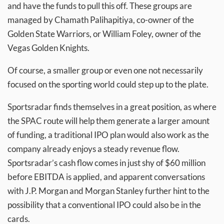
and have the funds to pull this off. These groups are
managed by Chamath Palihapitiya, co-owner of the
Golden State Warriors, or William Foley, owner of the
Vegas Golden Knights.
Of course, a smaller group or even one not necessarily
focused on the sporting world could step up to the plate.
Sportsradar finds themselves in a great position, as where
the SPAC route will help them generate a larger amount
of funding, a traditional IPO plan would also work as the
company already enjoys a steady revenue flow.
Sportsradar’s cash flow comes in just shy of $60 million
before EBITDA is applied, and apparent conversations
with J.P. Morgan and Morgan Stanley further hint to the
possibility that a conventional IPO could also be in the
cards.