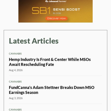
Latest Articles
CANNABIS
Hemp Industry Is Front & Center While MSOs
Await Rescheduling Fate
Aug 4, 2026
CANNABIS
FundCanna’s Adam Stettner Breaks Down MSO
Earnings Season
Aug 3, 2026
CANNABIS