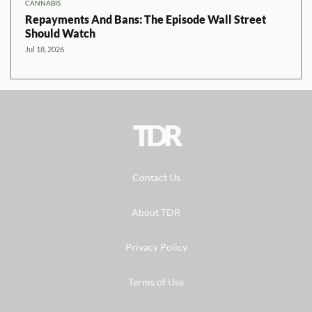
CANNABIS
Repayments And Bans: The Episode Wall Street
Should Watch
Jul 18, 2026
TDR
Contact Us
About TDR
Privacy Policy
Terms of Use