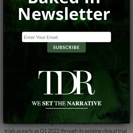
February 11 (see #3). This was followed by the closing of
Newsletter
the $23.0 million short form prospectus offering on
Friday. Bought deal participants make out like
gangbusters by procuring equity at $0.50 along with
$0.70 warrants with a 36-month expiry. The common
shares traded below $0.50 only briefly following the
bought deal announcement—less than 10 minutes to be
exact—so the placement was never really underwater.
Mind Medicine
added 15.26% after
announcing a new
partnership
with Swiss startup
MindShift Compounds
AG
to develop and patent next-gen psychedelic
compounds with psychedelic or empathogenic properties.
Both companies have agreed to develop next-gen
psychedelic and empathogenic substances together.
MindMed plans to begin first-in-human Phase 1 clinical
trials as early as Q1 2022 through its existing clinical trial