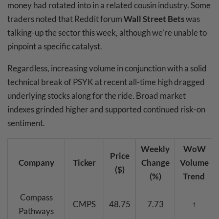
money had rotated into in a related cousin industry. Some
traders noted that Reddit forum
Wall Street Bets
was
talking-up the sector this week, although we’re unable to
pinpoint a specific catalyst.
Regardless, increasing volume in conjunction with a solid
technical break of PSYK at recent all-time high dragged
underlying stocks along for the ride. Broad market
indexes grinded higher and supported continued risk-on
sentiment.
Weekly
WoW
Price
Company
Ticker
Change
Volume
($)
(%)
Trend
Compass
CMPS
48.75
7.73
↑
Pathways