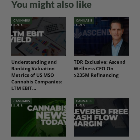
You might also like
CANNABIS
CANNABIS
Understanding and
TDR Exclusive: Ascend
Ranking Valuation
Wellness CEO On
Metrics of US MSO
$235M Refinancing
Cannabis Companies:
LTM EBIT…
CANNABIS
CANNABIS