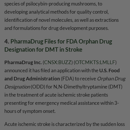
species of psilocybin-producing mushrooms, to
developing analytical methods for quality control,
identification of novel molecules, as well as extractions
and formulations for drug development purposes.
4.
PharmaDrug Files for FDA Orphan Drug
Designation for DMT in Stroke
PharmaDrug Inc.
(
CNSX:BUZZ
) (
OTCMKTS:LMLLF
)
announced it has filed an application with the
U.S. Food
and Drug Administration
(FDA) to receive
Orphan Drug
Designation
(ODD) for N,N-Dimethyltryptamine (DMT)
in the treatment of acute ischemic stroke patients
presenting for emergency medical assistance within 3-
hours of symptom onset.
Acute ischemic stroke is characterized by the sudden loss