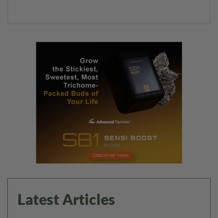
Latest Articles