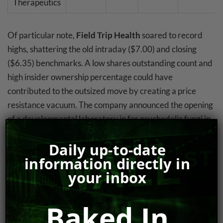
Therapeutics
Of particular note,
Field Trip Health
soared to record
highs, shattering the old intraday ($7.00) and closing
($6.35) benchmarks. A low shares outstanding count and
high insider ownership percentage could have
contributed to the outsized move by creating a price
resistance vacuum. The company announced the opening
of a developmental laboratory in for psychedelic fungi in
Mona, Jamaica (see #3), as well as their
Q3 2021
Daily up-to-date
earnings release dat
e (February 16).
information directly in
Revive Therapeutics
rode a busy news cycle to finish the
your inbox
week on a high note. After listless trade for the better
part of two weeks, RVV sprang to life after providing an
Baked In
update on it cannabinoid pharmaceuticals program on