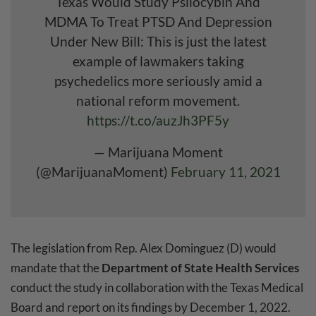
Texas Would Study Psilocybin And
MDMA To Treat PTSD And Depression
Under New Bill: This is just the latest
example of lawmakers taking
psychedelics more seriously amid a
national reform movement.
https://t.co/auzJh3PF5y
— Marijuana Moment
(@MarijuanaMoment)
February 11, 2021
The legislation from Rep. Alex Dominguez (D) would
mandate that the
Department of State Health Services
conduct the study in collaboration with the Texas Medical
Board and report on its findings by December 1, 2022.