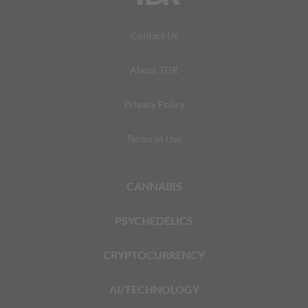
Contact Us
About TDR
Privacy Policy
Terms of Use
CANNABIS
PSYCHEDELICS
CRYPTOCURRENCY
AI/TECHNOLOGY