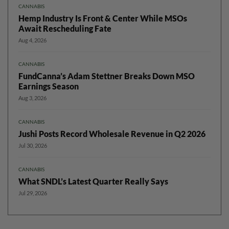
CANNABIS
Hemp Industry Is Front & Center While MSOs
Await Rescheduling Fate
Aug 4, 2026
CANNABIS
FundCanna’s Adam Stettner Breaks Down MSO
Earnings Season
Aug 3, 2026
CANNABIS
Jushi Posts Record Wholesale Revenue in Q2 2026
Jul 30, 2026
CANNABIS
What SNDL’s Latest Quarter Really Says
Jul 29, 2026