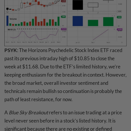
PSYK
: The Horizons Psychedelic Stock Index ETF raced
past its previous intraday high of $10.85 to close the
week at $11.68. Due to the ETF’s limited history, we’re
keeping enthusiasm for the breakout in context. However,
the broad market, overall investor sentiment and
technicals remain bullish so continuation is probably the
path of least resistance, for now.
A
Blue Sky Breakout
refers to an issue trading at a price
level never seen before in a stock’s listed history. It is
significant because there are no existing or defined