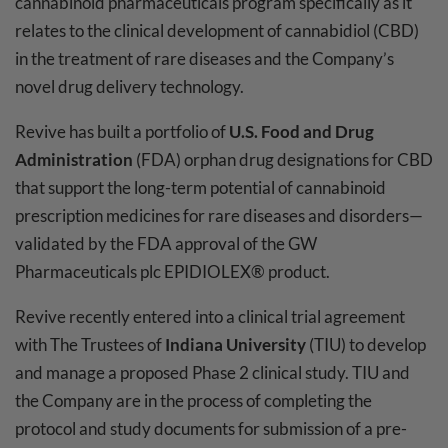
cannabinoid pharmaceuticals program specifically as it
relates to the clinical development of cannabidiol (CBD)
in the treatment of rare diseases and the Company’s
novel drug delivery technology.
Revive has built a portfolio of
U.S. Food and Drug
Administration
(FDA) orphan drug designations for CBD
that support the long-term potential of cannabinoid
prescription medicines for rare diseases and disorders—
validated by the FDA approval of the GW
Pharmaceuticals plc EPIDIOLEX® product.
Revive recently entered into a clinical trial agreement
with The Trustees of
Indiana University
(TIU) to develop
and manage a proposed Phase 2 clinical study. TIU and
the Company are in the process of completing the
protocol and study documents for submission of a pre-