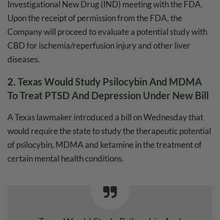
Investigational New Drug (IND) meeting with the FDA.
Upon the receipt of permission from the FDA, the
Company will proceed to evaluate a potential study with
CBD for ischemia/reperfusion injury and other liver
diseases.
2.
Texas Would Study Psilocybin And MDMA
To Treat PTSD And Depression Under New Bill
A Texas lawmaker introduced a bill on Wednesday that
would require the state to study the therapeutic potential
of psilocybin, MDMA and ketamine in the treatment of
certain mental health conditions.