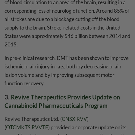
of blood circulation to an area of the brain, resulting in a
corresponding loss of neurologic function. Around 85% of
all strokes are due to a blockage cutting off the blood
supply to the brain. Stroke-related costs in the United
States were approximately $46 billion between 2014 and
2015.
In pre-clinical research, DMT has been shown to improve
ischemic brain injury in rats, both by decreasing brain
lesion volume and by improving subsequent motor
function recovery.
3.
Revive Therapeutics Provides Update on
Cannabinoid Pharmaceuticals Program
Revive Therapeutics Ltd. (
CNSX:RVV
)
(
OTCMKTS:RVVTF
) provided a corporate update on its