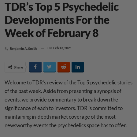
TDR’s Top 5 Psychedelic
Developments For the
Week of February 8
On
Feb 13, 2021
By
Benjamin A. Smith
Share
Welcome to TDR’s review of the Top 5 psychedelic stories
of the past week. Aside from presenting a synopsis of
events, we provide commentary to break down the
significance of each to investors. TDR is committed to
maintaining in-depth market coverage of the most
newsworthy events the psychedelics space has to offer.