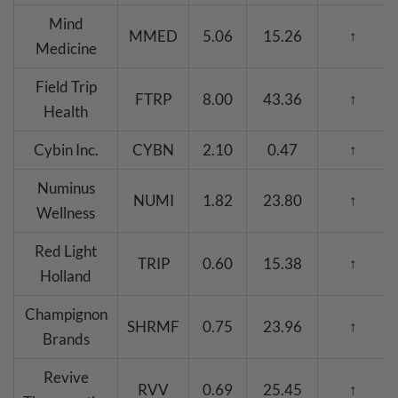
Mind
MMED
5.06
15.26
↑
Medicine
Field Trip
FTRP
8.00
43.36
↑
Health
Cybin Inc.
CYBN
2.10
0.47
↑
Numinus
NUMI
1.82
23.80
↑
Wellness
Red Light
TRIP
0.60
15.38
↑
Holland
Champignon
SHRMF
0.75
23.96
↑
Brands
Revive
RVV
0.69
25.45
↑