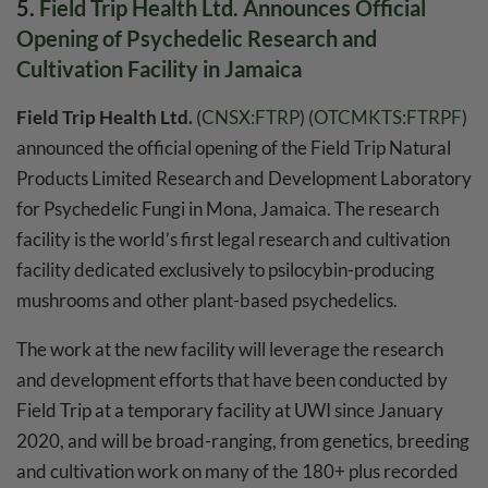
5.
Field Trip Health Ltd. Announces Official
Opening of Psychedelic Research and
Cultivation Facility in Jamaica
Field Trip Health Ltd.
(
CNSX:FTRP
) (
OTCMKTS:FTRPF
)
announced the official opening of the Field Trip Natural
Products Limited Research and Development Laboratory
for Psychedelic Fungi in Mona, Jamaica. The research
facility is the world’s first legal research and cultivation
facility dedicated exclusively to psilocybin-producing
mushrooms and other plant-based psychedelics.
The work at the new facility will leverage the research
and development efforts that have been conducted by
Field Trip at a temporary facility at UWI since January
2020, and will be broad-ranging, from genetics, breeding
and cultivation work on many of the 180+ plus recorded