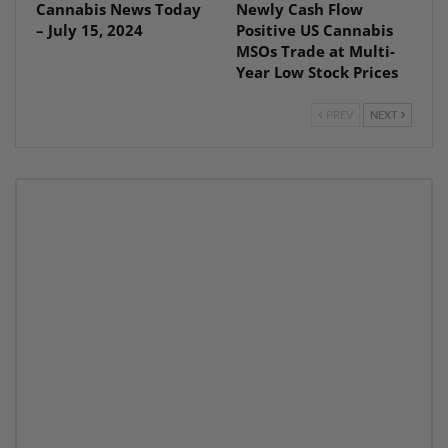
Cannabis News Today
Newly Cash Flow
– July 15, 2024
Positive US Cannabis
MSOs Trade at Multi-
Year Low Stock Prices
PREV
NEXT