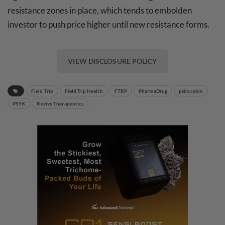
resistance zones in place, which tends to embolden
investor to push price higher until new resistance forms.
VIEW DISCLOSURE POLICY
Field Trip
FieldTrip Health
FTRP
PharmaDrug
psilocybin
PSYK
Revive Therapeutics