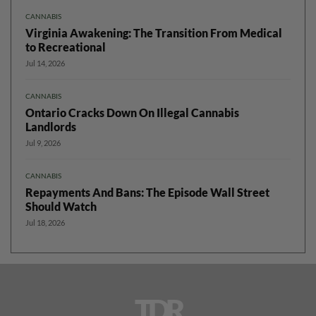
CANNABIS
Virginia Awakening: The Transition From Medical
to Recreational
Jul 14, 2026
CANNABIS
Ontario Cracks Down On Illegal Cannabis
Landlords
Jul 9, 2026
CANNABIS
Repayments And Bans: The Episode Wall Street
Should Watch
Jul 18, 2026
TDR