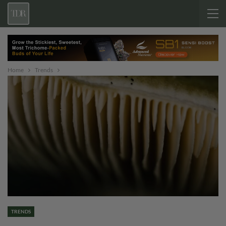
Home
Trends
TRENDS