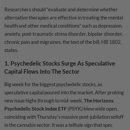
Researchers should “evaluate and determine whether
alternative therapies are effective in treating the mental
health and other medical conditions” such as depression,
anxiety, post-traumatic stress disorder, bipolar disorder,
chronic pain and migraines, the text of the bill, HB 1802,
states.
1.
Psychedelic Stocks Surge As Speculative
Capital Flows Into The Sector
Big week for the biggest psychedelic stocks, as
speculative capital poured into the market. After probing
new issue highs through to mid-week,
The Horizons
Psychedelic Stock Index ETF
(PSYK) blew wide open,
coinciding with Thursday’s massive post-jubilation selloff
in the cannabis sector. It was a telltale sign that spec