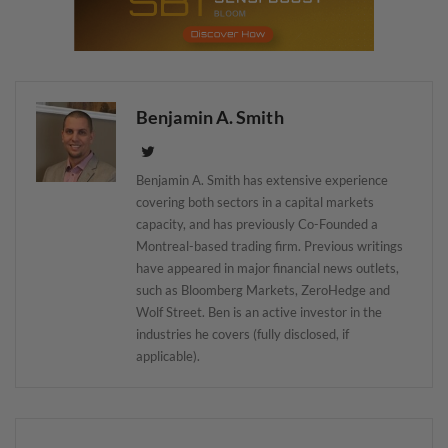
Benjamin A. Smith
Benjamin A. Smith has extensive experience
covering both sectors in a capital markets
capacity, and has previously Co-Founded a
Montreal-based trading firm. Previous writings
have appeared in major financial news outlets,
such as Bloomberg Markets, ZeroHedge and
Wolf Street. Ben is an active investor in the
industries he covers (fully disclosed, if
applicable).