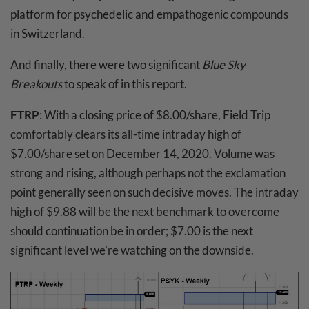
platform for psychedelic and empathogenic compounds
in Switzerland.
And finally, there were two significant
Blue Sky
Breakouts
to speak of in this report.
FTRP
: With a closing price of $8.00/share, Field Trip
comfortably clears its all-time intraday high of
$7.00/share set on December 14, 2020. Volume was
strong and rising, although perhaps not the exclamation
point generally seen on such decisive moves. The intraday
high of $9.88 will be the next benchmark to overcome
should continuation be in order; $7.00 is the next
significant level we’re watching on the downside.