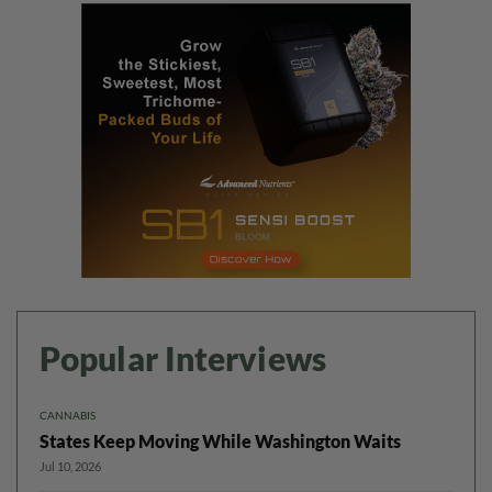
Popular Interviews
CANNABIS
States Keep Moving While Washington Waits
Jul 10, 2026