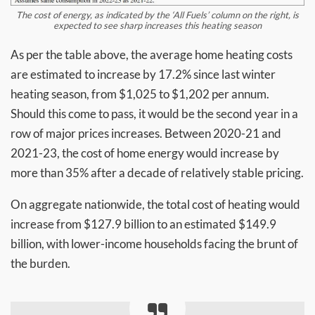
The cost of energy, as indicated by the ‘All Fuels’ column on the right, is
expected to see sharp increases this heating season
As per the table above, the average home heating costs
are estimated to increase by 17.2% since last winter
heating season, from $1,025 to $1,202 per annum.
Should this come to pass, it would be the second year in a
row of major prices increases. Between 2020-21 and
2021-23, the cost of home energy would increase by
more than 35% after a decade of relatively stable pricing.
On aggregate nationwide, the total cost of heating would
increase from $127.9 billion to an estimated $149.9
billion, with lower-income households facing the brunt of
the burden.