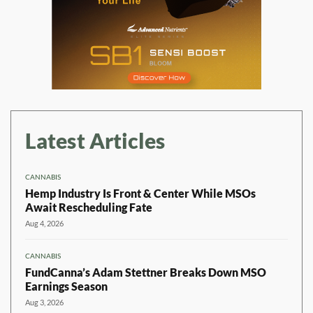
Latest Articles
CANNABIS
Hemp Industry Is Front & Center While MSOs
Await Rescheduling Fate
Aug 4, 2026
CANNABIS
FundCanna’s Adam Stettner Breaks Down MSO
Earnings Season
Aug 3, 2026