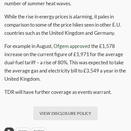
number of summer heat waves.
While the rise in energy prices is alarming, it pales in
comparison to some of the price hikes seen in other E.U.
countries such as the United Kingdom and Germany.
For example in August,
Ofgem
approved
the £1,578
increase on the current figure of £1,971 for the average
dual-fuel tariff – a rise of 80%. This was expected to take
the average gas and electricity bill to £3,549 a year in the
United Kingdom.
TDR will have further coverage as events warrant.
VIEW DISCLOSURE POLICY
energy
heating