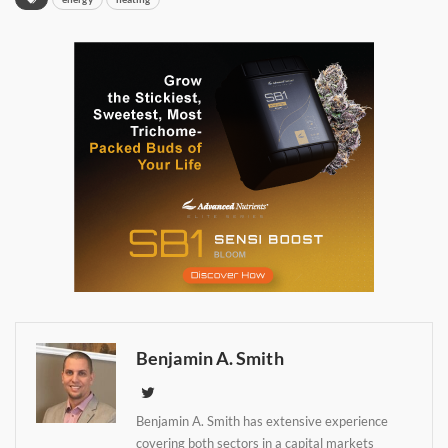
Benjamin A. Smith
Daily up-to-date
Benjamin A. Smith has extensive experience
covering both sectors in a capital markets