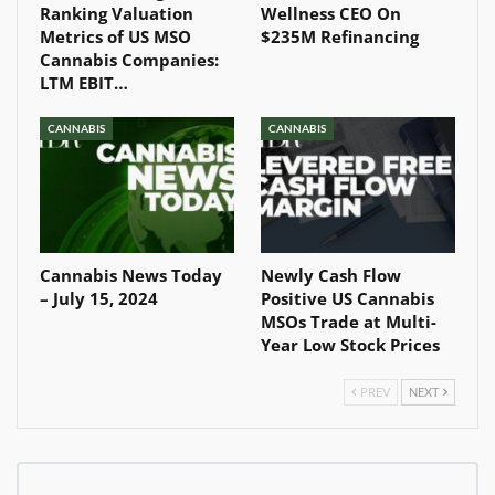
Ranking Valuation
Wellness CEO On
Metrics of US MSO
$235M Refinancing
Cannabis Companies:
LTM EBIT…
CANNABIS
CANNABIS
Cannabis News Today
Newly Cash Flow
– July 15, 2024
Positive US Cannabis
MSOs Trade at Multi-
Year Low Stock Prices
PREV
NEXT