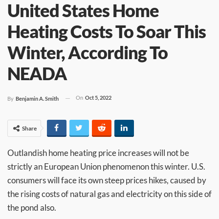
United States Home
Heating Costs To Soar This
Winter, According To
NEADA
On
Oct 5, 2022
By
Benjamin A. Smith
Share
Outlandish home heating price increases will not be
strictly an European Union phenomenon this winter. U.S.
consumers will face its own steep prices hikes, caused by
the rising costs of natural gas and electricity on this side of
the pond also.