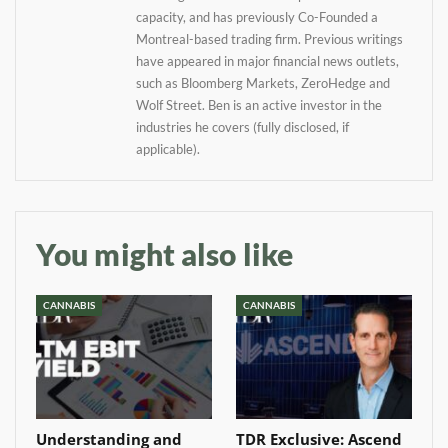
information directly in
capacity, and has previously Co-Founded a
your inbox
Montreal-based trading firm. Previous writings
have appeared in major financial news outlets,
Baked In
such as Bloomberg Markets, ZeroHedge and
Wolf Street. Ben is an active investor in the
industries he covers (fully disclosed, if
Newsletter
applicable).
You might also like
CANNABIS
CANNABIS
Understanding and
TDR Exclusive: Ascend