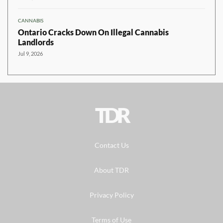
CANNABIS
Ontario Cracks Down On Illegal Cannabis
Landlords
Jul 9, 2026
TDR
Contact Us
About TDR
Privacy Policy
Terms of Use