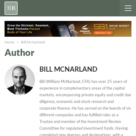
Home
Bill McNarland
Author
BILL MCNARLAND
Bill (William McNarland, CFA) has over 25 years of
experience in complementary areas of the capital
markets, encompassing private equity and credit due
diligence, economic and stock research and
corporate finance. He has served on the boards of six
different companies and has fulfilled roles as a
Trustee and member of the Investment Review
Committee for regulated investment funds. Having
completed nine degrees and designations, with a