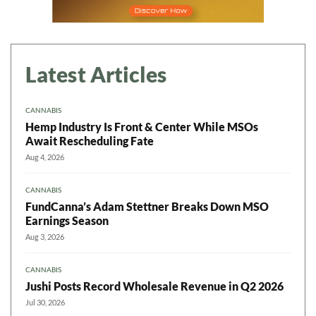
Latest Articles
CANNABIS
Hemp Industry Is Front & Center While MSOs
Await Rescheduling Fate
Aug 4, 2026
CANNABIS
FundCanna’s Adam Stettner Breaks Down MSO
Earnings Season
Aug 3, 2026
CANNABIS
Jushi Posts Record Wholesale Revenue in Q2 2026
Jul 30, 2026