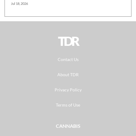
Jul 18, 2026
TDR
Contact Us
About TDR
Privacy Policy
Terms of Use
CANNABIS