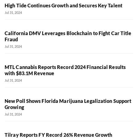
High Tide Continues Growth and Secures Key Talent
Jul 31, 2024
California DMV Leverages Blockchain to Fight Car Title
Fraud
Jul 31, 2024
MTL Cannabis Reports Record 2024 Financial Results
with $83.1M Revenue
Jul 31, 2024
New Poll Shows Florida Marijuana Legalization Support
Growing
Jul 31, 2024
Tilray Reports FY Record 26% Revenue Growth