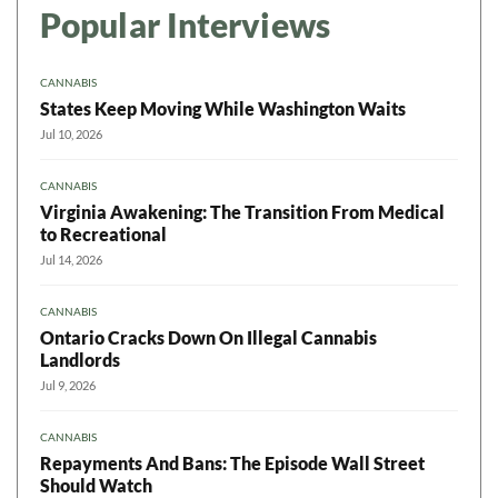
Popular Interviews
CANNABIS
States Keep Moving While Washington Waits
Jul 10, 2026
CANNABIS
Virginia Awakening: The Transition From Medical
to Recreational
Jul 14, 2026
CANNABIS
Ontario Cracks Down On Illegal Cannabis
Landlords
Jul 9, 2026
CANNABIS
Repayments And Bans: The Episode Wall Street
Should Watch