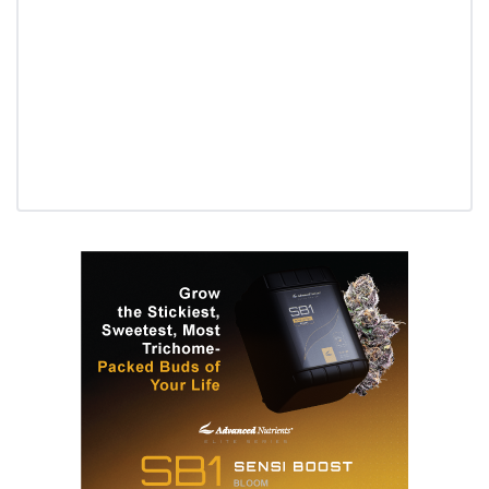
Daily up-to-date information
directly in your inbox
Baked In
Newsletter