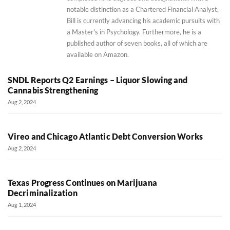
notable distinction as a Chartered Financial Analyst,
Bill is currently advancing his academic pursuits with
a Master's in Psychology. Furthermore, he is a
published author of seven books, all of which are
available on Amazon.
SNDL Reports Q2 Earnings – Liquor Slowing and
Cannabis Strengthening
Aug 2, 2024
Vireo and Chicago Atlantic Debt Conversion Works
Aug 2, 2024
Texas Progress Continues on Marijuana
Decriminalization
Aug 1, 2024