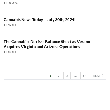
Jul 30, 2024
Cannabis News Today – July 30th, 2024!
Jul 30, 2024
The Cannabist Derisks Balance Sheet as Verano
Acquires Virginia and Arizona Operations
Jul 29, 2024
1
2
3
…
84
NEXT