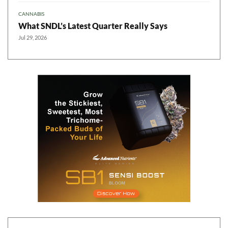
CANNABIS
What SNDL’s Latest Quarter Really Says
Jul 29, 2026