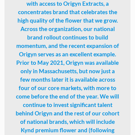
with access to Origyn Extracts, a
concentrates brand that celebrates the
high quality of the flower that we grow.
Across the organization, our national
brand rollout continues to build
momentum, and the recent expansion of
Origyn serves as an excellent example.
Prior to May 2021, Origyn was available
only in Massachusetts, but now just a
few months later it is available across
four of our core markets, with more to
come before the end of the year. We will
continue to invest significant talent
behind Origyn and the rest of our cohort
of national brands, which will include
Kynd premium flower and (following