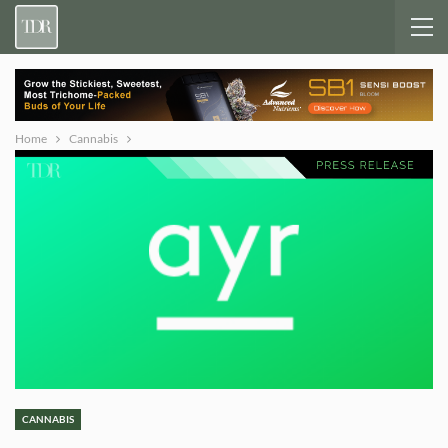
Home
Cannabis
CANNABIS