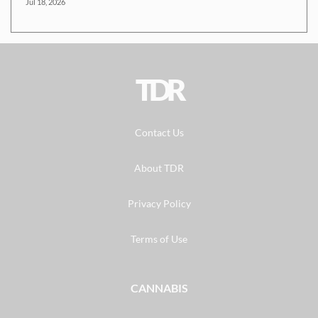
Jul 18, 2026
TDR
Contact Us
About TDR
Privacy Policy
Terms of Use
CANNABIS