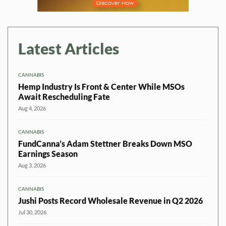
Latest Articles
CANNABIS
Hemp Industry Is Front & Center While MSOs
Await Rescheduling Fate
Aug 4, 2026
CANNABIS
FundCanna’s Adam Stettner Breaks Down MSO
Earnings Season
Aug 3, 2026
CANNABIS
Jushi Posts Record Wholesale Revenue in Q2 2026
Jul 30, 2026