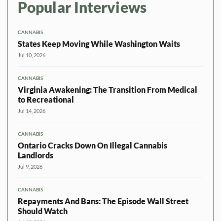
Popular Interviews
CANNABIS
States Keep Moving While Washington Waits
Jul 10, 2026
CANNABIS
Virginia Awakening: The Transition From Medical
to Recreational
Jul 14, 2026
CANNABIS
Ontario Cracks Down On Illegal Cannabis
Landlords
Jul 9, 2026
CANNABIS
Repayments And Bans: The Episode Wall Street
Should Watch