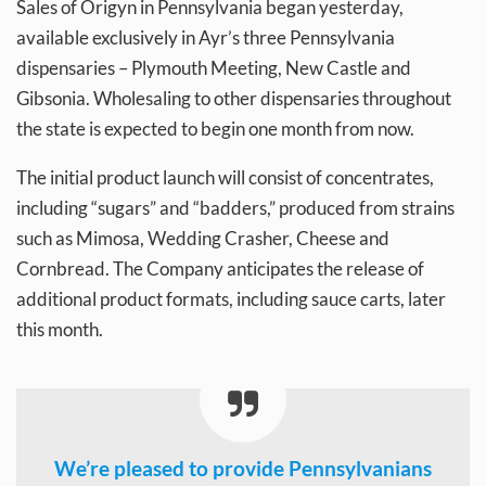
Sales of Origyn in Pennsylvania began yesterday,
available exclusively in Ayr’s three Pennsylvania
dispensaries – Plymouth Meeting, New Castle and
Gibsonia. Wholesaling to other dispensaries throughout
the state is expected to begin one month from now.
The initial product launch will consist of concentrates,
including “sugars” and “badders,” produced from strains
such as Mimosa, Wedding Crasher, Cheese and
Cornbread. The Company anticipates the release of
additional product formats, including sauce carts, later
this month.
We’re pleased to provide Pennsylvanians