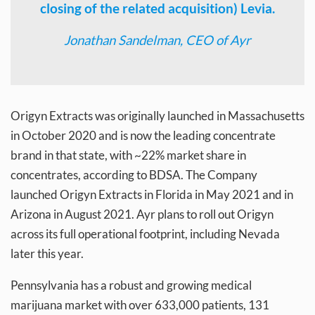
closing of the related acquisition) Levia.
Jonathan Sandelman, CEO of Ayr
Origyn Extracts was originally launched in Massachusetts
in October 2020 and is now the leading concentrate
brand in that state, with ~22% market share in
concentrates, according to BDSA. The Company
launched Origyn Extracts in Florida in May 2021 and in
Arizona in August 2021. Ayr plans to roll out Origyn
across its full operational footprint, including Nevada
later this year.
Pennsylvania has a robust and growing medical
marijuana market with over 633,000 patients, 131