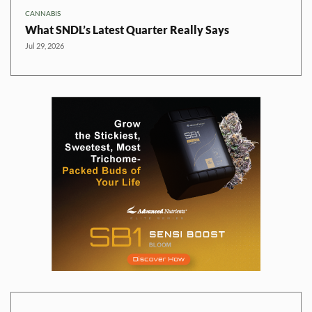
CANNABIS
What SNDL’s Latest Quarter Really Says
Jul 29, 2026