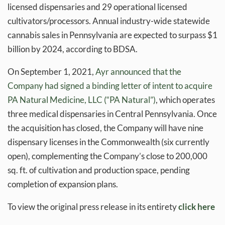
licensed dispensaries and 29 operational licensed
cultivators/processors. Annual industry-wide statewide
cannabis sales in Pennsylvania are expected to surpass $1
billion by 2024, according to BDSA.
On September 1, 2021,
Ayr announced that the
Company had signed a binding letter of intent to acquire
PA Natural Medicine, LLC (“PA Natural”)
, which operates
three medical dispensaries in Central Pennsylvania. Once
the acquisition has closed, the Company will have nine
dispensary licenses in the Commonwealth (six currently
open), complementing the Company’s close to 200,000
sq. ft. of cultivation and production space, pending
completion of expansion plans.
To view the original press release in its entirety
click here