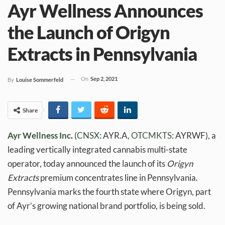
Ayr Wellness Announces
the Launch of Origyn
Extracts in Pennsylvania
On
Sep 2, 2021
By
Louise Sommerfeld
Share
Ayr Wellness Inc
.
(
CNSX
: AYR.A,
OTCMKTS
: AYRWF), a
leading vertically integrated cannabis multi-state
operator, today announced the launch of its
Origyn
Extracts
premium concentrates line in Pennsylvania.
Pennsylvania marks the fourth state where Origyn, part
of Ayr’s growing national brand portfolio, is being sold.