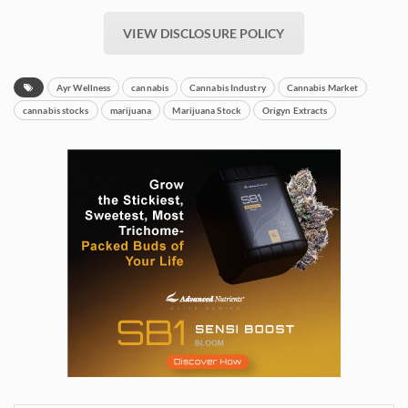
VIEW DISCLOSURE POLICY
Ayr Wellness
cannabis
Cannabis Industry
Cannabis Market
cannabis stocks
marijuana
Marijuana Stock
Origyn Extracts
Daily up-to-date
information directly in
your inbox