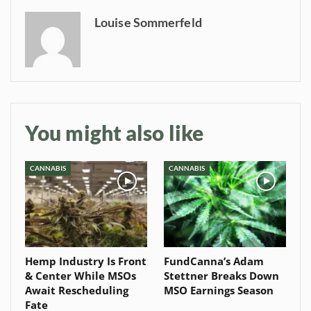
Baked In
Louise Sommerfeld
Newsletter
You might also like
CANNABIS
CANNABIS
Hemp Industry Is Front
FundCanna’s Adam
& Center While MSOs
Stettner Breaks Down
Await Rescheduling
MSO Earnings Season
Fate