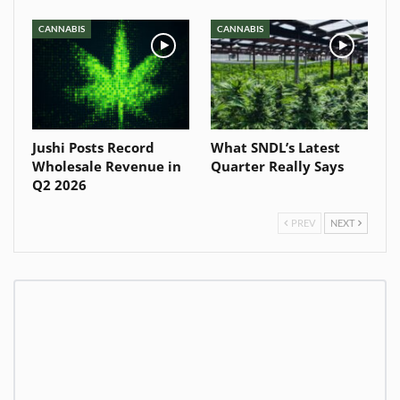
CANNABIS
CANNABIS
Jushi Posts Record
What SNDL’s Latest
Wholesale Revenue in
Quarter Really Says
Q2 2026
PREV
NEXT