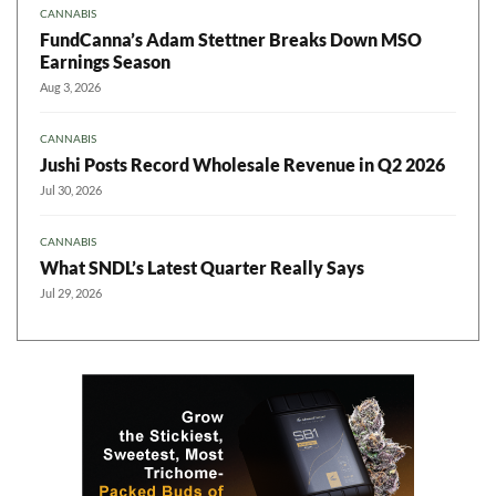
CANNABIS
FundCanna’s Adam Stettner Breaks Down MSO
Earnings Season
Aug 3, 2026
CANNABIS
Jushi Posts Record Wholesale Revenue in Q2 2026
Jul 30, 2026
CANNABIS
What SNDL’s Latest Quarter Really Says
Jul 29, 2026