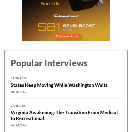
Popular Interviews
CANNABIS
States Keep Moving While Washington Waits
Jul 10, 2026
CANNABIS
Virginia Awakening: The Transition From Medical
to Recreational
Jul 14, 2026