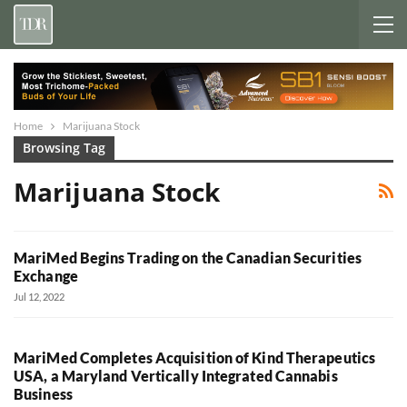
Home
Marijuana Stock
Browsing Tag
Marijuana Stock
MariMed Begins Trading on the Canadian Securities
Exchange
Jul 12, 2022
MariMed Completes Acquisition of Kind Therapeutics
USA, a Maryland Vertically Integrated Cannabis
Business