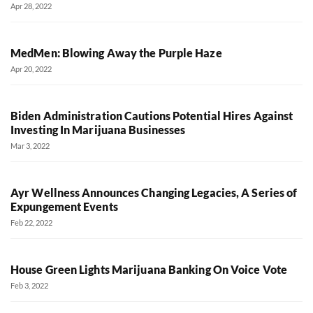
Apr 28, 2022
MedMen: Blowing Away the Purple Haze
Apr 20, 2022
Biden Administration Cautions Potential Hires Against
Investing In Marijuana Businesses
Mar 3, 2022
Ayr Wellness Announces Changing Legacies, A Series of
Expungement Events
Feb 22, 2022
House Green Lights Marijuana Banking On Voice Vote
Feb 3, 2022