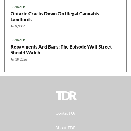
CANNABIS
Ontario Cracks Down On Illegal Cannabis
Landlords
Jul 9, 2026
CANNABIS
Repayments And Bans: The Episode Wall Street
Should Watch
Jul 18, 2026
TDR
Contact Us
About TDR