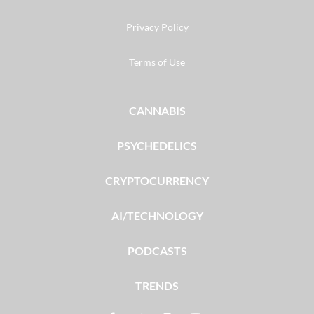
Privacy Policy
Terms of Use
CANNABIS
PSYCHEDELICS
CRYPTOCURRENCY
AI/TECHNOLOGY
PODCASTS
TRENDS