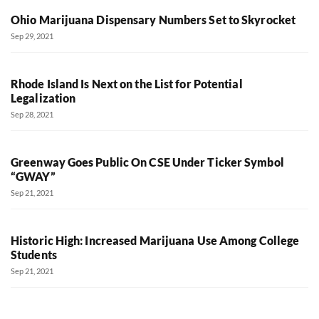
Ohio Marijuana Dispensary Numbers Set to Skyrocket
Sep 29, 2021
Rhode Island Is Next on the List for Potential
Legalization
Sep 28, 2021
Greenway Goes Public On CSE Under Ticker Symbol
“GWAY”
Sep 21, 2021
Historic High: Increased Marijuana Use Among College
Students
Sep 21, 2021