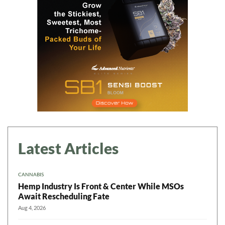
Daily up-to-date
information directly in
your inbox
Baked In
Newsletter
Latest Articles
CANNABIS
Hemp Industry Is Front & Center While MSOs
Await Rescheduling Fate
Aug 4, 2026