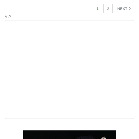
1
2
NEXT
//
//