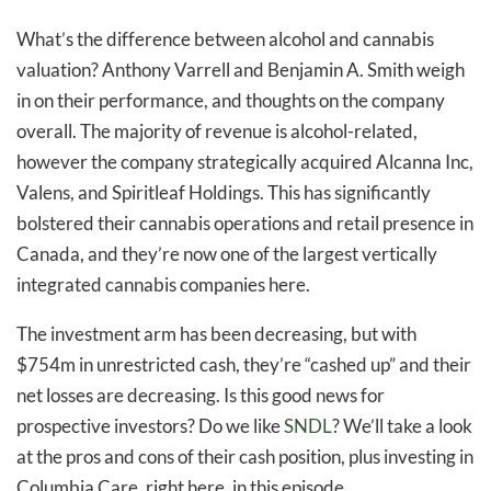
What’s the difference between alcohol and cannabis
valuation? Anthony Varrell and Benjamin A. Smith weigh
in on their performance, and thoughts on the company
overall. The majority of revenue is alcohol-related,
however the company strategically acquired Alcanna Inc,
Valens, and Spiritleaf Holdings. This has significantly
bolstered their cannabis operations and retail presence in
Canada, and they’re now one of the largest vertically
integrated cannabis companies here.
The investment arm has been decreasing, but with
$754m in unrestricted cash, they’re “cashed up” and their
net losses are decreasing. Is this good news for
prospective investors? Do we like
SNDL
? We’ll take a look
at the pros and cons of their cash position, plus investing in
Columbia Care, right here, in this episode.