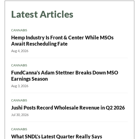
Latest Articles
CANNABIS
Hemp Industry Is Front & Center While MSOs
Await Rescheduling Fate
Aug 4, 2026
CANNABIS
FundCanna’s Adam Stettner Breaks Down MSO
Earnings Season
Aug 3, 2026
CANNABIS
Jushi Posts Record Wholesale Revenue in Q2 2026
Jul 30, 2026
CANNABIS
What SNDL’s Latest Quarter Really Says