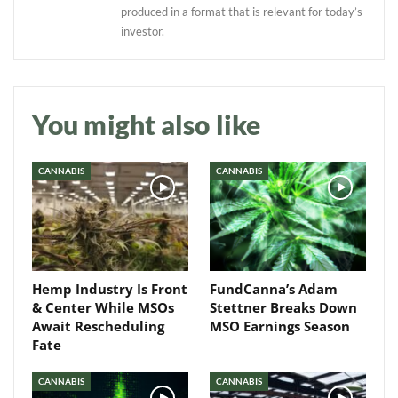
produced in a format that is relevant for today’s
investor.
Daily up-to-date
You might also like
information directly in
your inbox
CANNABIS
CANNABIS
Baked In
Newsletter
Hemp Industry Is Front
FundCanna’s Adam
& Center While MSOs
Stettner Breaks Down
Await Rescheduling
MSO Earnings Season
Fate
CANNABIS
CANNABIS