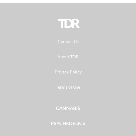
TDR
Contact Us
About TDR
Privacy Policy
Terms of Use
CANNABIS
PSYCHEDELICS