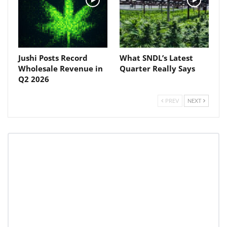
Jushi Posts Record
What SNDL’s Latest
Wholesale Revenue in
Quarter Really Says
Q2 2026
PREV
NEXT