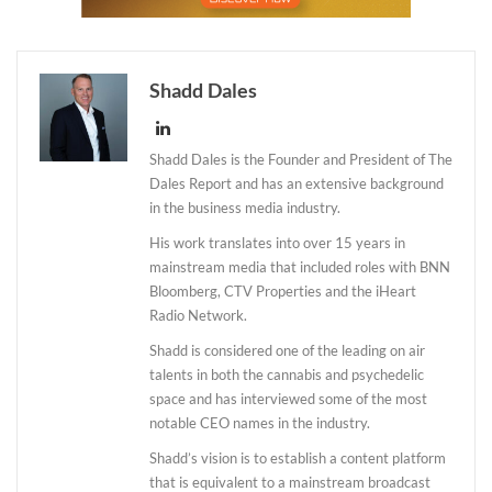
Shadd Dales
Shadd Dales is the Founder and President of The
Dales Report and has an extensive background
in the business media industry.
His work translates into over 15 years in
mainstream media that included roles with BNN
Bloomberg, CTV Properties and the iHeart
Radio Network.
Shadd is considered one of the leading on air
talents in both the cannabis and psychedelic
space and has interviewed some of the most
notable CEO names in the industry.
Shadd’s vision is to establish a content platform
that is equivalent to a mainstream broadcast