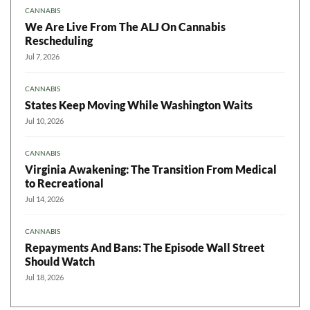
CANNABIS
We Are Live From The ALJ On Cannabis
Rescheduling
Jul 7, 2026
CANNABIS
States Keep Moving While Washington Waits
Jul 10, 2026
CANNABIS
Virginia Awakening: The Transition From Medical
to Recreational
Jul 14, 2026
CANNABIS
Repayments And Bans: The Episode Wall Street
Should Watch
Jul 18, 2026