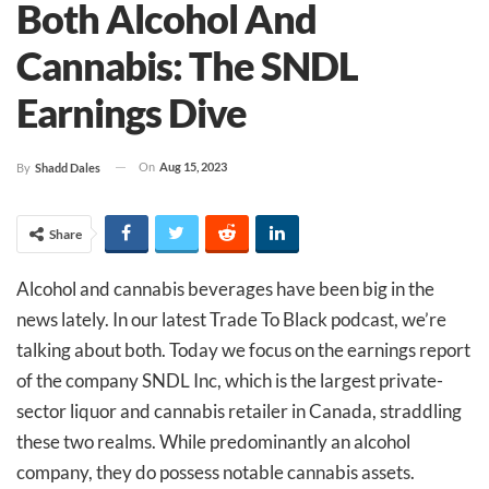
Both Alcohol And
Cannabis: The SNDL
Earnings Dive
On
Aug 15, 2023
By
Shadd Dales
Share
Alcohol and cannabis beverages have been big in the
news lately. In our latest Trade To Black podcast, we’re
talking about both. Today we focus on the earnings report
of the company SNDL Inc, which is the largest private-
sector liquor and cannabis retailer in Canada, straddling
these two realms. While predominantly an alcohol
company, they do possess notable cannabis assets.