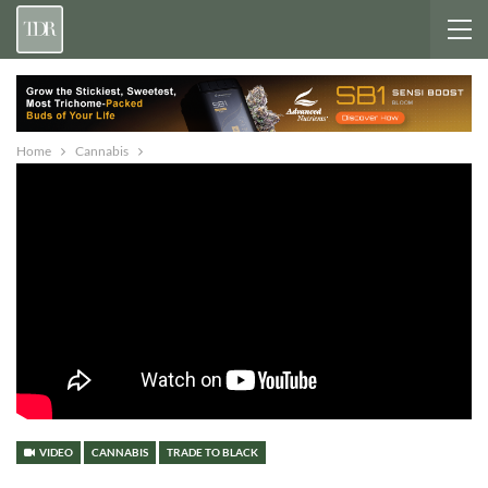
Home
Cannabis
VIDEO
CANNABIS
TRADE TO BLACK