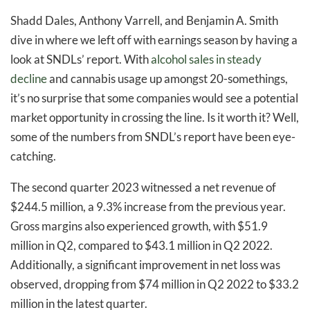
Shadd Dales, Anthony Varrell, and Benjamin A. Smith
dive in where we left off with earnings season by having a
look at SNDLs’ report. With
alcohol sales in steady
decline
and cannabis usage up amongst 20-somethings,
it’s no surprise that some companies would see a potential
market opportunity in crossing the line. Is it worth it? Well,
some of the numbers from SNDL’s report have been eye-
catching.
The second quarter 2023 witnessed a net revenue of
$244.5 million, a 9.3% increase from the previous year.
Gross margins also experienced growth, with $51.9
million in Q2, compared to $43.1 million in Q2 2022.
Additionally, a significant improvement in net loss was
observed, dropping from $74 million in Q2 2022 to $33.2
million in the latest quarter.