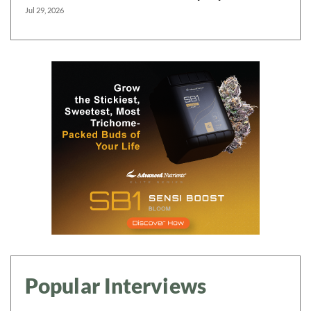
Jul 29, 2026
Popular Interviews