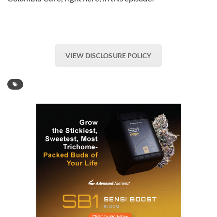
VIEW DISCLOSURE POLICY