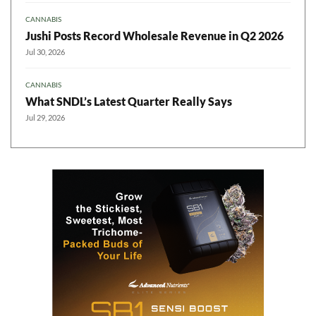
CANNABIS
Jushi Posts Record Wholesale Revenue in Q2 2026
Jul 30, 2026
CANNABIS
What SNDL’s Latest Quarter Really Says
Jul 29, 2026