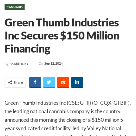
CANNABIS
Green Thumb Industries
Inc Secures $150 Million
Financing
On
Sep 12, 2024
By
Shadd Dales
Share
Green Thumb Industries Inc (CSE: GTII) (OTCQX: GTBIF),
the leading national cannabis company is the country
announced this morning the closing of a $150 million 5-
year syndicated credit facility, led by Valley National