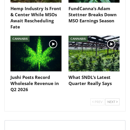
Hemp Industry Is Front
FundCanna’s Adam
& Center While MSOs
Stettner Breaks Down
Await Rescheduling
MSO Earnings Season
Fate
CANNABIS
CANNABIS
Jushi Posts Record
What SNDL’s Latest
Wholesale Revenue in
Quarter Really Says
Q2 2026
PREV
NEXT