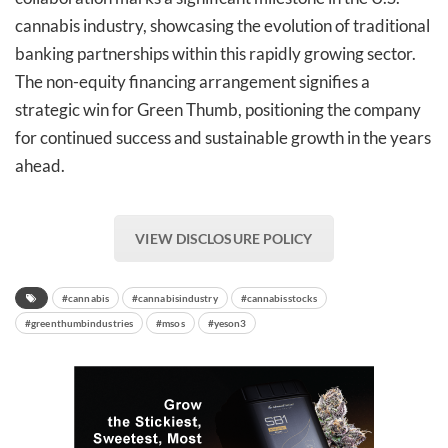
cannabis industry, showcasing the evolution of traditional
banking partnerships within this rapidly growing sector.
The non-equity financing arrangement signifies a
strategic win for Green Thumb, positioning the company
for continued success and sustainable growth in the years
ahead.
VIEW DISCLOSURE POLICY
#cannabis
#cannabisindustry
#cannabisstocks
#greenthumbindustries
#msos
#yeson3