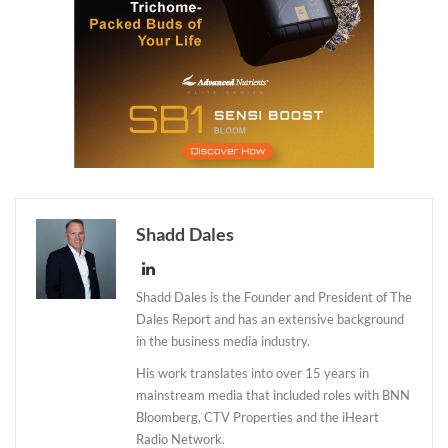
Shadd Dales
Shadd Dales is the Founder and President of The
Dales Report and has an extensive background
in the business media industry.
His work translates into over 15 years in
mainstream media that included roles with BNN
Bloomberg, CTV Properties and the iHeart
Radio Network.