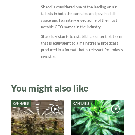
Shadd is considered one of the leading on air
talents in both the cannabis and psychedelic
space and has interviewed some of the most
notable CEO names in the industry.
Shadd’s vision is to establish a content platform
that is equivalent to a mainstream broadcast
produced in a format that is relevant for today’s
Daily up-to-date
investor.
information directly in
your inbox
You might also like
Baked In
CANNABIS
CANNABIS
Newsletter