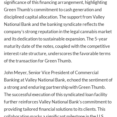
significance of this financing arrangement, highlighting
Green Thumb’s commitment to cash generation and
disciplined capital allocation. The support from Valley
National Bank and the banking syndicate reflects the
company’s strong reputation in the legal cannabis market
and its dedication to sustainable expansion. The 5-year
maturity date of the notes, coupled with the competitive
interest rate structure, underscores the favorable terms
of the transaction for Green Thumb.
John Meyer, Senior Vice President of Commercial
Banking at Valley National Bank, echoed the sentiment of
a strong and enduring partnership with Green Thumb.
The successful execution of this syndicated loan facility
further reinforces Valley National Bank’s commitment to
providing tailored financial solutions to its clients. This
collaboration marks a significant milestone in the U.S.