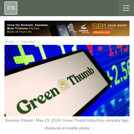
Home
Cannabis
Konskie, Poland - May 29, 2024: Green Thumb Industries company logo
displayed on mobile phone