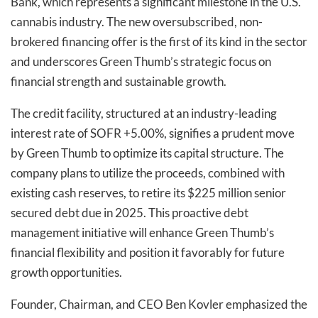
Bank, which represents a significant milestone in the U.S.
cannabis industry. The new oversubscribed, non-
brokered financing offer is the first of its kind in the sector
and underscores Green Thumb’s strategic focus on
financial strength and sustainable growth.
The credit facility, structured at an industry-leading
interest rate of SOFR +5.00%, signifies a prudent move
by Green Thumb to optimize its capital structure. The
company plans to utilize the proceeds, combined with
existing cash reserves, to retire its $225 million senior
secured debt due in 2025. This proactive debt
management initiative will enhance Green Thumb’s
financial flexibility and position it favorably for future
growth opportunities.
Founder, Chairman, and CEO Ben Kovler emphasized the