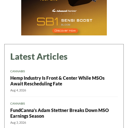
Latest Articles
CANNABIS
Hemp Industry Is Front & Center While MSOs
Await Rescheduling Fate
Aug 4, 2026
CANNABIS
FundCanna’s Adam Stettner Breaks Down MSO
Earnings Season
Aug 3, 2026