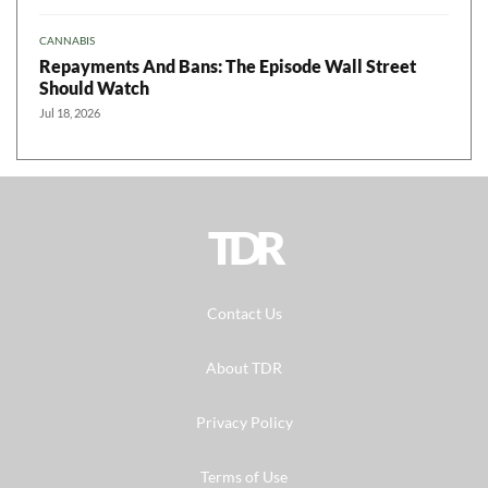
CANNABIS
Repayments And Bans: The Episode Wall Street
Should Watch
Jul 18, 2026
TDR
Contact Us
About TDR
Privacy Policy
Terms of Use