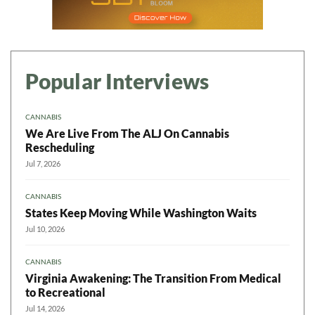
Popular Interviews
CANNABIS
We Are Live From The ALJ On Cannabis
Rescheduling
Jul 7, 2026
CANNABIS
States Keep Moving While Washington Waits
Jul 10, 2026
CANNABIS
Virginia Awakening: The Transition From Medical
to Recreational
Jul 14, 2026