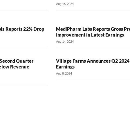
Aug 16, 2024
is Reports 22% Drop
MediPharm Labs Reports Gross Pro
Improvement in Latest Earnings
Aug 14, 2024
’ Second Quarter
Village Farms Announces Q2 2024
Below Revenue
Earnings
Aug 8, 2024