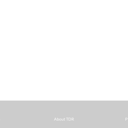
s
About TDR
P