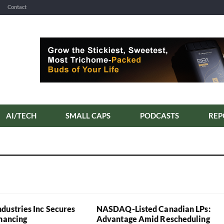
Contact
AI/TECH
SMALL CAPS
PODCASTS
REP
dustries Inc Secures
NASDAQ-Listed Canadian LPs:
inancing
Advantage Amid Rescheduling