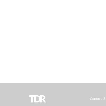
TDR
Contact U