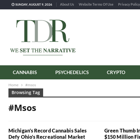
About Us
Website Terms Of Use
Privacy Policy
SUNDAY, AUGUST 9, 2026
CANNABIS
PSYCHEDELICS
CRYPTO
Home
#msos
Browsing Tag
#msos
Michigan’s Record Cannabis Sales
Green Thumb In
Defy Ohio’s Recreational Market
$150 Million F