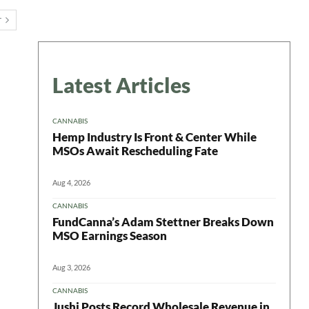
T
Latest Articles
CANNABIS
Hemp Industry Is Front & Center While
MSOs Await Rescheduling Fate
Aug 4, 2026
CANNABIS
FundCanna’s Adam Stettner Breaks Down
MSO Earnings Season
Aug 3, 2026
CANNABIS
Jushi Posts Record Wholesale Revenue in