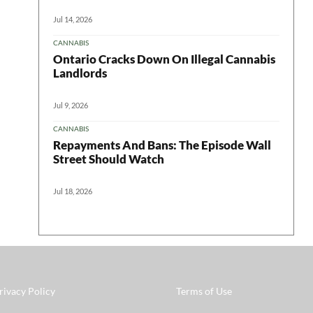
Jul 14, 2026
CANNABIS
Ontario Cracks Down On Illegal Cannabis
Landlords
Jul 9, 2026
CANNABIS
Repayments And Bans: The Episode Wall
Street Should Watch
Jul 18, 2026
rivacy Policy
Terms of Use