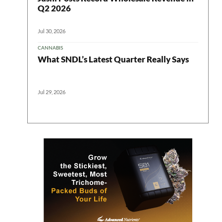
Q2 2026
Jul 30, 2026
CANNABIS
What SNDL’s Latest Quarter Really Says
Jul 29, 2026