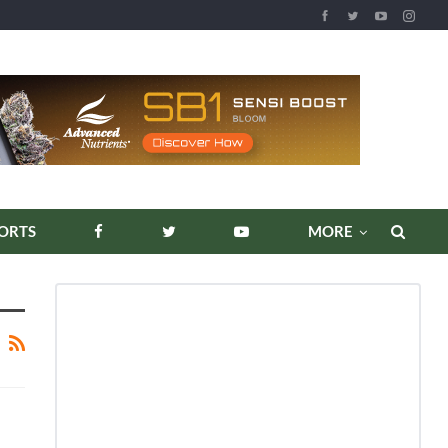
ORTS
MORE