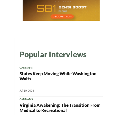
Popular Interviews
CANNABIS
States Keep Moving While Washington
Waits
Jul 10, 2026
CANNABIS
Virginia Awakening: The Transition From
Medical to Recreational