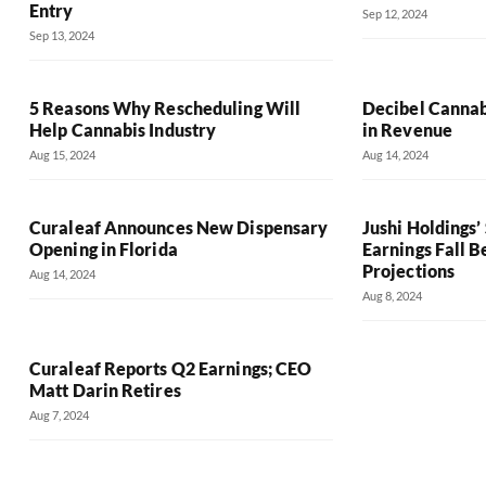
Entry
Sep 12, 2024
Sep 13, 2024
5 Reasons Why Rescheduling Will
Decibel Cannab
Help Cannabis Industry
in Revenue
Aug 15, 2024
Aug 14, 2024
Curaleaf Announces New Dispensary
Jushi Holdings
Opening in Florida
Earnings Fall 
Projections
Aug 14, 2024
Aug 8, 2024
Curaleaf Reports Q2 Earnings; CEO
Matt Darin Retires
Aug 7, 2024