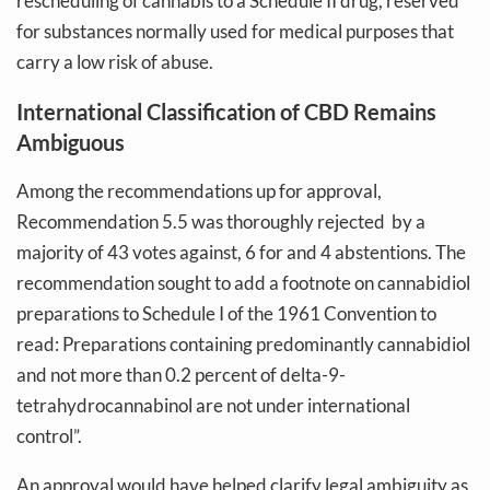
rescheduling of cannabis to a Schedule II drug, reserved
for substances normally used for medical purposes that
carry a low risk of abuse.
International Classification of CBD Remains
Ambiguous
Among the recommendations up for approval,
Recommendation 5.5 was thoroughly rejected by a
majority of 43 votes against, 6 for and 4 abstentions. The
recommendation sought to add a footnote on cannabidiol
preparations to Schedule I of the 1961 Convention to
read: Preparations containing predominantly cannabidiol
and not more than 0.2 percent of delta-9-
tetrahydrocannabinol are not under international
control”.
An approval would have helped clarify legal ambiguity as