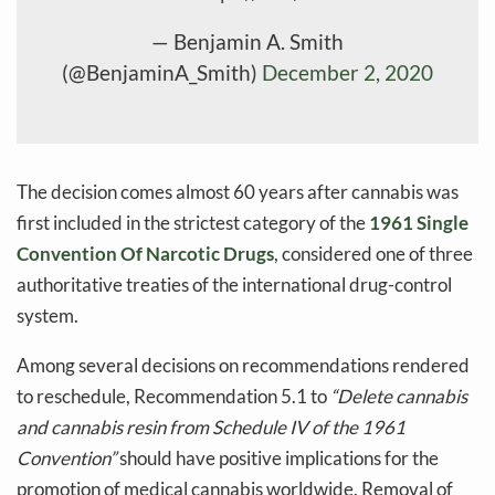
— Benjamin A. Smith
(@BenjaminA_Smith)
December 2, 2020
The decision comes almost 60 years after cannabis was
first included in the strictest category of the
1961 Single
Convention Of Narcotic Drugs
, considered one of three
authoritative treaties of the international drug-control
system.
Among several decisions on recommendations rendered
to reschedule, Recommendation 5.1 to
“Delete cannabis
and cannabis resin from Schedule IV of the 1961
Convention”
should have positive implications for the
promotion of medical cannabis worldwide. Removal of