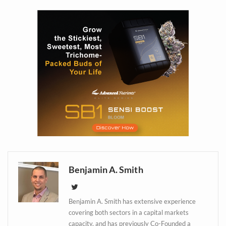
Daily up-to-date
information directly in
your inbox
Baked In
Newsletter
Benjamin A. Smith
Benjamin A. Smith has extensive experience
covering both sectors in a capital markets
capacity, and has previously Co-Founded a