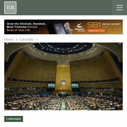
Home
Cannabis
CANNABIS