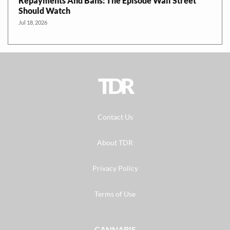
Repayments And Bans: The Episode Wall Street
Should Watch
Jul 18, 2026
TDR
Contact Us
About TDR
Privacy Policy
Terms of Use
CANNABIS