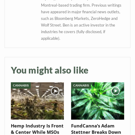
Montreal-based trading firm. Previous writings
have appeared in major financial news outlets,
such as Bloomberg Markets, ZeroHedge and
Wolf Street. Ben is an active investor in the
industries he covers (fully disclosed, if
applicable).
You might also like
CANNABIS
CANNABIS
Hemp Industry Is Front
FundCanna’s Adam
& Center While MSOs
Stettner Breaks Down