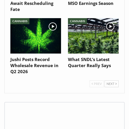
Await Rescheduling
MSO Earnings Season
Fate
CANNABIS
CANNABIS
Jushi Posts Record
What SNDL’s Latest
Wholesale Revenue in
Quarter Really Says
Q2 2026
PREV
NEXT