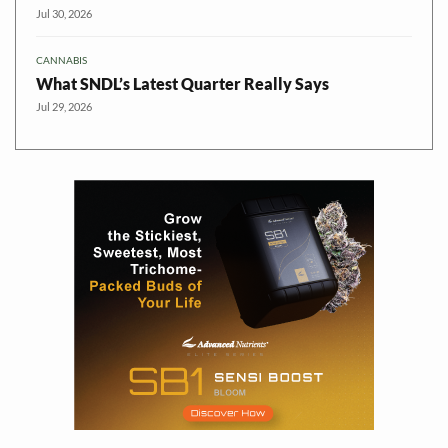
Jul 30, 2026
CANNABIS
What SNDL’s Latest Quarter Really Says
Jul 29, 2026