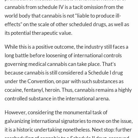
cannabis from schedule IV is a tacit omission from the
world body that cannabis is not “liable to produce ill-
effects” on the scale of other scheduled drugs, as well as
its potential therapeutic value.
While this is a positive outcome, the industry still faces a
long battle before loosening of international controls
governing medical cannabis can take place. That’s
because cannabis is still considered a Schedule I drug
under the Convention, on par with such substances as
cocaine, fentanyl, heroin. Thus, cannabis remains a highly
controlled substance in the international arena.
However, considering the monumental task of
galvanizing international signatories to move on the issue,
it is a historic undertaking nonetheless. Next stop: further