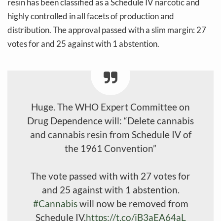
resin has been classified as a Schedule IV narcotic and
highly controlled in all facets of production and
distribution. The approval passed with a slim margin: 27
votes for and 25 against with 1 abstention.
Huge. The WHO Expert Committee on
Drug Dependence will: “Delete cannabis
and cannabis resin from Schedule IV of
the 1961 Convention”
The vote passed with with 27 votes for
and 25 against with 1 abstention.
#Cannabis
will now be removed from
Schedule IV.
https://t.co/iB3aEA64aL