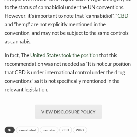
to the status of cannabidiol under the UN conventions.
However, it’s important to note that “cannabidiol”, “
CBD
”
and “hemp” are not explicitly mentioned in the
convention, and may not be subject to the same controls
as cannabis.
In fact, The
United States took the position
that this
recommendation was not needed as “It is not our position
that CBD is under international control under the drug
conventions” as it is not specifically mentioned in the
relevant legislation.
VIEW DISCLOSURE POLICY
cannabidiol
cannabis
CBD
WHO