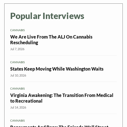
Popular Interviews
CANNABIS
We Are Live From The ALJ On Cannabis
Rescheduling
Jul 7, 2026
CANNABIS
States Keep Moving While Washington Waits
Jul 10, 2026
CANNABIS
Virginia Awakening: The Transition From Medical
to Recreational
Jul 14, 2026
CANNABIS