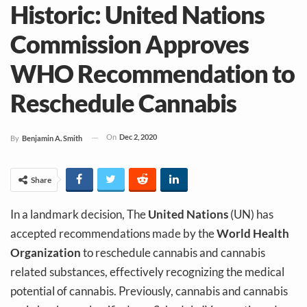
Historic: United Nations
Commission Approves
WHO Recommendation to
Reschedule Cannabis
On
Dec 2, 2020
By
Benjamin A. Smith
Share
In a landmark decision, The
United Nations
(UN) has
accepted recommendations made by the
World Health
Organization
to reschedule cannabis and cannabis
related substances, effectively recognizing the medical
potential of cannabis. Previously, cannabis and cannabis