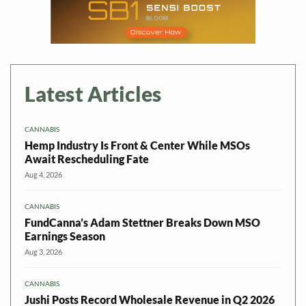
Latest Articles
CANNABIS
Hemp Industry Is Front & Center While MSOs
Await Rescheduling Fate
Aug 4, 2026
CANNABIS
FundCanna’s Adam Stettner Breaks Down MSO
Earnings Season
Aug 3, 2026
CANNABIS
Jushi Posts Record Wholesale Revenue in Q2 2026