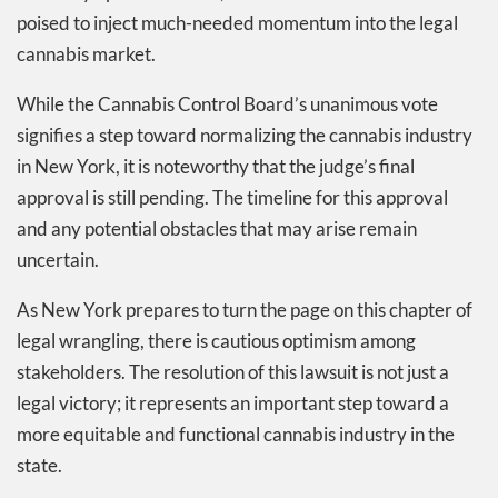
poised to inject much-needed momentum into the legal
cannabis market.
While the Cannabis Control Board’s unanimous vote
signifies a step toward normalizing the cannabis industry
in New York, it is noteworthy that the judge’s final
approval is still pending. The timeline for this approval
and any potential obstacles that may arise remain
uncertain.
As New York prepares to turn the page on this chapter of
legal wrangling, there is cautious optimism among
stakeholders. The resolution of this lawsuit is not just a
legal victory; it represents an important step toward a
more equitable and functional cannabis industry in the
state.