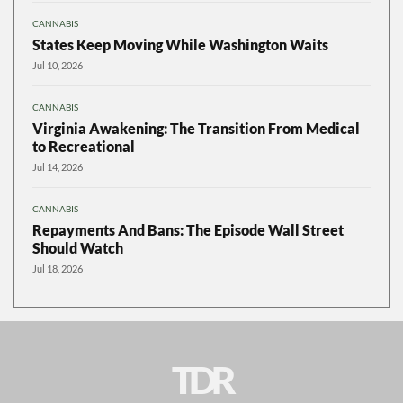
CANNABIS
States Keep Moving While Washington Waits
Jul 10, 2026
CANNABIS
Virginia Awakening: The Transition From Medical
to Recreational
Jul 14, 2026
CANNABIS
Repayments And Bans: The Episode Wall Street
Should Watch
Jul 18, 2026
TDR