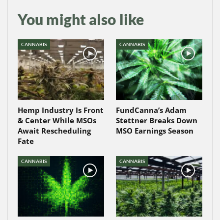
You might also like
CANNABIS
CANNABIS
Hemp Industry Is Front
FundCanna’s Adam
& Center While MSOs
Stettner Breaks Down
Await Rescheduling
MSO Earnings Season
Fate
CANNABIS
CANNABIS