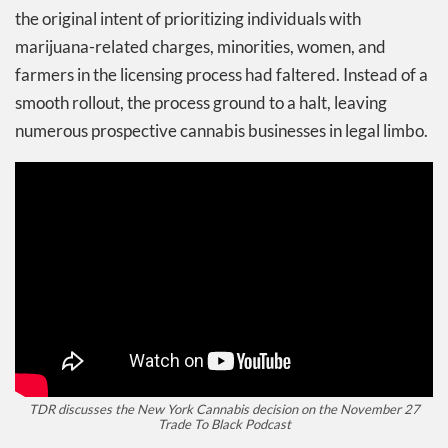
the original intent of prioritizing individuals with
marijuana-related charges, minorities, women, and
farmers in the licensing process had faltered. Instead of a
smooth rollout, the process ground to a halt, leaving
numerous prospective cannabis businesses in legal limbo.
TDR discusses the New York Cannabis decision on the November 27
Trade To Black Podcast