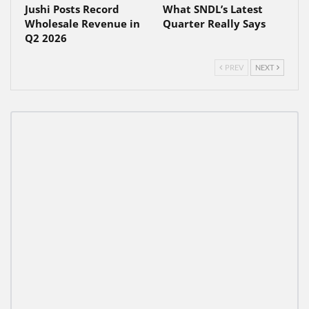
Jushi Posts Record
What SNDL’s Latest
Wholesale Revenue in
Quarter Really Says
Q2 2026
PREV
NEXT