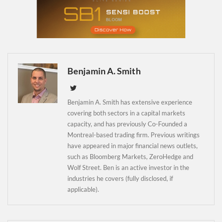
Newsletter
Benjamin A. Smith
Benjamin A. Smith has extensive experience
covering both sectors in a capital markets
capacity, and has previously Co-Founded a
Montreal-based trading firm. Previous writings
have appeared in major financial news outlets,
such as Bloomberg Markets, ZeroHedge and
Wolf Street. Ben is an active investor in the
industries he covers (fully disclosed, if
applicable).