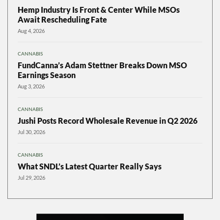
Hemp Industry Is Front & Center While MSOs
Await Rescheduling Fate
Aug 4, 2026
CANNABIS
FundCanna’s Adam Stettner Breaks Down MSO
Earnings Season
Aug 3, 2026
CANNABIS
Jushi Posts Record Wholesale Revenue in Q2 2026
Jul 30, 2026
CANNABIS
What SNDL’s Latest Quarter Really Says
Jul 29, 2026