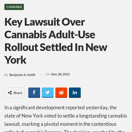
CANNABIS
Key Lawsuit Over
Cannabis Adult-Use
Rollout Settled In New
York
On
Nov 28, 2023
By
Benjamin A. Smith
Share
In a significant development reported yesterday, the
state of New York voted to settle a longstanding cannabis
lawsuit, marking a pivotal moment in the contentious