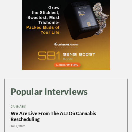
Popular Interviews
CANNABIS
We Are Live From The ALJ On Cannabis
Rescheduling
Jul 7, 2026