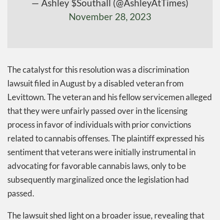
— Ashley $Southall (@AshleyAtTimes)
November 28, 2023
The catalyst for this resolution was a discrimination
lawsuit filed in August by a disabled veteran from
Levittown. The veteran and his fellow servicemen alleged
that they were unfairly passed over in the licensing
process in favor of individuals with prior convictions
related to cannabis offenses. The plaintiff expressed his
sentiment that veterans were initially instrumental in
advocating for favorable cannabis laws, only to be
subsequently marginalized once the legislation had
passed.
The lawsuit shed light on a broader issue, revealing that