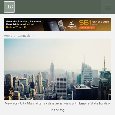
Home
Cannabis
New York City Manhattan skyline aerial view with Empire State building
in the fog