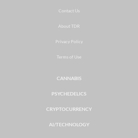
Contact Us
About TDR
Privacy Policy
Terms of Use
CANNABIS
PSYCHEDELICS
CRYPTOCURRENCY
AI/TECHNOLOGY