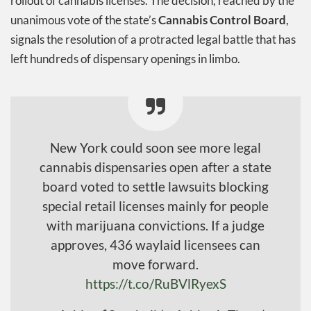
rollout of cannabis licenses. The decision, reached by the
unanimous vote of the state’s
Cannabis Control Board
,
signals the resolution of a protracted legal battle that has
left hundreds of dispensary openings in limbo.
New York could soon see more legal
cannabis dispensaries open after a state
board voted to settle lawsuits blocking
special retail licenses mainly for people
with marijuana convictions. If a judge
approves, 436 waylaid licensees can
move forward.
https://t.co/RuBVlRyexS