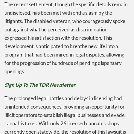
The recent settlement, though the specific details remain
undisclosed, has been met with enthusiasm by the
litigants. The disabled veteran, who courageously spoke
out against what he perceived as discrimination,
expressed his satisfaction with the resolution. This
development is anticipated to breathe new life into a
program that had been mired in legal disputes, allowing
for the progression of hundreds of pending dispensary
openings.
Sign Up To The TDR Newsletter
The prolonged legal battles and delays in licensing had
unintended consequences, providing an opportunity for
illicit operators to establish illegal businesses and evade
cannabis taxes. With only 26 licensed cannabis shops
currently open statewide, the resolution of this lawsuit is