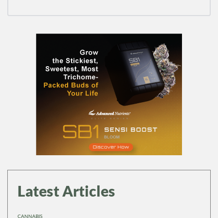
Latest Articles
CANNABIS