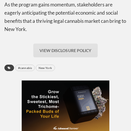
As the program gains momentum, stakeholders are
eagerly anticipating the potential economic and social
benefits that a thriving legal cannabis market can bring to
New York.
VIEW DISCLOSURE POLICY
#cannabis
New York
Daily up-to-date
information directly in
your inbox
Baked In