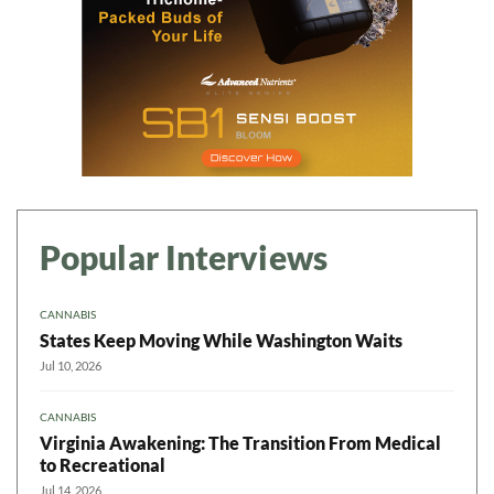
Popular Interviews
CANNABIS
States Keep Moving While Washington Waits
Jul 10, 2026
CANNABIS
Virginia Awakening: The Transition From Medical
to Recreational
Jul 14, 2026