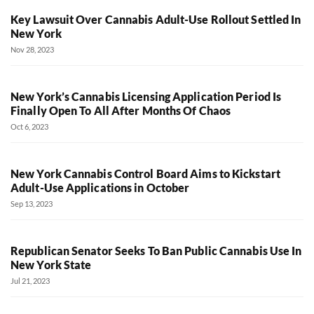
Key Lawsuit Over Cannabis Adult-Use Rollout Settled In
New York
Nov 28, 2023
New York’s Cannabis Licensing Application Period Is
Finally Open To All After Months Of Chaos
Oct 6, 2023
New York Cannabis Control Board Aims to Kickstart
Adult-Use Applications in October
Sep 13, 2023
Republican Senator Seeks To Ban Public Cannabis Use In
New York State
Jul 21, 2023