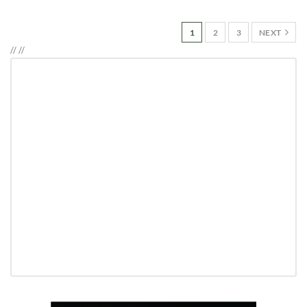
1
2
3
NEXT
//
//