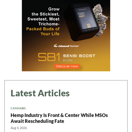
Daily up-to-date
information directly in
your inbox
Baked In
Newsletter
Latest Articles
CANNABIS
Hemp Industry Is Front & Center While MSOs
Await Rescheduling Fate
Aug 4, 2026