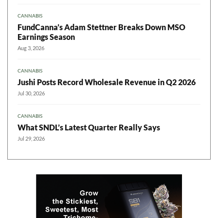
CANNABIS
FundCanna’s Adam Stettner Breaks Down MSO
Earnings Season
Aug 3, 2026
CANNABIS
Jushi Posts Record Wholesale Revenue in Q2 2026
Jul 30, 2026
CANNABIS
What SNDL’s Latest Quarter Really Says
Jul 29, 2026