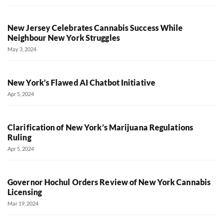
New Jersey Celebrates Cannabis Success While
Neighbour New York Struggles
May 3, 2024
New York’s Flawed AI Chatbot Initiative
Apr 5, 2024
Clarification of New York’s Marijuana Regulations
Ruling
Apr 5, 2024
Governor Hochul Orders Review of New York Cannabis
Licensing
Mar 19, 2024