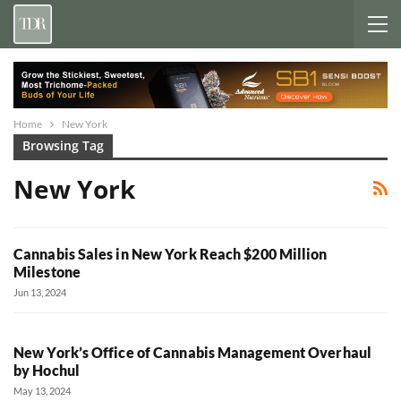
Home
New York
Browsing Tag
New York
Cannabis Sales in New York Reach $200 Million
Milestone
Jun 13, 2024
New York’s Office of Cannabis Management Overhaul
by Hochul
May 13, 2024