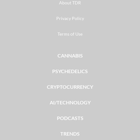
About TDR
Privacy Policy
Terms of Use
CANNABIS
PSYCHEDELICS
CRYPTOCURRENCY
AI/TECHNOLOGY
PODCASTS
TRENDS