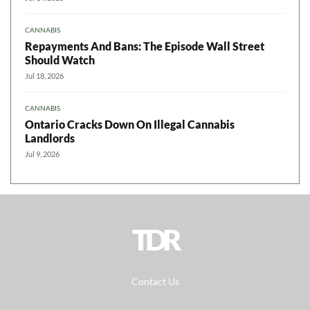
CANNABIS
Repayments And Bans: The Episode Wall Street
Should Watch
Jul 18, 2026
CANNABIS
Ontario Cracks Down On Illegal Cannabis
Landlords
Jul 9, 2026
TDR
Contact Us