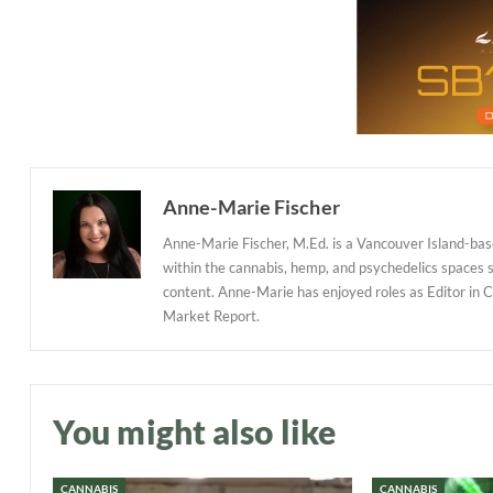
Anne-Marie Fischer
Anne-Marie Fischer, M.Ed. is a Vancouver Island-base
within the cannabis, hemp, and psychedelics spaces
content. Anne-Marie has enjoyed roles as Editor in 
Market Report.
You might also like
CANNABIS
CANNABIS