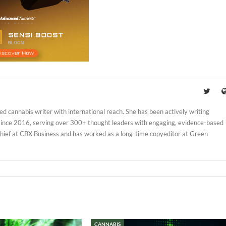
d cannabis writer with international reach. She has been actively writing
 since 2016, serving over 300+ thought leaders with engaging, evidence-based
Chief at CBX Business and has worked as a long-time copyeditor at Green
CANNABIS