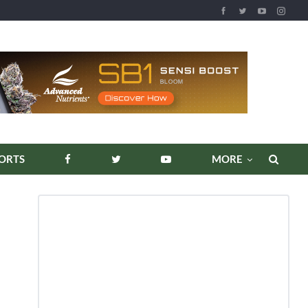
REPORTS