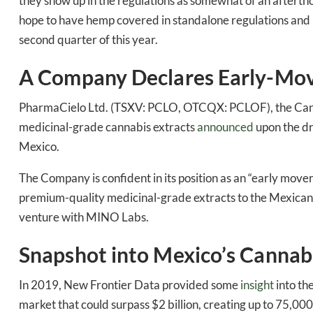
Bak
they show up in the regulations as somewhat of an aftert
hope to have hemp covered in standalone regulations and i
second quarter of this year.
A Company Declares Early-Mov
PharmaCielo Ltd. (TSXV: PCLO, OTCQX: PCLOF), the Canad
medicinal-grade cannabis extracts
announced
upon the dro
Mexico.
The Company is confident in its position as an “early move
premium-quality medicinal-grade extracts to the Mexican
venture with MINO Labs.
Snapshot into Mexico’s Cannab
In 2019, New Frontier Data provided some
insight
into th
market that could surpass $2 billion, creating up to 75,000