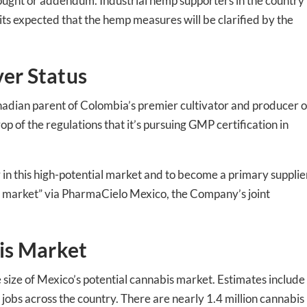
ed In Newslet
hought or addendum. Industrial hemp supporters in the country
ts expected that the hemp measures will be clarified by the
er Status
ian parent of Colombia’s premier cultivator and producer o
p of the regulations that it’s pursuing GMP certification in
r in this high-potential market and to become a primary supplie
 market” via PharmaCielo Mexico, the Company’s joint
is Market
e size of Mexico’s potential cannabis market. Estimates include
 jobs across the country. There are nearly 1.4 million cannabis