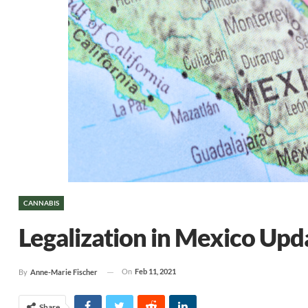
CANNABIS
Legalization in Mexico Upd
On
Feb 11, 2021
By
Anne-Marie Fischer
Share