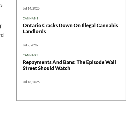
ws
Jul 14, 2026
CANNABIS
Ontario Cracks Down On Illegal Cannabis
f
Landlords
rd
Jul 9, 2026
CANNABIS
Repayments And Bans: The Episode Wall
Street Should Watch
Jul 18, 2026