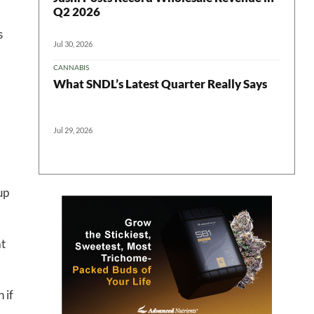
Q2 2026
s
Jul 30, 2026
CANNABIS
What SNDL’s Latest Quarter Really Says
Jul 29, 2026
up
 in your
at
 if