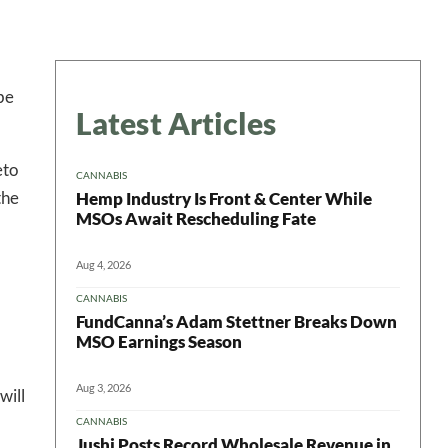
be
Latest Articles
eto
CANNABIS
the
Hemp Industry Is Front & Center While
MSOs Await Rescheduling Fate
Aug 4, 2026
CANNABIS
FundCanna’s Adam Stettner Breaks Down
MSO Earnings Season
Aug 3, 2026
will
CANNABIS
Jushi Posts Record Wholesale Revenue in