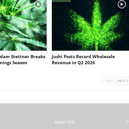
dam Stettner Breaks
Jushi Posts Record Wholesale
nings Season
Revenue in Q2 2026
PREV
NEXT
s
About TDR
P