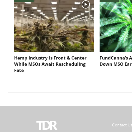
Hemp Industry Is Front & Center
FundCanna’s A
While MSOs Await Rescheduling
Down MSO Ear
Fate
TDR
Contact U