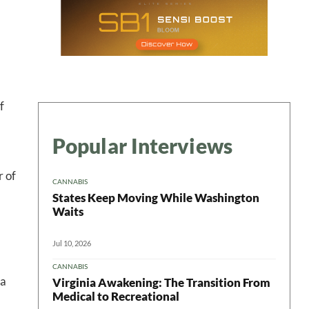
ter
f
Popular Interviews
r of
CANNABIS
States Keep Moving While Washington
Waits
Jul 10, 2026
CANNABIS
 a
Virginia Awakening: The Transition From
Medical to Recreational