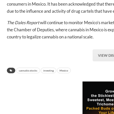
consumers in Mexico. It has been acknowledged that there c
due to the influence and activity of drug cartels that have 
The Dales Report
will continue to monitor Mexico’s market,
the Chamber of Deputies, where cannabis in Mexico is exp
country to legalize cannabis on a national scale.
VIEW DI
cannabis stocks
investing
Mexico