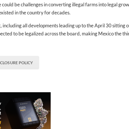
ould be challenges in converting illegal farms into legal gro
existed in the country for decades.
 including all developments leading up to the April 30 sitting o
ected to be legalized across the board, making Mexico the thi
SCLOSURE POLICY