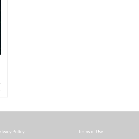
rivacy Policy
Terms of Use