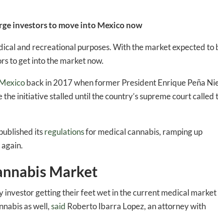
 urge investors to move into Mexico now
edical and recreational purposes. With the market expected to 
ors to get into the market now.
Mexico
back in 2017 when former President Enrique Peña Ni
 the initiative stalled until the country’s supreme court called 
published its
regulations
for medical cannabis, ramping up
 again.
annabis Market
ny investor getting their feet wet in the current medical market 
nnabis as well,
said
Roberto Ibarra Lopez, an attorney with