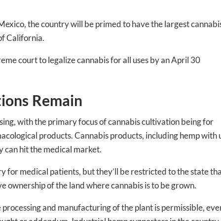
 Mexico, the country will be primed to have the largest cannabi
of California.
me court to legalize cannabis for all uses by an April 30
tions Remain
ing, with the primary focus of cannabis cultivation being for
cological products. Cannabis products, including hemp with 
ey can hit the medical market.
-to-date information directly
y for medical patients, but they’ll be restricted to the state th
inbox
ove ownership of the land where cannabis is to be grown.
rocessing and manufacturing of the plant is permissible, even