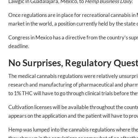
Lawgic in Guadalajara, Mexico, to
Hemp Business Daily.
Once regulations are in place for recreational cannabis in
market in the world, a position currently held by the state 
Congress in Mexico has a directive from the country’s supre
deadline.
No Surprises, Regulatory Ques
The medical cannabis regulations were relatively unsurpris
research and manufacturing of pharmaceutical and pharma
to 1% THC will have to go through clinical trials before th
Daily up
Cultivation licenses will be available throughout the countr
appears on the application and the patient will have to pr
Hemp was lumped into the cannabis regulations where the p