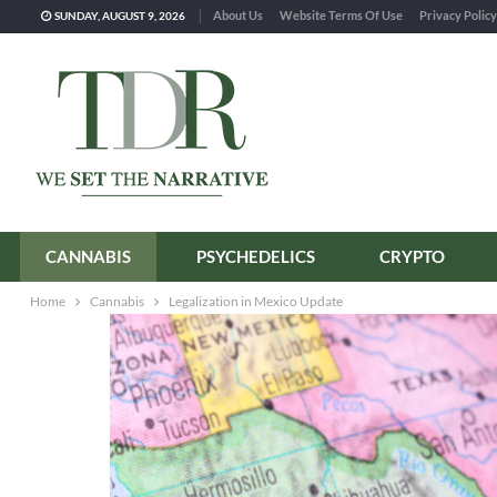
About Us
Website Terms Of Use
Privacy Policy
SUNDAY, AUGUST 9, 2026
CANNABIS
PSYCHEDELICS
CRYPTO
Home
Cannabis
Legalization in Mexico Update