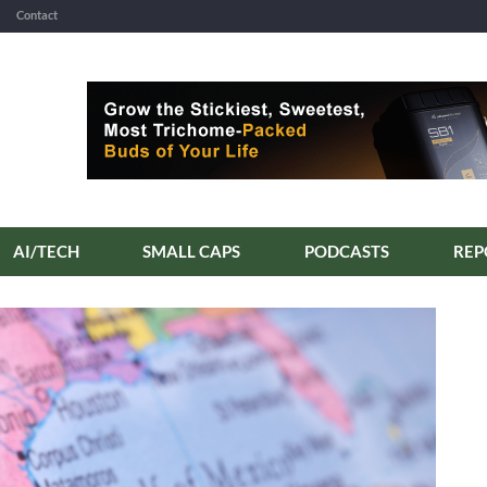
Contact
AI/TECH
SMALL CAPS
PODCASTS