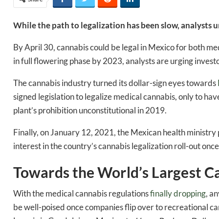
While the path to legalization has been slow, analysts
By April 30, cannabis could be legal in Mexico for both m
in full flowering phase by 2023, analysts are urging invest
The cannabis industry turned its dollar-sign eyes towards
signed legislation to legalize medical cannabis, only to have
plant’s prohibition unconstitutional in 2019.
Finally, on January 12, 2021, the Mexican health ministry 
interest in the country’s cannabis legalization roll-out once
Towards the World’s Largest C
With the medical cannabis regulations
finally dropping
, a
be well-poised once companies flip over to recreational ca