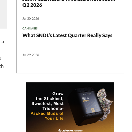
Q2 2026
ter
Jul 30, 2026
CANNABIS
What SNDL’s Latest Quarter Really Says
 a
Jul 29, 2026
e
th