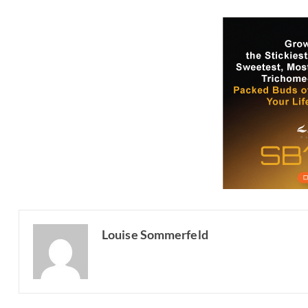
Louise Sommerfeld