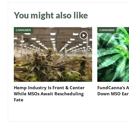
You might also like
CANNABIS
CANNABIS
Hemp Industry Is Front & Center
FundCanna’s A
While MSOs Await Rescheduling
Down MSO Ear
Fate