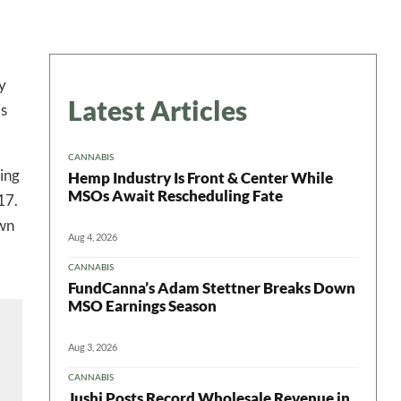
y
Latest Articles
is
CANNABIS
ing
Hemp Industry Is Front & Center While
MSOs Await Rescheduling Fate
17.
own
Aug 4, 2026
CANNABIS
FundCanna’s Adam Stettner Breaks Down
MSO Earnings Season
 in your
Aug 3, 2026
CANNABIS
Jushi Posts Record Wholesale Revenue in