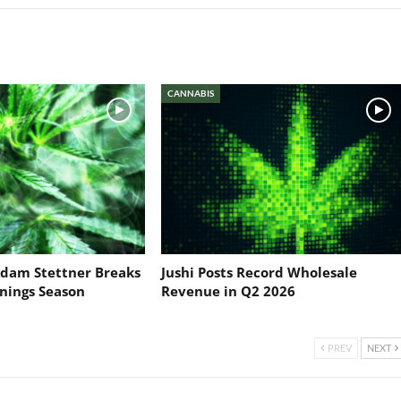
CANNABIS
dam Stettner Breaks
Jushi Posts Record Wholesale
nings Season
Revenue in Q2 2026
PREV
NEXT