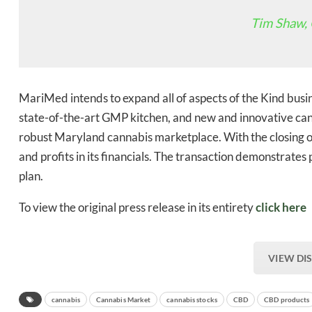
Tim Shaw,
Bak
MariMed intends to expand all of aspects of the Kind busin
state-of-the-art GMP kitchen, and new and innovative can
robust Maryland cannabis marketplace. With the closing o
and profits in its financials. The transaction demonstrat
plan.
To view the original press release in its entirety
click here
VIEW DI
cannabis
Cannabis Market
cannabis stocks
CBD
CBD products