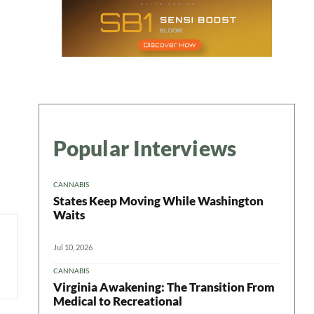
Popular Interviews
CANNABIS
States Keep Moving While Washington
Waits
Jul 10, 2026
CANNABIS
Virginia Awakening: The Transition From
Medical to Recreational