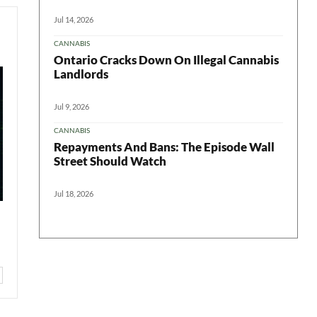
Jul 14, 2026
CANNABIS
Ontario Cracks Down On Illegal Cannabis
Landlords
Jul 9, 2026
CANNABIS
Repayments And Bans: The Episode Wall
Street Should Watch
Jul 18, 2026