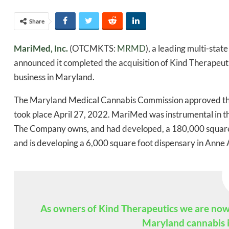
Share
MariMed, Inc.
(OTCMKTS:
MRMD
), a leading multi-sta
announced it completed the acquisition of Kind Therapeutic
business in Maryland.
The Maryland Medical Cannabis Commission approved the 
took place April 27, 2022. MariMed was instrumental in th
The Company owns, and had developed, a 180,000 square f
and is developing a 6,000 square foot dispensary in Anne 
Daily up
As owners of Kind Therapeutics we are now a
Maryland cannabis i