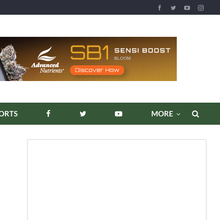
ORTS
MORE