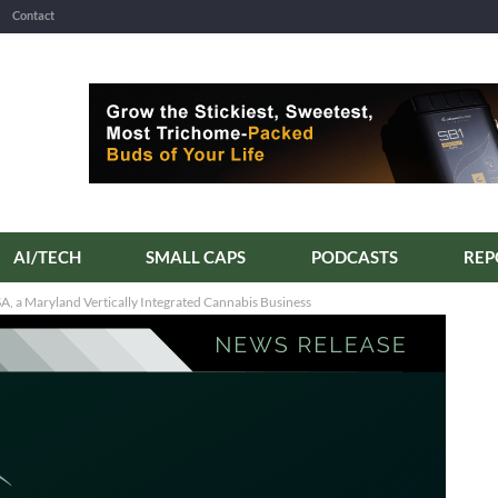
Contact
AI/TECH
SMALL CAPS
PODCASTS
REP
, a Maryland Vertically Integrated Cannabis Business