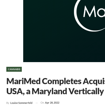
CANNABIS
MariMed Completes Acquisi
USA, a Maryland Vertically
On
Apr 28, 2022
By
Louise Sommerfeld