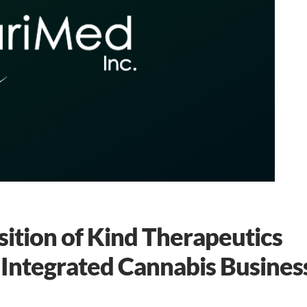
tion of Kind Therapeutics
 Integrated Cannabis Busines