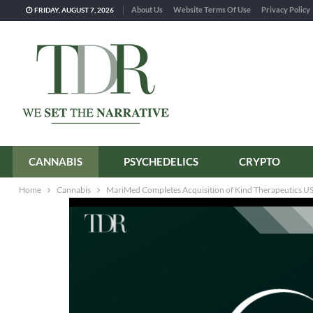
About Us
Website Terms Of Use
Privacy Policy
FRIDAY, AUGUST 7, 2026
CANNABIS
PSYCHEDELICS
CRYPTO
Home
Cannabis
MariMed Completes Acquisition of Kind Therapeutics USA