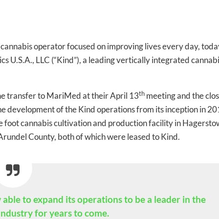
te cannabis operator focused on improving lives every day, toda
s U.S.A., LLC (“Kind”), a leading vertically integrated cannab
th
transfer to MariMed at their April 13
meeting and the clos
e development of the Kind operations from its inception in 20
oot cannabis cultivation and production facility in Hagerst
Arundel County, both of which were leased to Kind.
-to-date information directly
ble to expand its operations to be a leader in the
inbox
ndustry for years to come.