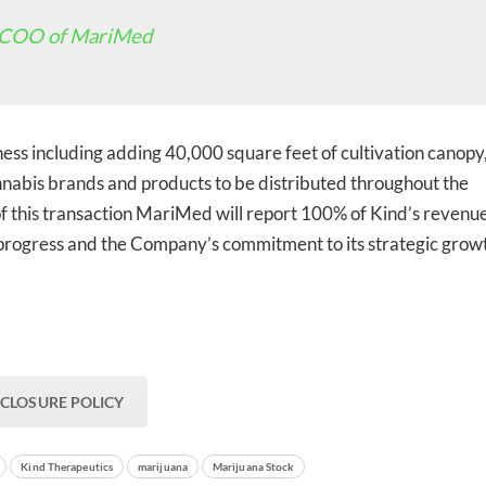
 COO of MariMed
ed In Newslet
ess including adding 40,000 square feet of cultivation canopy,
nabis brands and products to be distributed throughout the
f this transaction MariMed will report 100% of Kind’s revenu
es progress and the Company’s commitment to its strategic grow
SCLOSURE POLICY
Kind Therapeutics
marijuana
Marijuana Stock