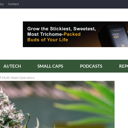
icy
Contact
AI/TECH
SMALL CAPS
PODCASTS
f Multi-State Operators