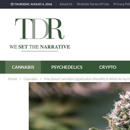
About Us
Website Terms Of Use
Privacy Pol
THURSDAY, AUGUST 6, 2026
CANNABIS
PSYCHEDELICS
CRYPTO
Home
Cannabis
Maryland Cannabis Legalization Benefits A Wide Array O