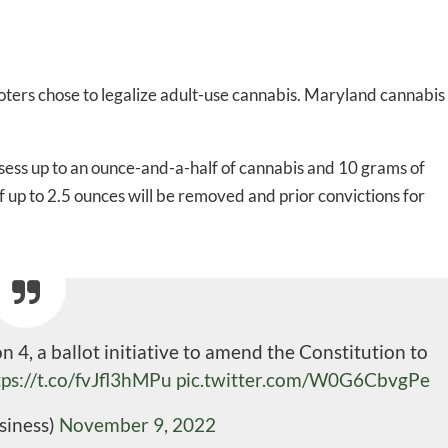
ters chose to legalize adult-use cannabis. Maryland cannabis
ssess up to an ounce-and-a-half of cannabis and 10 grams of
f up to 2.5 ounces will be removed and prior convictions for
4, a ballot initiative to amend the Constitution to
tps://t.co/fvJfl3hMPu
pic.twitter.com/W0G6CbvgPe
siness)
November 9, 2022