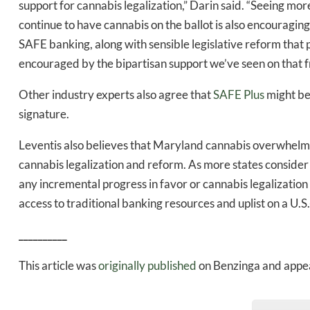
support for cannabis legalization,” Darin said. “Seeing m
continue to have cannabis on the ballot is also encouraging
SAFE banking, along with sensible legislative reform that p
encouraged by the bipartisan support we’ve seen on that fr
Other industry experts also agree that
SAFE Plus
might be 
signature.
Leventis also believes that Maryland cannabis overwhelm
cannabis legalization and reform. As more states consider
any incremental progress in favor or cannabis legalization 
access to traditional banking resources and uplist on a U.
__________
This article was
originally published
on Benzinga and appea