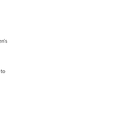
en’s
 to