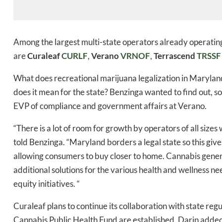
Among the largest multi-state operators already operating
are
Curaleaf
CURLF
,
Verano
VRNOF
,
Terrascend
TRSSF
What does recreational marijuana legalization in Maryla
does it mean for the state? Benzinga wanted to find out, 
EVP of compliance and government affairs at Verano.
“There is a lot of room for growth by operators of all sizes 
told Benzinga. “Maryland borders a legal state so this giv
allowing consumers to buy closer to home. Cannabis genera
additional solutions for the various health and wellness ne
equity initiatives. “
Curaleaf plans to continue its collaboration with state r
Cannabis Public Health Fund are established, Darin adde