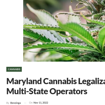
CANNABIS
Maryland Cannabis Legaliz
Multi-State Operators
On
Nov 11, 2022
By
Benzinga