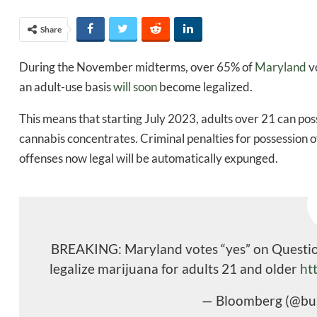
Share
During the November midterms, over 65% of
Maryland
vo
an adult-use basis
will soon
become legalized.
This means that starting July 2023, adults over 21 can po
cannabis concentrates. Criminal penalties for possession o
offenses now legal will be automatically expunged.
BREAKING: Maryland votes “yes” on Question 
legalize marijuana for adults 21 and older
ht
— Bloomberg (@bu