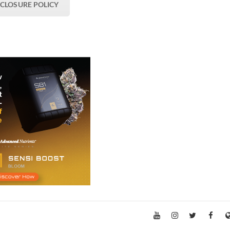
SCLOSURE POLICY