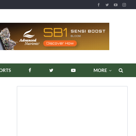
REPORTS