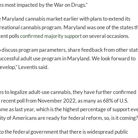
ies most impacted by the War on Drugs.”
he Maryland cannabis market earlier with plans to extend its
ecreational cannabis program. Maryland was one of the states t
cent polls
confirmed majority support
on several occasions.
 to discuss program parameters, share feedback from other sta
 successful adult use program in Maryland. We look forward to
evelop,” Leventis said.
 to legalize adult-use cannabis, they have further confirmed
t recent poll from November 2022, as many as 68% of U.S.
same as last year, which is the highest percentage of support ev
ority of Americans are ready for federal reform, so, is it coming
 to the federal government that there is widespread public