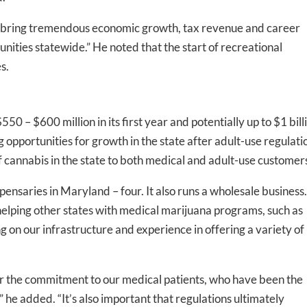
ill bring tremendous economic growth, tax revenue and career
nities statewide.” He noted that the start of recreational
s.
 – $600 million in its first year and potentially up to $1 bill
g opportunities for growth in the state after adult-use regulati
-to-date information directly
f cannabis in the state to both medical and adult-use customers
inbox
nsaries in Maryland – four. It also runs a wholesale business.
ed In Newslet
ping other states with medical marijuana programs, such as
ng
on our infrastructure and experience in offering a variety of
lter the commitment to our medical patients, who have been the
,” he added. “It’s also important that regulations ultimately