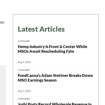
 on
Latest Articles
CANNABIS
Hemp Industry Is Front & Center While
MSOs Await Rescheduling Fate
Aug 4, 2026
CANNABIS
FundCanna’s Adam Stettner Breaks Down
MSO Earnings Season
Aug 3, 2026
CANNABIS
Jushi Posts Record Wholesale Revenue in