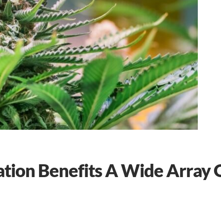
ation Benefits A Wide Array 