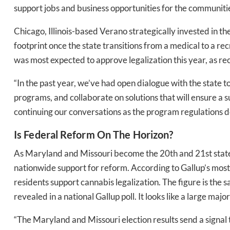
support jobs and business opportunities for the communit
Chicago, Illinois-based Verano strategically invested in t
footprint once the state transitions from a medical to a r
was most expected to approve legalization this year, as re
“In the past year, we’ve had open dialogue with the state
programs, and collaborate on solutions that will ensure a
continuing our conversations as the program regulations d
Is Federal Reform On The Horizon?
As Maryland and Missouri become the 20th and 21st states
nationwide support for reform. According to Gallup’s mos
residents support cannabis legalization. The figure is the 
revealed in a national Gallup poll. It looks like a large maj
“The Maryland and Missouri election results send a signal