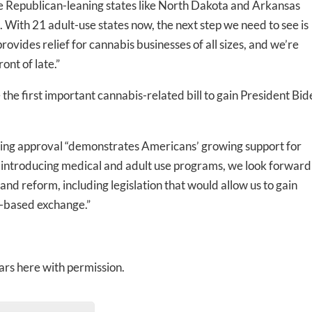
ore Republican-leaning states like North Dakota and Arkansas
. With 21 adult-use states now, the next step we need to see is
rovides relief for cannabis businesses of all sizes, and we’re
ont of late.”
the first important cannabis-related bill to gain President Bid
ing approval “demonstrates Americans’ growing support for
 introducing medical and adult use programs, we look forward
and reform, including legislation that would allow us to gain
S.-based exchange.”
rs here with permission.