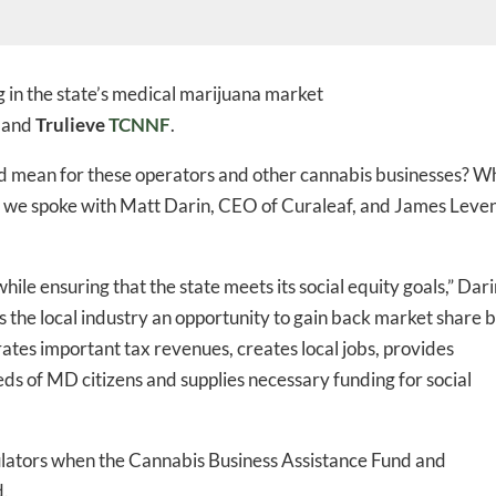
 in the state’s medical marijuana market
and
Trulieve
TCNNF
.
nd mean for these operators and other cannabis businesses? W
so we spoke with Matt Darin, CEO of Curaleaf, and James Leven
while ensuring that the state meets its social equity goals,” Dar
es the local industry an opportunity to gain back market share 
tes important tax revenues, creates local jobs, provides
eds of MD citizens and supplies necessary funding for social
egulators when the Cannabis Business Assistance Fund and
d.