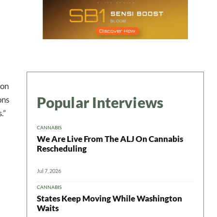
ion
Popular Interviews
ons
 in your
.”
CANNABIS
We Are Live From The ALJ On Cannabis
ter
Rescheduling
Jul 7, 2026
CANNABIS
States Keep Moving While Washington
Waits