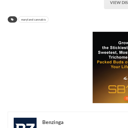
VIEW DI
maryland cannabis
Benzinga