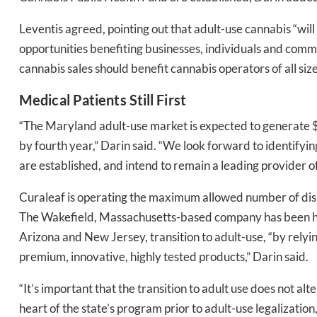
Leventis agreed, pointing out that adult-use cannabis “w
opportunities benefiting businesses, individuals and commu
cannabis sales should benefit cannabis operators of all size
Medical Patients Still First
“The Maryland adult-use market is expected to generate $550
by fourth year,” Darin said. “We look forward to identifyin
Daily up
are established, and intend to remain a leading provider o
Curaleaf is operating the maximum allowed number of dispe
Bak
The Wakefield, Massachusetts-based company has been hel
Arizona and New Jersey, transition to adult-use, “by relyi
premium, innovative, highly tested products,” Darin said.
“It’s important that the transition to adult use does not a
heart of the state’s program prior to adult-use legalization