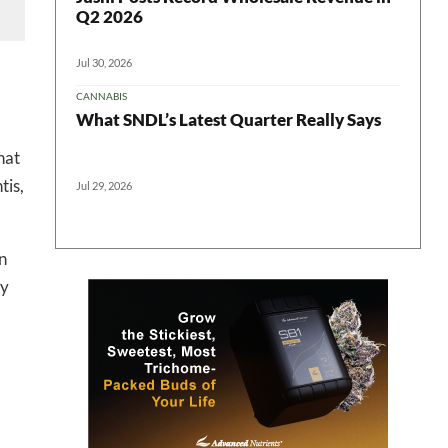
Q2 2026
Jul 30, 2026
CANNABIS
What SNDL’s Latest Quarter Really Says
hat
tis,
Jul 29, 2026
in
by