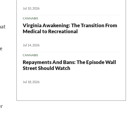
Jul 10, 2026
CANNABIS
Virginia Awakening: The Transition From
hat
Medical to Recreational
Jul 14, 2026
te
CANNABIS
Repayments And Bans: The Episode Wall
Street Should Watch
Jul 18, 2026
er
?