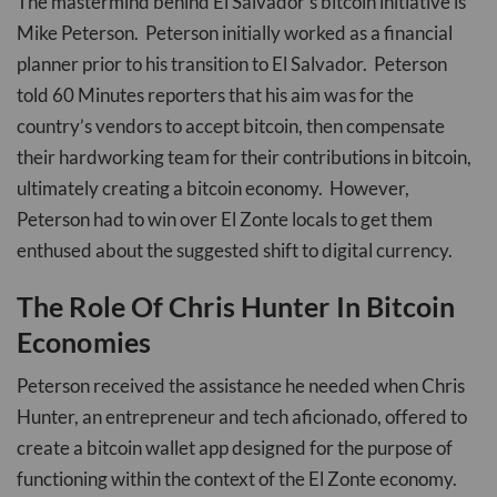
The mastermind behind El Salvador’s bitcoin initiative is
Mike Peterson. Peterson initially worked as a financial
planner prior to his transition to El Salvador. Peterson
told 60 Minutes reporters that his aim was for the
country’s vendors to accept bitcoin, then compensate
their hardworking team for their contributions in bitcoin,
ultimately creating a bitcoin economy. However,
Peterson had to win over El Zonte locals to get them
enthused about the suggested shift to digital currency.
The Role Of Chris Hunter In Bitcoin
Economies
Peterson received the assistance he needed when Chris
Hunter, an entrepreneur and tech aficionado, offered to
create a bitcoin wallet app designed for the purpose of
functioning within the context of the El Zonte economy.