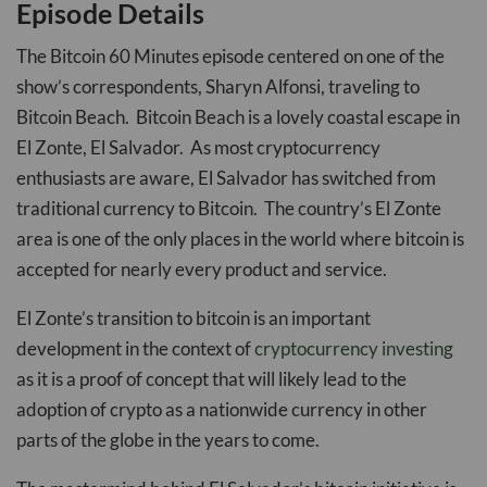
Episode Details
The Bitcoin 60 Minutes episode centered on one of the
show’s correspondents, Sharyn Alfonsi, traveling to
Bitcoin Beach. Bitcoin Beach is a lovely coastal escape in
El Zonte, El Salvador. As most cryptocurrency
enthusiasts are aware, El Salvador has switched from
traditional currency to Bitcoin. The country’s El Zonte
area is one of the only places in the world where bitcoin is
accepted for nearly every product and service.
El Zonte’s transition to bitcoin is an important
development in the context of
cryptocurrency investing
as it is a proof of concept that will likely lead to the
adoption of crypto as a nationwide currency in other
parts of the globe in the years to come.