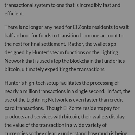
transactional system to one that is incredibly fast and
efficient.
There is no longer any need for El Zonte residents to wait
half an hour for funds to transition from one account to
the next for final settlement. Rather, the wallet app
designed by Hunter’s team functions on the Lighting
Network that is used atop the blockchain that underlies
bitcoin, ultimately expediting the transactions.
Hunter’s high-tech setup facilitates the processing of
nearly a million transactions in a single second. In fact, the
use of the Lightning Network is even faster than credit
card transactions. Though El Zonte residents pay for
products and services with bitcoin, their wallets display
the value of the transaction in a wide variety of
currencies so they clearly understand how much is being