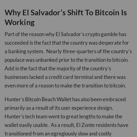
Why El Salvador’s Shift To Bitcoin Is
Working
Part of the reason why El Salvador’s crypto gamble has
succeeded is the fact that the country was desperate for
a banking system. Nearly three-quarters of the country’s
populace was unbanked prior to the transition to bitcoin.
Add in the fact that the majority of the country’s
businesses lacked a credit card terminal and there was
even more of a reason to make the transition to bitcoin.
Hunter’s Bitcoin Beach Wallet has also been embraced
primarily as a result of its user experience design.
Hunter’s tech team went to great lengths to make the
wallet easily usable. As a result, El Zonte residents have
transitioned from an egregiously slow and costly