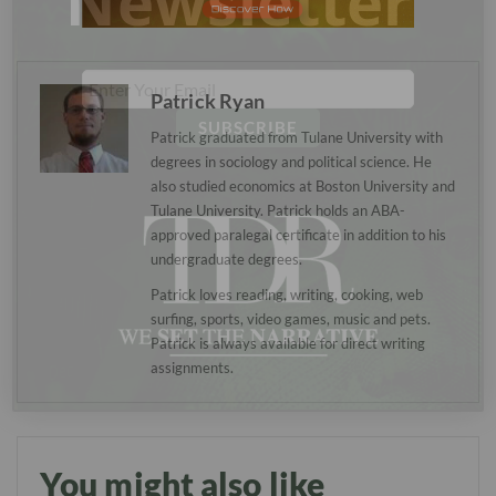
Newsletter
Patrick Ryan
Patrick graduated from Tulane University with
degrees in sociology and political science. He
also studied economics at Boston University and
Tulane University. Patrick holds an ABA-
approved paralegal certificate in addition to his
undergraduate degrees.
Patrick loves reading, writing, cooking, web
surfing, sports, video games, music and pets.
Patrick is always available for direct writing
assignments.
You might also like