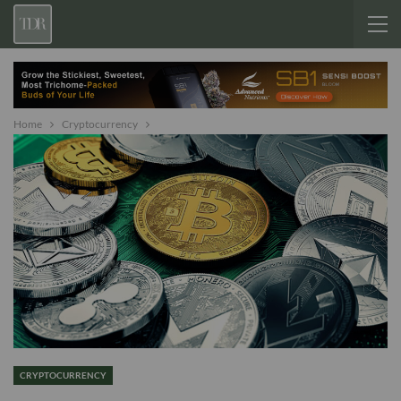
Home
Cryptocurrency
CRYPTOCURRENCY