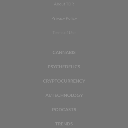
About TDR
Privacy Policy
Terms of Use
CANNABIS
PSYCHEDELICS
CRYPTOCURRENCY
AI/TECHNOLOGY
PODCASTS
TRENDS