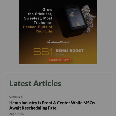
Latest Articles
CANNABIS
Hemp Industry Is Front & Center While MSOs
Await Rescheduling Fate
Aug 4, 2026