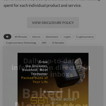
spent for each individual product and service.
VIEW DISCLOSURE POLICY
60 Minutes
bitcoin
blockchain
crypto
Cryptocurrency
Cryptocurrency Technology
DeFi
El Salvador
Daily up-to-date
information directly in
your inbox
Baked In