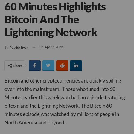
60 Minutes Highlights
Bitcoin And The
Lightening Network
On
Apr 11, 2022
By
Patrick Ryan
Share
Bitcoin and other cryptocurrencies are quickly spilling
over into the mainstream. Those who tuned into 60
Minutes earlier this week watched an episode featuring
bitcoin and the Lightning Network. The Bitcoin 60
minutes episode was watched by millions of people in
North America and beyond.