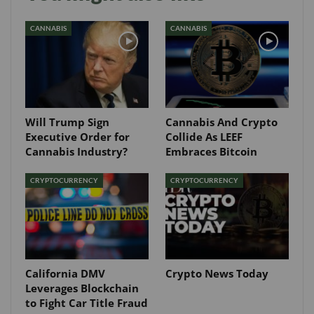
CANNABIS
CANNABIS
Will Trump Sign
Cannabis And Crypto
Executive Order for
Collide As LEEF
Cannabis Industry?
Embraces Bitcoin
CRYPTOCURRENCY
CRYPTOCURRENCY
California DMV
Crypto News Today
Leverages Blockchain
to Fight Car Title Fraud