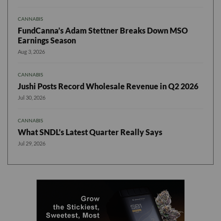
CANNABIS
FundCanna’s Adam Stettner Breaks Down MSO
Earnings Season
Aug 3, 2026
CANNABIS
Jushi Posts Record Wholesale Revenue in Q2 2026
Jul 30, 2026
CANNABIS
What SNDL’s Latest Quarter Really Says
Jul 29, 2026