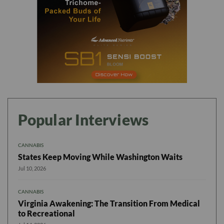
Popular Interviews
CANNABIS
States Keep Moving While Washington Waits
Jul 10, 2026
CANNABIS
Virginia Awakening: The Transition From Medical
to Recreational