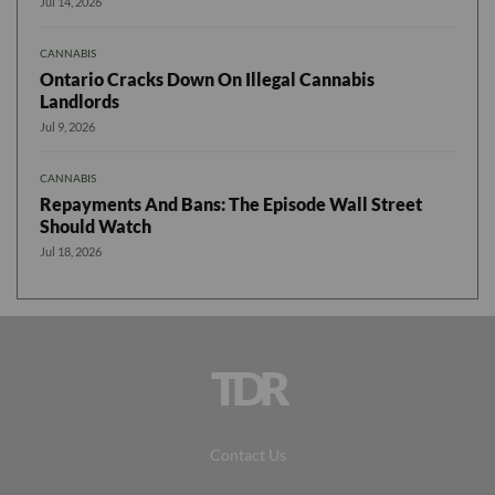
Jul 14, 2026
CANNABIS
Ontario Cracks Down On Illegal Cannabis
Landlords
Jul 9, 2026
CANNABIS
Repayments And Bans: The Episode Wall Street
Should Watch
Jul 18, 2026
TDR
Contact Us