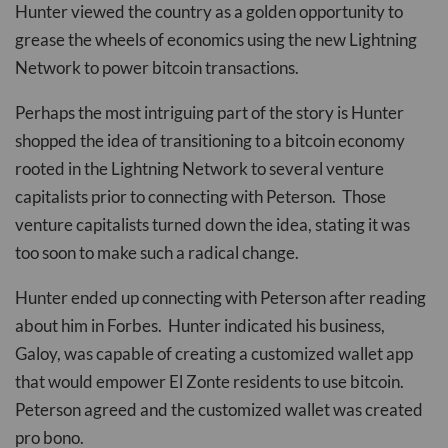
Hunter viewed the country as a golden opportunity to
grease the wheels of economics using the new Lightning
Network to power bitcoin transactions.
Perhaps the most intriguing part of the story is Hunter
shopped the idea of transitioning to a bitcoin economy
rooted in the Lightning Network to several venture
capitalists prior to connecting with Peterson. Those
venture capitalists turned down the idea, stating it was
too soon to make such a radical change.
Hunter ended up connecting with Peterson after reading
about him in Forbes. Hunter indicated his business,
Galoy, was capable of creating a customized wallet app
that would empower El Zonte residents to use bitcoin.
Peterson agreed and the customized wallet was created
pro bono.