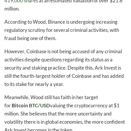
419,000 shares
at an estimated valuation of over $21.6
million.
According to Wood, Binance is undergoing increasing
regulatory scrutiny for several criminal activities, with
fraud being one of them.
However, Coinbase is not being accused of any criminal
activities despite questions regarding its status as a
security and staking practice. Despite this, Ark Invest is
still the fourth-largest holder of Coinbase and has added
to its stake for nearly a year.
Meanwhile, Wood still has faith in her target
for
Bitcoin
BTC/USD
valuing the cryptocurrency at $1
million. She believes that the more uncertainty and
volatility there is in global economies, the more confident
Ark Invest becomes in the token.