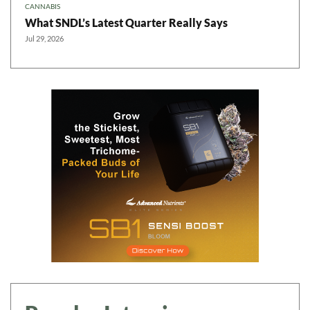
CANNABIS
What SNDL’s Latest Quarter Really Says
Jul 29, 2026