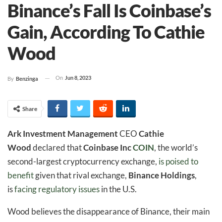
Binance’s Fall Is Coinbase’s
Gain, According To Cathie
Wood
On
Jun 8, 2023
By
Benzinga
Share
Ark Investment Management
CEO
Cathie
Wood
declared that
Coinbase Inc
COIN
, the world’s
second-largest cryptocurrency exchange,
is poised to
benefit
given that rival exchange,
Binance Holdings
,
is
facing regulatory issues
in the U.S.
Wood believes the disappearance of Binance, their main