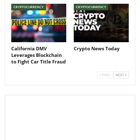
CRYPTOCURRENCY
CRYPTOCURRENCY
California DMV
Crypto News Today
Leverages Blockchain
to Fight Car Title Fraud
PREV
NEXT