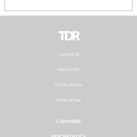
TDR
Contact Us
About TDR
Privacy Policy
Terms of Use
CANNABIS
PSYCHEDELICS