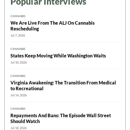
Popular Interviews
CANNABIS
We Are Live From The ALJ On Cannabis
Rescheduling
Jul 7, 2026
CANNABIS
States Keep Moving While Washington Waits
Jul 10, 2026
CANNABIS
Virginia Awakening: The Transition From Medical
to Recreational
Jul 14, 2026
CANNABIS
Repayments And Bans: The Episode Wall Street
Should Watch
Jul 18, 2026