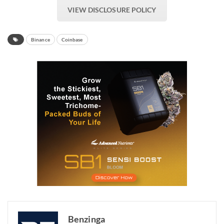
VIEW DISCLOSURE POLICY
Binance
Coinbase
Benzinga