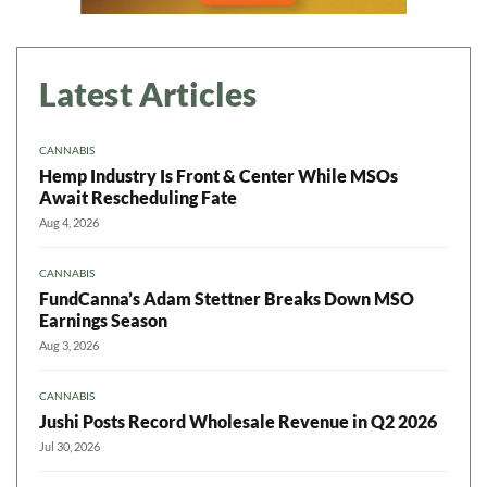
Latest Articles
CANNABIS
Hemp Industry Is Front & Center While MSOs
Await Rescheduling Fate
Aug 4, 2026
CANNABIS
FundCanna’s Adam Stettner Breaks Down MSO
Earnings Season
Aug 3, 2026
CANNABIS
Jushi Posts Record Wholesale Revenue in Q2 2026
Jul 30, 2026