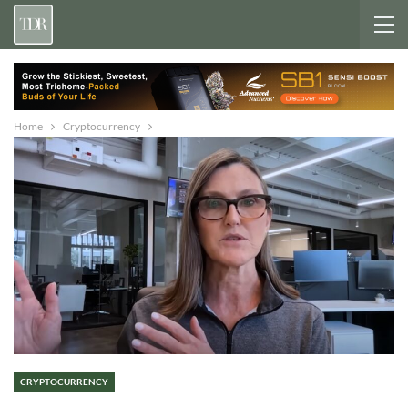
Home
Cryptocurrency
CRYPTOCURRENCY