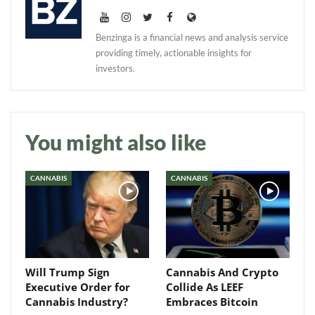
Benzinga is a financial news and analysis service
providing timely, actionable insights for
investors.
Daily up-to-date
information directly in
your inbox
You might also like
Baked In
CANNABIS
CANNABIS
Newsletter
Will Trump Sign
Cannabis And Crypto
Executive Order for
Collide As LEEF
Cannabis Industry?
Embraces Bitcoin