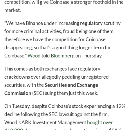
competition, will give Coinbase a stronger foothold in the
market.
“We have Binance under increasing regulatory scrutiny
for more criminal activities, fraud being one of them,
therefore we have the competition for Coinbase
disappearing, so that’s a good thing longer term for
Coinbase,”
Wood
told
Bloomberg
on Thursday.
This comes as both exchanges face regulatory
crackdowns over allegedly peddling unregistered
securities, with the
Securities and Exchange
Commission
(SEC) suing them just this week.
On Tuesday, despite Coinbase’s stock experiencing a 12%
decline following the SEC lawsuit against the firm,
Wood’s ARK Investment Management
bought over