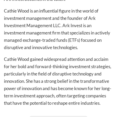
Cathie Wood is an influential figure in the world of
investment management and the founder of Ark
Investment Management LLC. Ark Invest is an
investment management firm that specializes in actively
managed exchange-traded funds (ETFs) focused on
disruptive and innovative technologies.
Cathie Wood gained widespread attention and acclaim
for her bold and forward-thinking investment strategies,
particularly in the field of disruptive technology and
innovation. She has a strong belief in the transformative
power of innovation and has become known for her long-
term investment approach, often targeting companies
that have the potential to reshape entire industries.