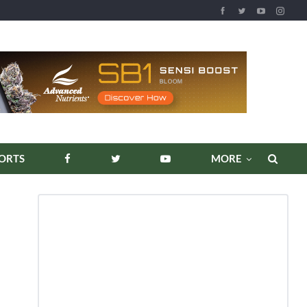
REPORTS