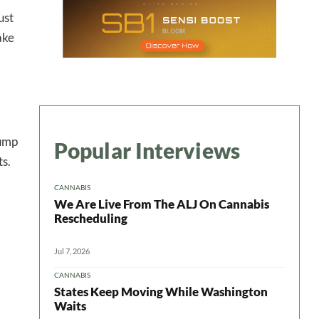
ust
ake
rump
Popular Interviews
ts.
CANNABIS
We Are Live From The ALJ On Cannabis
Rescheduling
Jul 7, 2026
CANNABIS
States Keep Moving While Washington
Waits