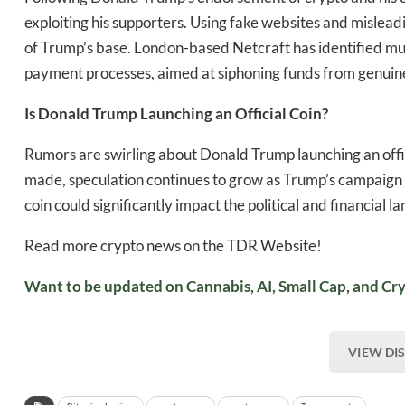
exploiting his supporters. Using fake websites and misleadi
of Trump’s base. London-based Netcraft has identified mu
payment processes, aimed at siphoning funds from genuin
Is Donald Trump Launching an Official Coin?
Rumors are swirling about Donald Trump launching an off
made, speculation continues to grow as Trump’s campaign 
coin could significantly impact the political and financial 
Read more crypto news on the TDR Website!
Want to be updated on Cannabis, AI, Small Cap, and Cry
VIEW DI