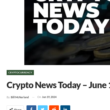
CRYPTOCURRENCY
Crypto News Today – June 
On
Jun 19, 2024
By
Bill McNarland
Share