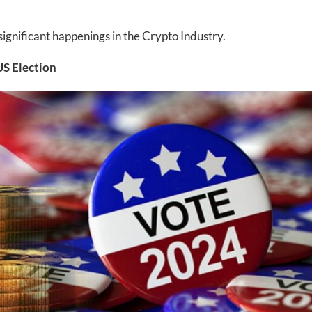
gnificant happenings in the Crypto Industry.
US Election