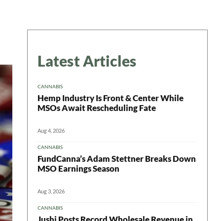
Latest Articles
CANNABIS
Hemp Industry Is Front & Center While
MSOs Await Rescheduling Fate
Aug 4, 2026
CANNABIS
FundCanna’s Adam Stettner Breaks Down
MSO Earnings Season
Aug 3, 2026
CANNABIS
Jushi Posts Record Wholesale Revenue in