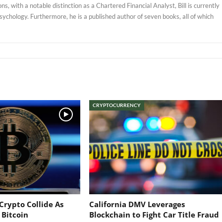
, with a notable distinction as a Chartered Financial Analyst, Bill is currently
sychology. Furthermore, he is a published author of seven books, all of which
CRYPTOCURRENCY
Crypto Collide As
California DMV Leverages
 Bitcoin
Blockchain to Fight Car Title Fraud