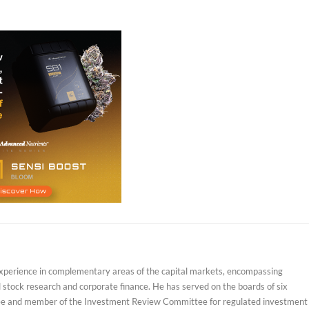
experience in complementary areas of the capital markets, encompassing
d stock research and corporate finance. He has served on the boards of six
ustee and member of the Investment Review Committee for regulated investment