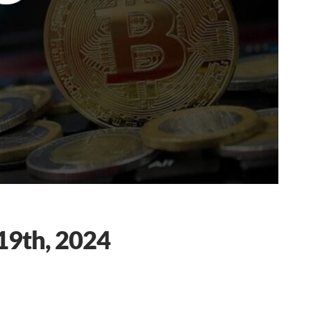
19th, 2024