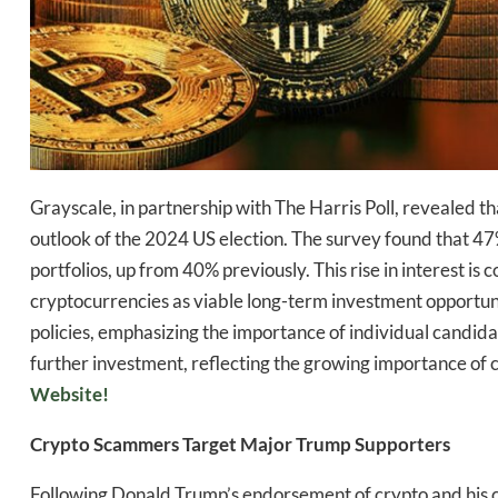
Grayscale, in partnership with The Harris Poll, revealed tha
Daily up
outlook of the 2024 US election. The survey found that 47% 
portfolios, up from 40% previously. This rise in interest i
cryptocurrencies as viable long-term investment opportunit
policies, emphasizing the importance of individual candi
Bak
further investment, reflecting the growing importance of cr
Website!
Crypto Scammers Target Major Trump Supporters
Following Donald Trump’s endorsement of crypto and his 