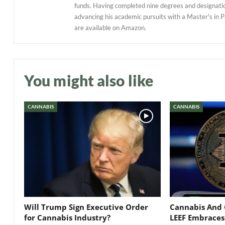
funds. Having completed nine degrees and designations
advancing his academic pursuits with a Master's in P
are available on Amazon.
You might also like
CANNABIS
CANNABIS
Will Trump Sign Executive Order
Cannabis And 
for Cannabis Industry?
LEEF Embraces