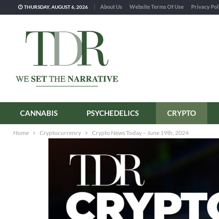
About Us
Website Terms Of Use
Privacy Pol
THURSDAY, AUGUST 6, 2026
CANNABIS
PSYCHEDELICS
CRYPTO
Home
Cryptocurrency
Crypto News Today – June 19th, 2024