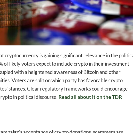
t cryptocurrency is gaining significant relevance in the politic
-to-date information directly
of likely voters expect to include crypto in their investment
inbox
s coupled with a heightened awareness of Bitcoin and other
ies. Voters are split on which party has favorable crypto
dates’ stances. Clear regulatory frameworks could encourage
ed In Newslet
ypto in political discourse.
Read all about it on the TDR
campaign’s acceptance of crypto donations, scammers are