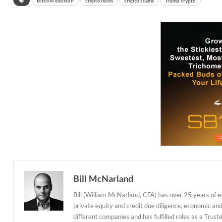
Bitcoin election
crypto news
crypto scams
Trump crypto
Bill McNarland
Bill (William McNarland, CFA) has over 25 years of 
private equity and credit due diligence, economic an
different companies and has fulfilled roles as a Tr