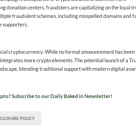
ng donation centers, fraudsters are capitalizing on the loyal tr
ltiple fraudulent schemes, including misspelled domains and f
e supporters.
icial cryptocurrency. While no formal announcement has been
integrates more crypto elements. The potential launch of a T
landscape, blending traditional support with modern digital asse
pto? Subscribe to our Daily Baked in Newsletter!
SCLOSURE POLICY