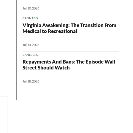
Jul 10, 2026
CANNABIS
Virginia Awakening: The Transition From
Medical to Recreational
Jul 14, 2026
CANNABIS
Repayments And Bans: The Episode Wall
Street Should Watch
Jul 18, 2026