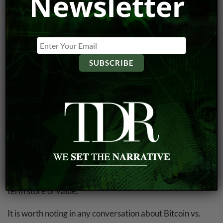
Newsletter
value that make it difficult to use as a stable store of
value. In addition, Bitcoin is not widely accepted as a
means of payment, with only a small percentage of
businesses accepting it as a form of payment. This limits
its usefulness as a currency and makes it more difficult for
individuals to use it as a hedge against inflation.
Another issue with Bitcoin as a hedge against
hyperinflation is its lack of intrinsic value. While
traditional currencies such as the U.S. dollar are backed
by the government and have a certain amount of value
due to their widespread acceptance, Bitcoin’s value is
based solely on market demand. This makes it more
vulnerable to market forces and less reliable as a long-
term store of value.
It is worth noting in any conversation about Bitcoin vs.