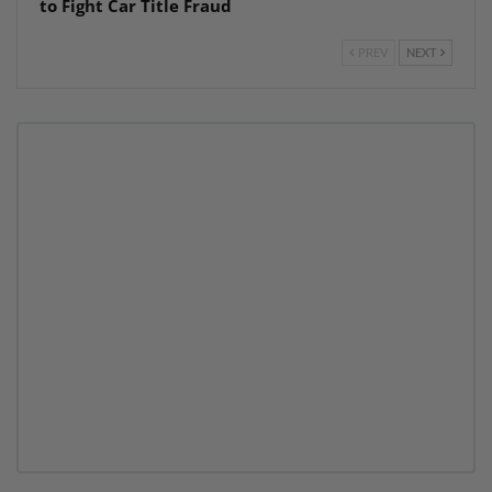
to Fight Car Title Fraud
PREV
NEXT