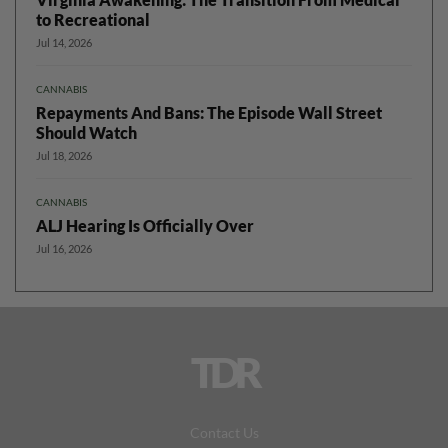
to Recreational
Jul 14, 2026
CANNABIS
Repayments And Bans: The Episode Wall Street
Should Watch
Jul 18, 2026
CANNABIS
ALJ Hearing Is Officially Over
Jul 16, 2026
TDR
Contact Us