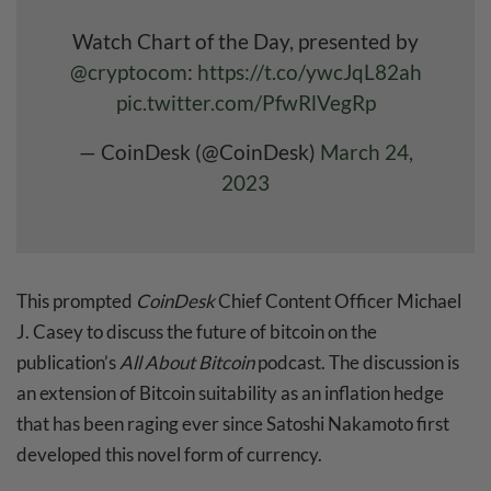
Watch Chart of the Day, presented by
@cryptocom
:
https://t.co/ywcJqL82ah
pic.twitter.com/PfwRlVegRp
— CoinDesk (@CoinDesk)
March 24,
2023
This prompted
CoinDesk
Chief Content Officer Michael
J. Casey to discuss the future of bitcoin on the
publication’s
All About Bitcoin
podcast. The discussion is
an extension of Bitcoin suitability as an inflation hedge
that has been raging ever since Satoshi Nakamoto first
developed this novel form of currency.