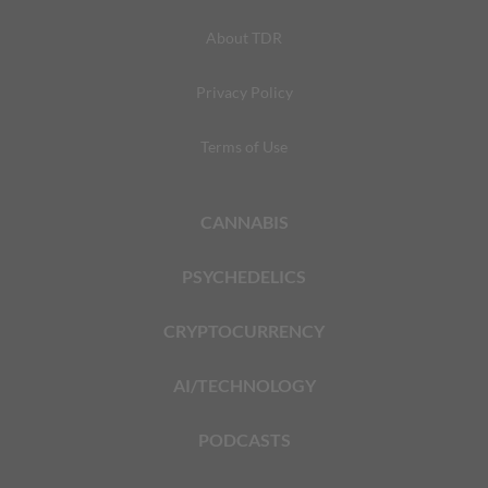
About TDR
Privacy Policy
Terms of Use
CANNABIS
PSYCHEDELICS
CRYPTOCURRENCY
AI/TECHNOLOGY
PODCASTS