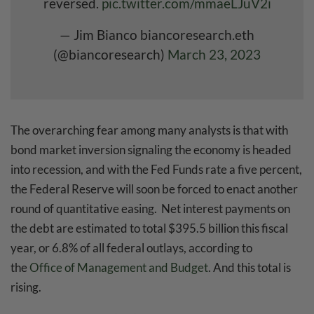
reversed.
pic.twitter.com/mmaeLJuV2i
— Jim Bianco biancoresearch.eth
(@biancoresearch)
March 23, 2023
The overarching fear among many analysts is that with
bond market inversion signaling the economy is headed
into recession, and with the Fed Funds rate a five percent,
the Federal Reserve will soon be forced to enact another
round of quantitative easing. Net interest payments on
the debt are estimated to total $395.5 billion this fiscal
year, or 6.8% of all federal outlays, according to
the
Office of Management and Budget
. And this total is
rising.