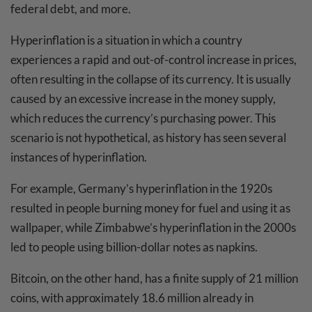
federal debt, and more.
Hyperinflation is a situation in which a country
experiences a rapid and out-of-control increase in prices,
often resulting in the collapse of its currency. It is usually
caused by an excessive increase in the money supply,
which reduces the currency’s purchasing power. This
scenario is not hypothetical, as history has seen several
instances of hyperinflation.
For example, Germany’s hyperinflation in the 1920s
resulted in people burning money for fuel and using it as
wallpaper, while Zimbabwe’s hyperinflation in the 2000s
led to people using billion-dollar notes as napkins.
Bitcoin, on the other hand, has a finite supply of 21 million
coins, with approximately 18.6 million already in