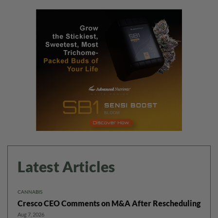
Latest Articles
CANNABIS
Cresco CEO Comments on M&A After Rescheduling
Aug 7, 2026