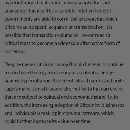
hyperinflation that its finite money supply does not
guarantee that it will be a suitable inflation hedge. If
governments are able to corral the gateways in which
Bitcoin can be spent, acquired or transacted on, it is
possible that transaction volume will never reach a
critical mass to become a widescale alternative form of
currency.
Despite these criticisms, many Bitcoin believers continue
to purchase the cryptocurrency as a potential hedge
against hyperinflation. Its decentralized nature and finite
supply make it an attractive alternative to fiat currencies
that are subject to political and economic instability. In
addition, the increasing adoption of Bitcoin by businesses
and individuals is making it more mainstream, which
could further increase its value over time.