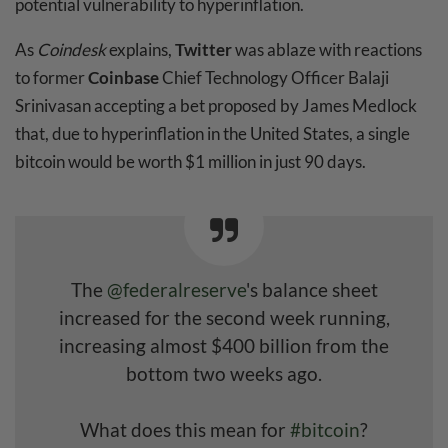
potential vulnerability to hyperinflation.
As
Coindesk
explains,
Twitter
was ablaze with reactions
to former
Coinbase
Chief Technology Officer Balaji
Srinivasan accepting a bet proposed by James Medlock
that, due to hyperinflation in the United States, a single
bitcoin would be worth $1 million in just 90 days.
The
@federalreserve
's balance sheet
increased for the second week running,
increasing almost $400 billion from the
bottom two weeks ago.
What does this mean for
#bitcoin
?