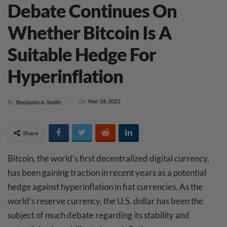
Debate Continues On
Whether Bitcoin Is A
Suitable Hedge For
Hyperinflation
On
Mar 26, 2023
By
Benjamin A. Smith
Share
Bitcoin, the world’s first decentralized digital currency,
has been gaining traction in recent years as a potential
hedge against hyperinflation in fiat currencies. As the
world’s reserve currency, the U.S. dollar has been the
subject of much debate regarding its stability and