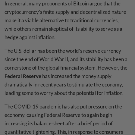
In general, many proponents of Bitcoin argue that the
cryptocurrency’s finite supply and decentralized nature
make it a viable alternative to traditional currencies,
while others remain skeptical of its ability to serve as a
hedge against inflation.
The U.S. dollar has been the world’s reserve currency
since the end of World War II, and its stability has been a
cornerstone of the global financial system. However, the
Federal Reserve
has increased the money supply
dramatically in recent years to stimulate the economy,
leading some to worry about the potential for inflation.
The COVID-19 pandemic has also put pressure on the
economy, causing Federal Reserve to again begin
increasing its balance sheet after a brief period of
quantitative tightening. This, in response to consumers