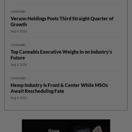
CANNABIS
Verano Holdings Posts Third Straight Quarter of
Growth
Aug 6, 2026
CANNABIS
Top Cannabis Executive Weighs In on Industry’s
Future
Aug 6, 2026
CANNABIS
Hemp Industry Is Front & Center While MSOs
Await Rescheduling Fate
Aug 4, 2026