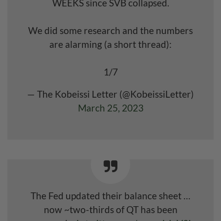
WEEKS since SVB collapsed.
We did some research and the numbers
are alarming (a short thread):
1/7
— The Kobeissi Letter (@KobeissiLetter)
March 25, 2023
The Fed updated their balance sheet …
now ~two-thirds of QT has been