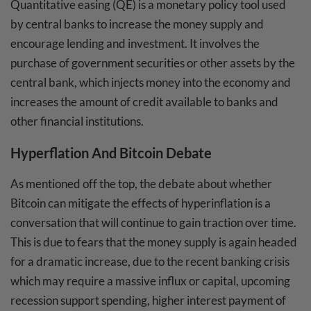
Quantitative easing (QE) is a monetary policy tool used
by central banks to increase the money supply and
encourage lending and investment. It involves the
purchase of government securities or other assets by the
central bank, which injects money into the economy and
increases the amount of credit available to banks and
other financial institutions.
Hyperflation And Bitcoin Debate
As mentioned off the top, the debate about whether
Bitcoin can mitigate the effects of hyperinflation is a
conversation that will continue to gain traction over time.
This is due to fears that the money supply is again headed
for a dramatic increase, due to the recent banking crisis
which may require a massive influx or capital, upcoming
recession support spending, higher interest payment of