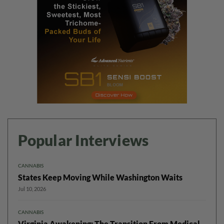
Popular Interviews
CANNABIS
States Keep Moving While Washington Waits
Jul 10, 2026
CANNABIS
Virginia Awakening: The Transition From Medical