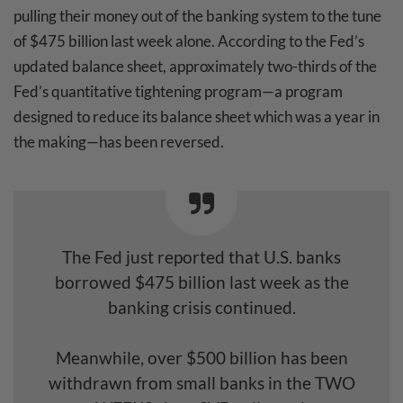
pulling their money out of the banking system to the tune
of $475 billion last week alone. According to the Fed’s
updated balance sheet, approximately two-thirds of the
Fed’s quantitative tightening program—a program
designed to reduce its balance sheet which was a year in
the making—has been reversed.
The Fed just reported that U.S. banks
borrowed $475 billion last week as the
banking crisis continued.
Meanwhile, over $500 billion has been
withdrawn from small banks in the TWO