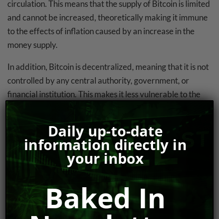
circulation. This means that the supply of Bitcoin is limited
and cannot be increased, theoretically making it immune
to the effects of inflation caused by an increase in the
money supply.
In addition, Bitcoin is decentralized, meaning that it is not
controlled by any central authority, government, or
financial institution. This makes it less vulnerable to the
effects of political instability, such as hyperinflation
caused by government mismanagement of the economy.
Daily up-to-date
information directly in
The Case Against Bitcoin As A Suitable
your inbox
(Hyper)Inflation Hedge
Some critics argue that Bitcoin is not a viable alternative
Baked In
to fiat currencies, including the U.S. dollar. They point out
that Bitcoin’s price is highly volatile, with wild swings in