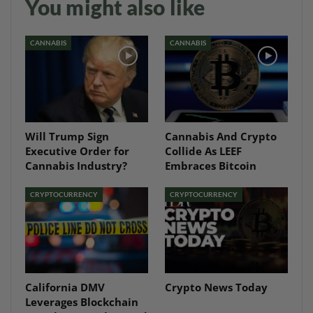
You might also like
CANNABIS
CANNABIS
Will Trump Sign
Cannabis And Crypto
Executive Order for
Collide As LEEF
Cannabis Industry?
Embraces Bitcoin
CRYPTOCURRENCY
CRYPTOCURRENCY
California DMV
Crypto News Today
Leverages Blockchain