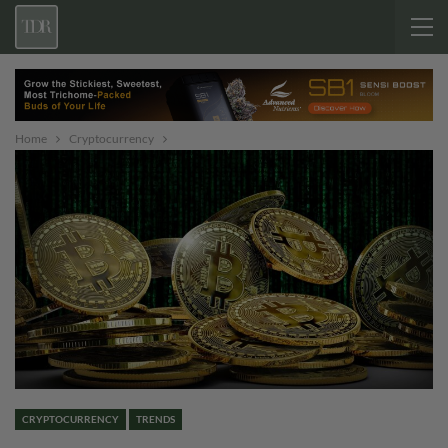
Home
Cryptocurrency
CRYPTOCURRENCY
TRENDS