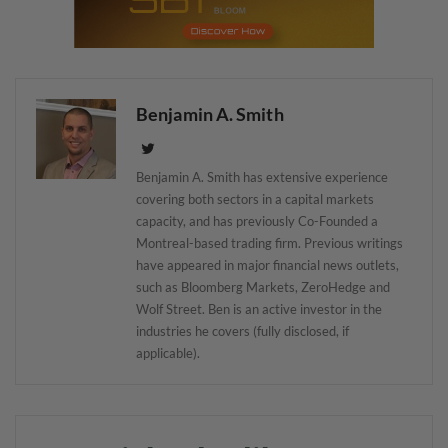
Benjamin A. Smith
Benjamin A. Smith has extensive experience
covering both sectors in a capital markets
capacity, and has previously Co-Founded a
Montreal-based trading firm. Previous writings
have appeared in major financial news outlets,
such as Bloomberg Markets, ZeroHedge and
Wolf Street. Ben is an active investor in the
industries he covers (fully disclosed, if
applicable).