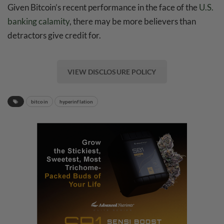
Given Bitcoin’s recent performance in the face of the
U.S.
banking calamity
, there may be more believers than
detractors give credit for.
VIEW DISCLOSURE POLICY
bitcoin
hyperinflation