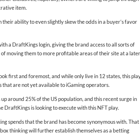
rative item.
their ability to even slightly skew the odds in a buyer’s favor
th a DraftKings login, giving the brand access to all sorts of
f moving them to more profitable areas of their site at a late
k first and foremost, and while only live in 12 states, this pla
ts that are not yet available to iGaming operators.
up around 25% of the US population, and this recent surge in
me DraftKings is looking to execute with this NFT play.
eting spends that the brand has become synonymous with. That
e-box thinking will further establish themselves as a betting