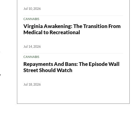
Jul 10, 2026
CANNABIS
Virginia Awakening: The Transition From
Medical to Recreational
Jul 14, 2026
r
CANNABIS
Repayments And Bans: The Episode Wall
Street Should Watch
y
Jul 18, 2026