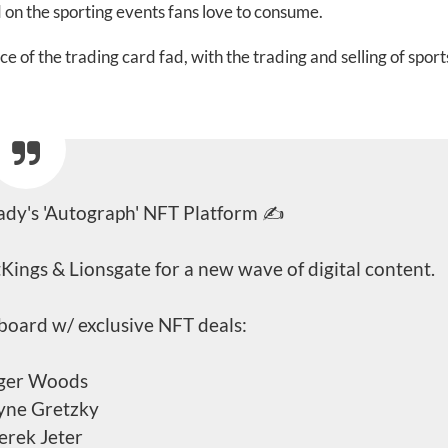
on the sporting events fans love to consume.
 of the trading card fad, with the trading and selling of sport
dy's 'Autograph' NFT Platform ✍️
Kings & Lionsgate for a new wave of digital content.
board w/ exclusive NFT deals:
iger Woods
yne Gretzky
erek Jeter