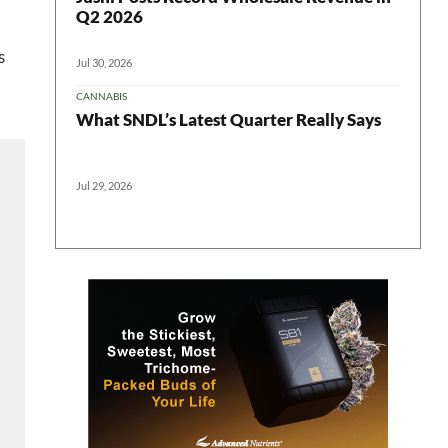
Q2 2026
s
Jul 30, 2026
CANNABIS
What SNDL’s Latest Quarter Really Says
Jul 29, 2026