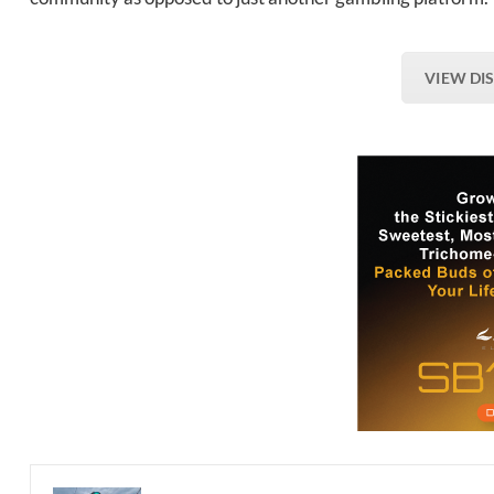
VIEW DI