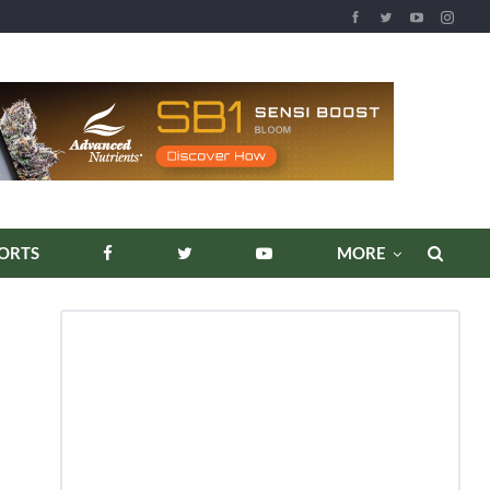
REPORTS