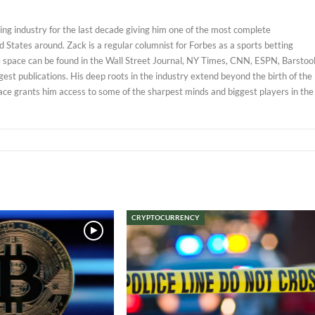
ng industry for the last decade giving him one of the most complete
 States around. Zack is a regular columnist for Forbes as a sports betting
e space can be found in the Wall Street Journal, NY Times, CNN, ESPN, Barstoo
est publications. His deep roots in the industry extend beyond the birth of the
ace grants him access to some of the sharpest minds and biggest players in the
CRYPTOCURRENCY