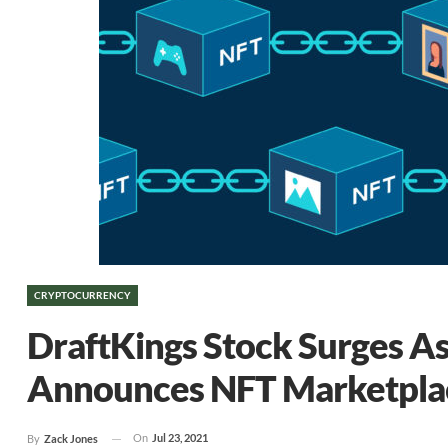
CRYPTOCURRENCY
DraftKings Stock Surges As
Announces NFT Marketpla
On
Jul 23, 2021
By
Zack Jones