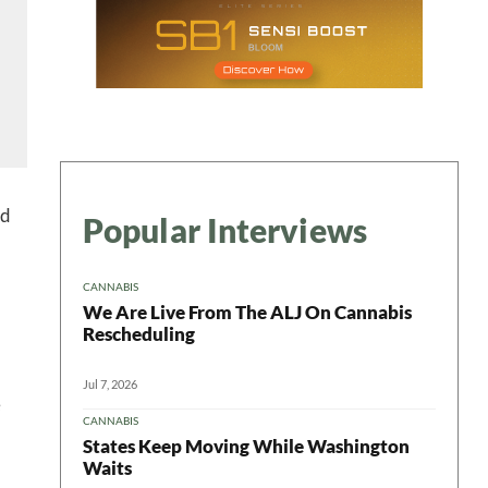
 in your
ter
ed
Popular Interviews
CANNABIS
We Are Live From The ALJ On Cannabis
Rescheduling
Jul 7, 2026
e
CANNABIS
States Keep Moving While Washington
Waits