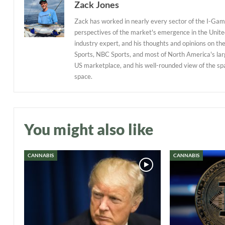
Zack Jones
Zack has worked in nearly every sector of the I-Gami
perspectives of the market's emergence in the United
industry expert, and his thoughts and opinions on th
Sports, NBC Sports, and most of North America's larg
US marketplace, and his well-rounded view of the sp
space.
You might also like
CANNABIS
CANNABIS