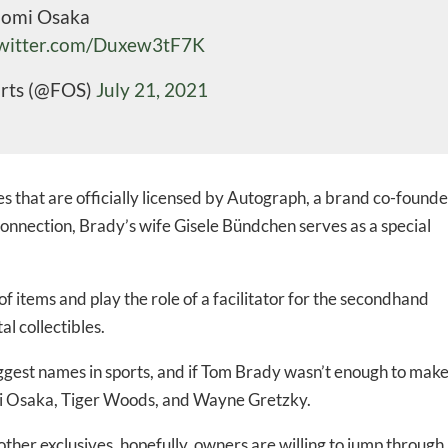
aomi Osaka
-to-date information directly
twitter.com/Duxew3tF7K
inbox
orts (@FOS)
July 21, 2021
ed In Newslet
les that are officially licensed by Autograph, a brand co-found
nnection, Brady’s wife Gisele Bündchen serves as a special
f items and play the role of a facilitator for the secondhand
l collectibles.
ggest names in sports, and if Tom Brady wasn’t enough to mak
omi Osaka, Tiger Woods, and Wayne Gretzky.
ther exclusives, hopefully, owners are willing to jump through