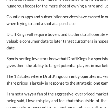
numerous hoops for the mere shot of owning a rare and luc
Countless apps and subscription services have cashed in on 
when trying to land a shot at a purchase.
DraftKings will require buyers and traders to all operate wi
valuable consumer data to later target customers in hopes o
date.
Sports betting investors know that DraftKings is a sportsboo
gives them the ability to target potential players in marke
The 12 states where DraftKings currently operates makes 
share prices is largely in response to the strategic long ga
I am not always a fan of the aggressive, overpriced mark
being said, I love this play and feel that this outside-of-th
community as opposed to just another gambling platform.