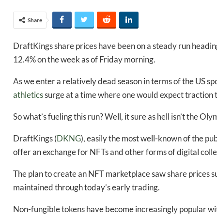
Share
DraftKings share prices have been on a steady run headin
12.4% on the week as of Friday morning.
As we enter a relatively dead season in terms of the US spor
athletics
surge at a time where one would expect traction t
So what’s fueling this run? Well, it sure as hell isn’t the Ol
DraftKings (
DKNG
), easily the most well-known of the pu
offer an exchange for NFTs and other forms of digital colle
The plan to create an NFT marketplace saw share prices 
maintained through today’s early trading.
Non-fungible tokens have become increasingly popular wi