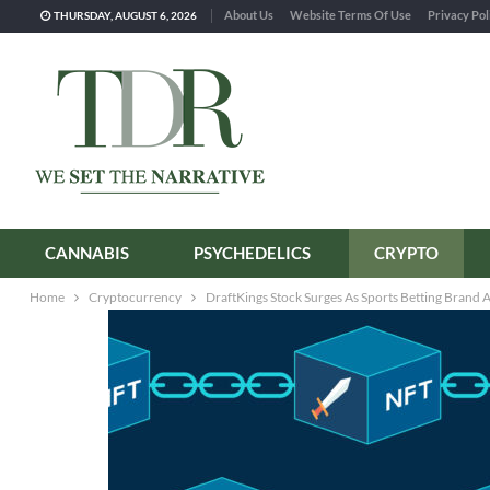
About Us
Website Terms Of Use
Privacy Pol
THURSDAY, AUGUST 6, 2026
CANNABIS
PSYCHEDELICS
CRYPTO
Home
Cryptocurrency
DraftKings Stock Surges As Sports Betting Bran