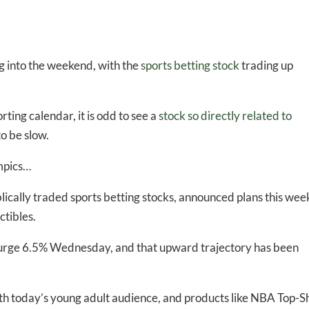
g into the weekend, with the
sports betting stock
trading up
ting calendar, it is odd to see a
stock so directly related to
o be slow.
ympics…
blically traded sports betting stocks, announced plans this wee
ctibles.
surge 6.5% Wednesday, and that upward trajectory has been
th today’s young adult audience, and products like NBA Top-S