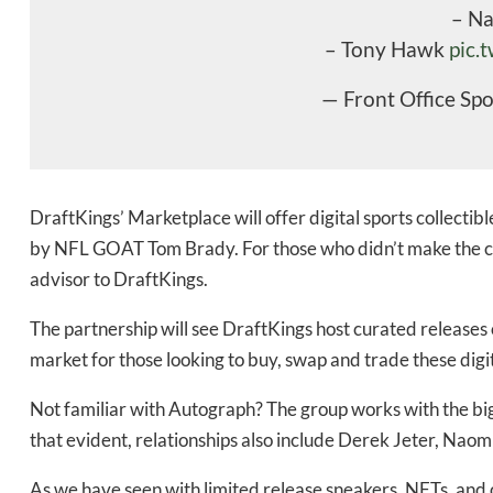
– N
Daily up
– Tony Hawk
pic.
— Front Office Sp
Bak
DraftKings’ Marketplace will offer digital sports collectib
by NFL GOAT Tom Brady. For those who didn’t make the co
advisor to DraftKings.
The partnership will see DraftKings host curated releases o
market for those looking to buy, swap and trade these digita
Not familiar with Autograph? The group works with the bi
that evident, relationships also include Derek Jeter, Na
As we have seen with limited release sneakers, NFTs, and o