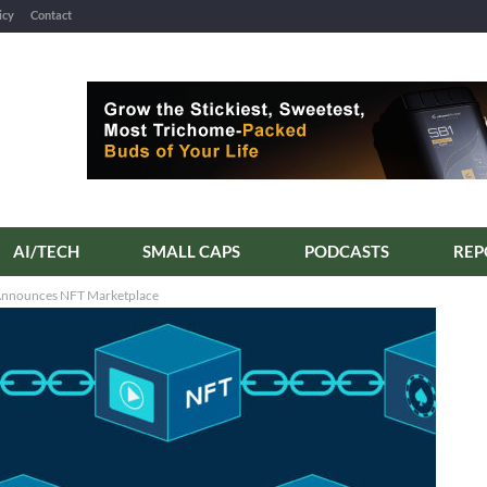
icy
Contact
AI/TECH
SMALL CAPS
PODCASTS
d Announces NFT Marketplace