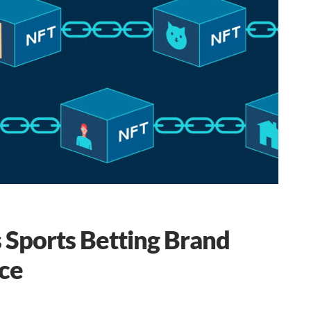
 Sports Betting Brand
ce