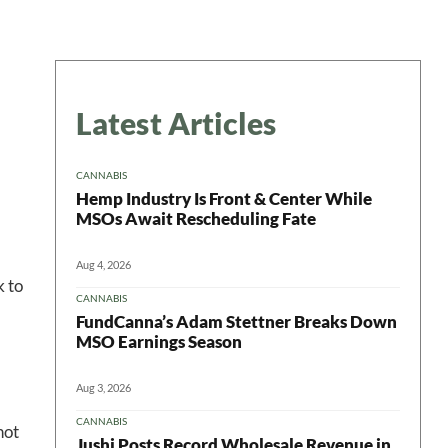
Latest Articles
CANNABIS
Hemp Industry Is Front & Center While
MSOs Await Rescheduling Fate
Aug 4, 2026
k to
CANNABIS
FundCanna’s Adam Stettner Breaks Down
MSO Earnings Season
Aug 3, 2026
CANNABIS
hot
Jushi Posts Record Wholesale Revenue in