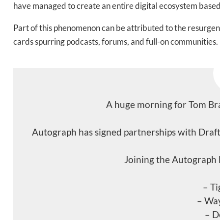
have managed to create an entire digital ecosystem based 
Part of this phenomenon can be attributed to the resurgence
cards spurring podcasts, forums, and full-on communities.
A huge morning for Tom Bra
Autograph has signed partnerships with Draft
Joining the Autograph 
– T
– Wa
– D