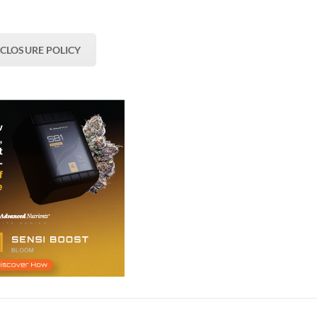
SCLOSURE POLICY