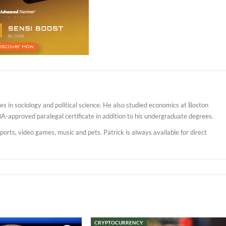
s in sociology and political science. He also studied economics at Boston
BA-approved paralegal certificate in addition to his undergraduate degrees.
sports, video games, music and pets. Patrick is always available for direct
CRYPTOCURRENCY