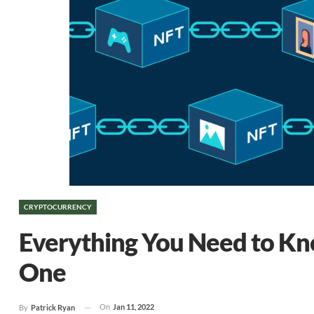
CRYPTOCURRENCY
Everything You Need to K
One
On
Jan 11, 2022
By
Patrick Ryan