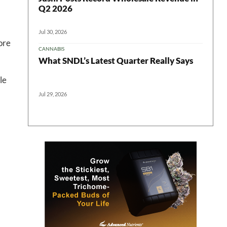
Q2 2026
Jul 30, 2026
ore
CANNABIS
What SNDL’s Latest Quarter Really Says
le
Jul 29, 2026
 in your