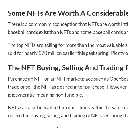
Some NFTs Are Worth A Considerab
There is a common misconception that NFTs are worth litt
baseball cards exist than NFTs and some baseball cards a
The top NFTs are selling for more than the most valuable sp
sold for nearly $70 million earlier this past spring. Plenty
The NFT Buying, Selling And Trading 
Purchase an NFT on an NFT marketplace such as OpenSea and
trade or sell the NFT as desired after purchase. However, t
Daily up
idiosyncratic, meaning non-fungible.
NFTs can also be traded for other items within the same ca
record the buying, selling and trading of NFTs, ensuring t