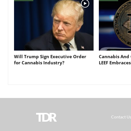
Will Trump Sign Executive Order
Cannabis And 
for Cannabis Industry?
LEEF Embraces
TDR
Contact U