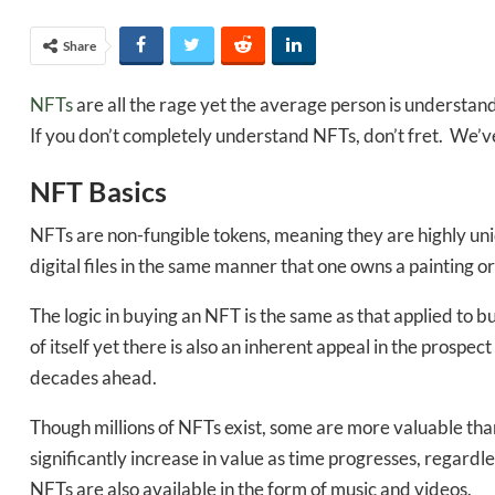
Share
NFTs
are all the rage yet the average person is understand
If you don’t completely understand NFTs, don’t fret. We’
NFT Basics
NFTs are non-fungible tokens, meaning they are highly uni
digital files in the same manner that one owns a painting o
The logic in buying an NFT is the same as that applied to bu
of itself yet there is also an inherent appeal in the prospe
decades ahead.
Though millions of NFTs exist, some are more valuable than 
significantly increase in value as time progresses, regardl
NFTs are also available in the form of music and videos.