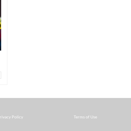
rivacy Policy
Terms of Use