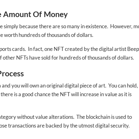
le Amount Of Money
le simply because there are so many in existence. However, m
re worth hundreds of thousands of dollars.
orts cards. In fact, one NFT created by the digital artist Beep
 of other NFTs have sold for hundreds of thousands of dollars.
Process
 you will own an original digital piece of art. You can hold,
here is a good chance the NFT will increase in value as it is
-to-date information directly
inbox
tegory without value alterations. The blockchain is used to
hose transactions are backed by the utmost digital security.