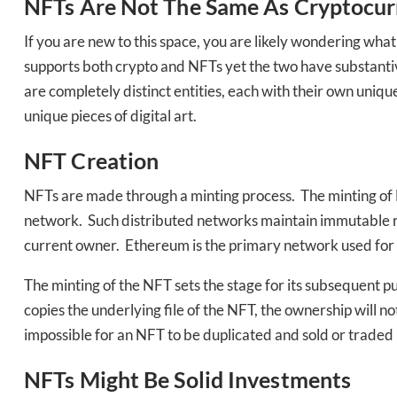
Bak
NFTs Are Not The Same As Cryptocur
If you are new to this space, you are likely wondering what
supports both crypto and NFTs yet the two have substantiv
are completely distinct entities, each with their own uniq
unique pieces of digital art.
NFT Creation
NFTs are made through a minting process. The minting of N
network. Such distributed networks maintain immutable reco
current owner. Ethereum is the primary network used for 
The minting of the NFT sets the stage for its subsequent pu
copies the underlying file of the NFT, the ownership will no
impossible for an NFT to be duplicated and sold or traded u
NFTs Might Be Solid Investments