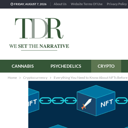
About Us
Website Terms Of Use
Privacy Policy
FRIDAY, AUGUST 7, 2026
CANNABIS
PSYCHEDELICS
CRYPTO
Home
Cryptocurrency
Everything You Need to Know About NFTs Before