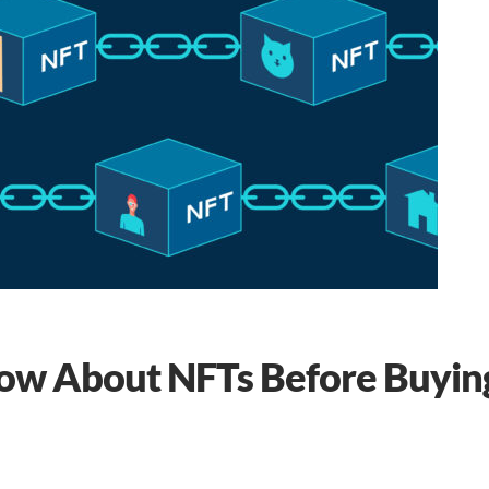
now About NFTs Before Buyin