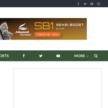
REPORTS