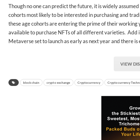
Though no one can predict the future, it is widely assumed 
cohorts most likely to be interested in purchasing and tra
these age cohorts are entering the prime of their working
available to purchase NFTs of all different varieties. Add i
Metaverse set to launch as early as next year and there is 
VIEW DI
blockchain
crypto exchange
Cryptocurrency
Cryptocurrency Techn