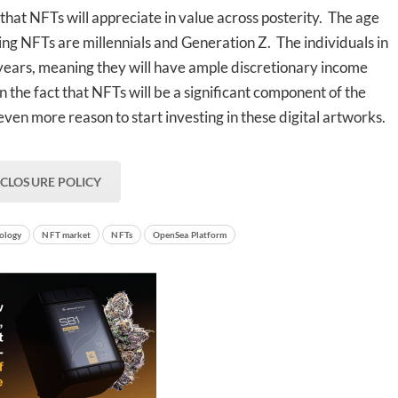
that NFTs will appreciate in value across posterity. The age
ding NFTs are millennials and Generation Z. The individuals in
 years, meaning they will have ample discretionary income
n the fact that NFTs will be a significant component of the
even more reason to start investing in these digital artworks.
SCLOSURE POLICY
ology
NFT market
NFTs
OpenSea Platform