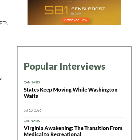
ter
n
NFTs
Popular Interviews
s
CANNABIS
States Keep Moving While Washington
Waits
Jul 10, 2026
CANNABIS
Virginia Awakening: The Transition From
Medical to Recreational