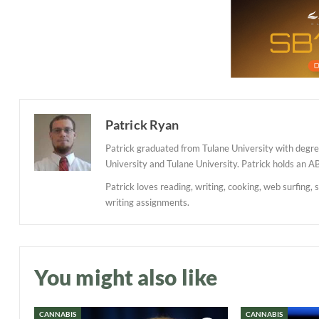
Patrick Ryan
Patrick graduated from Tulane University with degree
University and Tulane University. Patrick holds an A
Patrick loves reading, writing, cooking, web surfing, 
writing assignments.
You might also like
CANNABIS
CANNABIS