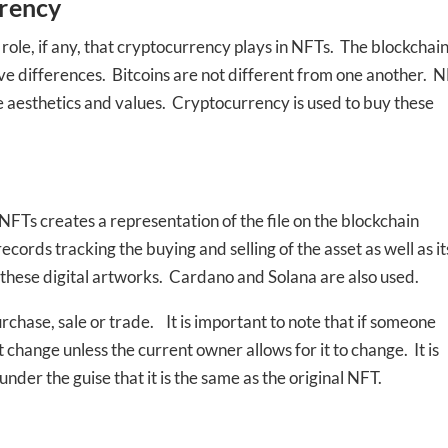
ed In Newslet
rency
 role, if any, that cryptocurrency plays in NFTs. The blockchai
e differences. Bitcoins are not different from one another. 
ue aesthetics and values. Cryptocurrency is used to buy these
FTs creates a representation of the file on the blockchain
rds tracking the buying and selling of the asset as well as it
these digital artworks. Cardano and Solana are also used.
rchase, sale or trade. It is important to note that if someone
t change unless the current owner allows for it to change. It is
nder the guise that it is the same as the original NFT.