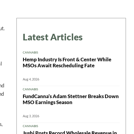
ut.
Latest Articles
CANNABIS
Hemp Industry Is Front & Center While
l
MSOs Await Rescheduling Fate
Aug 4, 2026
and
CANNABIS
nd
FundCanna’s Adam Stettner Breaks Down
MSO Earnings Season
Aug 3, 2026
s,
CANNABIS
Jushi Posts Record Wholesale Revenue in