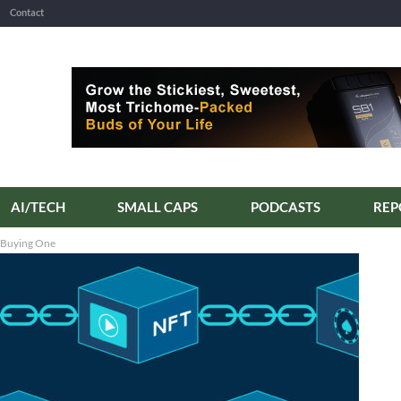
Contact
AI/TECH
SMALL CAPS
PODCASTS
 Buying One