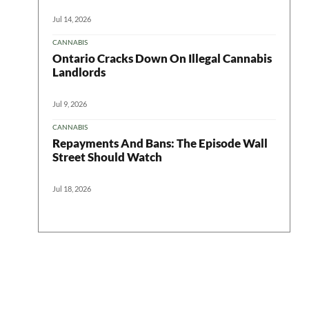
Jul 14, 2026
CANNABIS
Ontario Cracks Down On Illegal Cannabis
Landlords
Jul 9, 2026
CANNABIS
Repayments And Bans: The Episode Wall
Street Should Watch
Jul 18, 2026