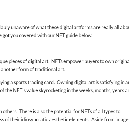
ably unaware of what these digital artforms are really all abo
ve got you covered with our NFT guide below.
que pieces of digital art. NFTs empower buyers to own origina
r another form of traditional art.
ying a sports trading card. Owning digital art is satisfying in 
ct of the NFT’s value skyrocketing in the weeks, months, years a
others. There is also the potential for NFTs of all types to
ess of their idiosyncratic aesthetic elements. Aside from image