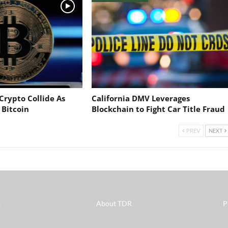
Crypto Collide As
California DMV Leverages
 Bitcoin
Blockchain to Fight Car Title Fraud
PREV
NEXT
s
About TDR
P