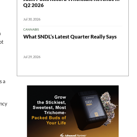
Q2 2026
Jul 30, 2026
CANNABIS
n
What SNDL’s Latest Quarter Really Says
ot
Jul 29, 2026
 in your
s a
ter
ency