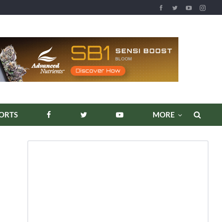
REPORTS