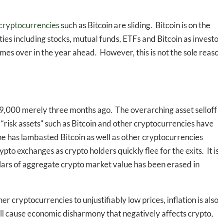
cryptocurrencies
such as Bitcoin are sliding. Bitcoin is on the
ties including stocks, mutual funds, ETFs and Bitcoin as invest
times over in the year ahead. However, this is not the sole reas
69,000 merely three months ago. The overarching asset selloff
 “risk assets” such as Bitcoin and other cryptocurrencies have
e has lambasted Bitcoin as well as other cryptocurrencies
ypto exchanges as crypto holders quickly flee for the exits. It i
dollars of aggregate crypto market value has been erased in
r cryptocurrencies to unjustifiably low prices, inflation is als
will cause economic disharmony that negatively affects crypto,