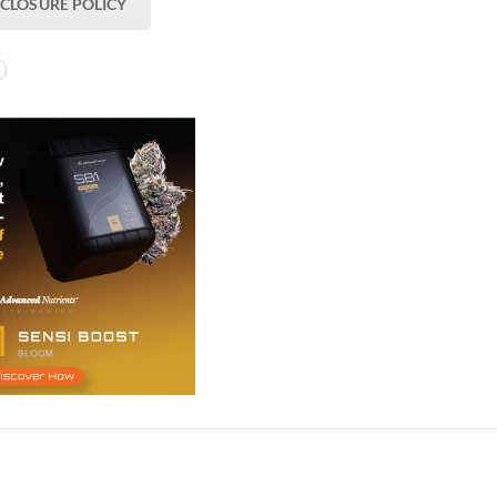
SCLOSURE POLICY