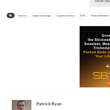
VIEW DI
bitcoin
crypto exchange
Cryptocurrency
ETFs
Federal Reserve
Patrick Ryan