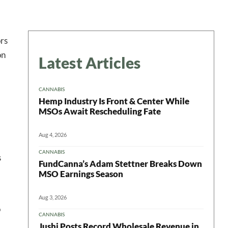
ors
on
Latest Articles
CANNABIS
Hemp Industry Is Front & Center While
MSOs Await Rescheduling Fate
Aug 4, 2026
CANNABIS
s
FundCanna’s Adam Stettner Breaks Down
MSO Earnings Season
Aug 3, 2026
o
CANNABIS
Jushi Posts Record Wholesale Revenue in