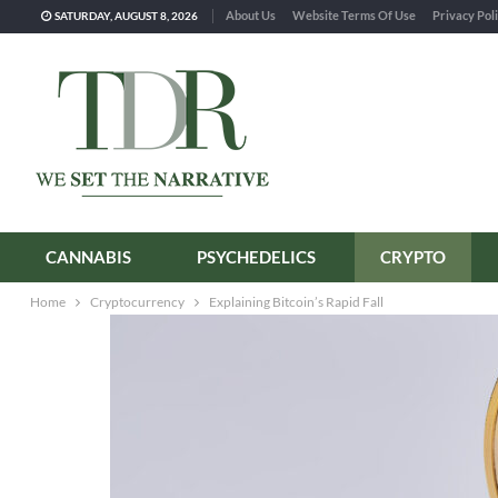
About Us
Website Terms Of Use
Privacy Pol
SATURDAY, AUGUST 8, 2026
CANNABIS
PSYCHEDELICS
CRYPTO
Home
Cryptocurrency
Explaining Bitcoin’s Rapid Fall