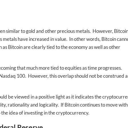
en similar to gold and other precious metals. However, Bitcoi
us metals have increased in value. In other words, Bitcoin cann
s Bitcoin are clearly tied to the economy as well as other
-to-date information directly
ecoming that much more tied to equities as time progresses.
inbox
he Nasdaq 100. However, this overlap should not be construed a
ed In Newslet
ld be viewed in a positive light as it indicates the cryptocurr
y, rationality and logicality. If Bitcoin continues to move with
the idea of investing in the cryptocurrency.
deral Reserve