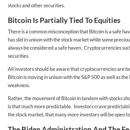
stocks and other securities.
Bitcoin Is Partially Tied To Equities
There is a common misconception that Bitcoin is a safe hav
has slid in unison with the stock market while some precio
always be considered a safe haven. Cryptocurrencies such a
securities.
Daily up
All investors should be aware that cryptocurrencies are b
Bitcoin is moving in unison with the S&P 500 as well as t
weakness.
Bak
Rather, the movement of Bitcoin in tandem with stocks shou
is that much more predictable. Investors crave predictabilit
the stock market, that many more investors will be open to 
The Biden Administration And The Fe