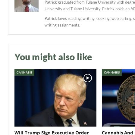
Patrick graduated from Tulane University with degree
University and Tulane University. Patrick holds an A
Patrick loves reading, writing, cooking, web surfing, 
writing assignments.
You might also like
CANNABIS
CANNABIS
Will Trump Sign Executive Order
Cannabis And 