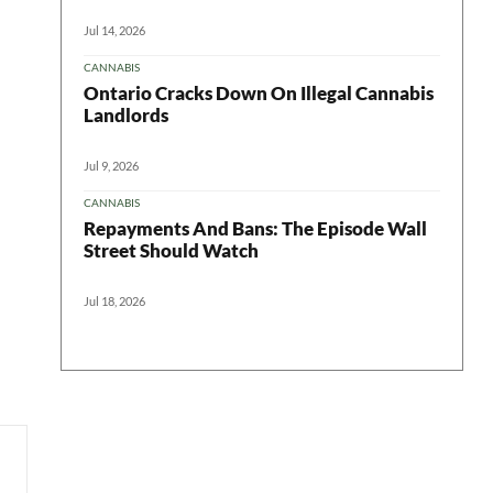
Jul 14, 2026
CANNABIS
Ontario Cracks Down On Illegal Cannabis
Landlords
Jul 9, 2026
CANNABIS
Repayments And Bans: The Episode Wall
Street Should Watch
Jul 18, 2026