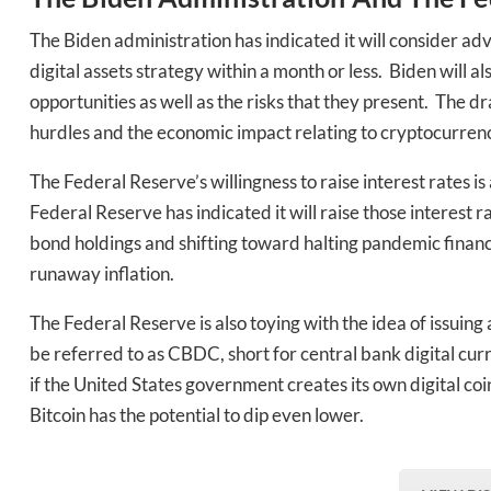
The Biden administration has indicated it will consider ad
digital assets strategy within a month or less. Biden will a
opportunities as well as the risks that they present. The dr
hurdles and the economic impact relating to cryptocurrenc
The Federal Reserve’s willingness to raise interest rates is
Federal Reserve has indicated it will raise those interest 
bond holdings and shifting toward halting pandemic financ
runaway inflation.
The Federal Reserve is also toying with the idea of issuin
be referred to as CBDC, short for central bank digital curre
if the United States government creates its own digital coin
Bitcoin has the potential to dip even lower.