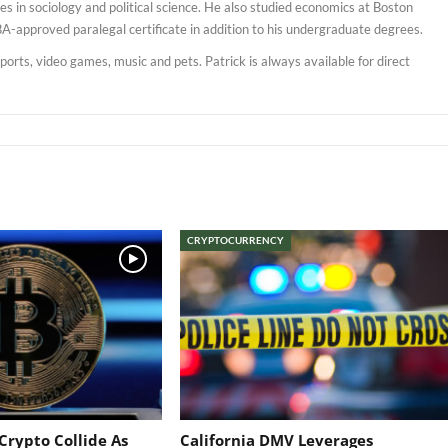
s in sociology and political science. He also studied economics at Boston
BA-approved paralegal certificate in addition to his undergraduate degrees.
sports, video games, music and pets. Patrick is always available for direct
CRYPTOCURRENCY
Crypto Collide As
California DMV Leverages