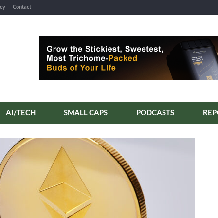
icy
Contact
AI/TECH
SMALL CAPS
PODCASTS