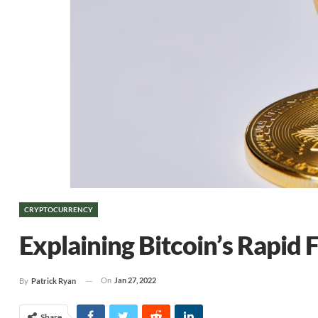
CRYPTOCURRENCY
Explaining Bitcoin’s Rapid F
On
Jan 27, 2022
By
Patrick Ryan
Share