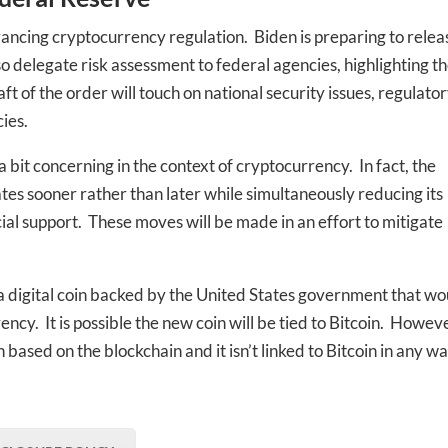
vancing cryptocurrency regulation. Biden is preparing to relea
lso delegate risk assessment to federal agencies, highlighting t
aft of the order will touch on national security issues, regulato
ies.
 a bit concerning in the context of cryptocurrency. In fact, the
rates sooner rather than later while simultaneously reducing its
ial support. These moves will be made in an effort to mitigate
g a digital coin backed by the United States government that wo
ncy. It is possible the new coin will be tied to Bitcoin. Howeve
 based on the blockchain and it isn’t linked to Bitcoin in any wa