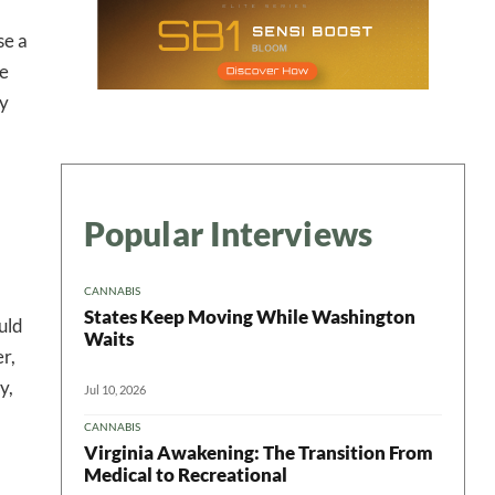
se a
he
ry
Popular Interviews
CANNABIS
States Keep Moving While Washington
uld
Waits
r,
y,
Jul 10, 2026
CANNABIS
Virginia Awakening: The Transition From
Medical to Recreational