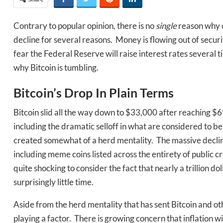
Contrary to popular opinion, there is no
single
reason why
decline for several reasons. Money is flowing out of securi
fear the Federal Reserve will raise interest rates several 
why Bitcoin is tumbling.
Bitcoin’s Drop In Plain Terms
Bitcoin slid all the way down to $33,000 after reaching $
including the dramatic selloff in what are considered to be
created somewhat of a herd mentality. The massive declin
including meme coins listed across the entirety of public cr
quite shocking to consider the fact that nearly a trillion 
surprisingly little time.
Aside from the herd mentality that has sent Bitcoin and othe
playing a factor. There is growing concern that inflation 