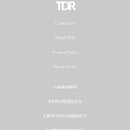
TDR
Contact Us
About TDR
Privacy Policy
Terms of Use
CANNABIS
PSYCHEDELICS
CRYPTOCURRENCY