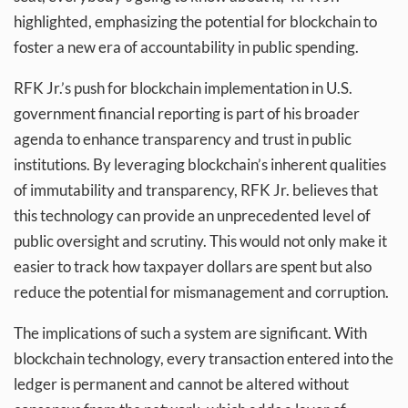
highlighted, emphasizing the potential for blockchain to
foster a new era of accountability in public spending.
RFK Jr.’s push for blockchain implementation in U.S.
government financial reporting is part of his broader
agenda to enhance transparency and trust in public
institutions. By leveraging blockchain’s inherent qualities
of immutability and transparency, RFK Jr. believes that
this technology can provide an unprecedented level of
public oversight and scrutiny. This would not only make it
easier to track how taxpayer dollars are spent but also
reduce the potential for mismanagement and corruption.
The implications of such a system are significant. With
blockchain technology, every transaction entered into the
ledger is permanent and cannot be altered without