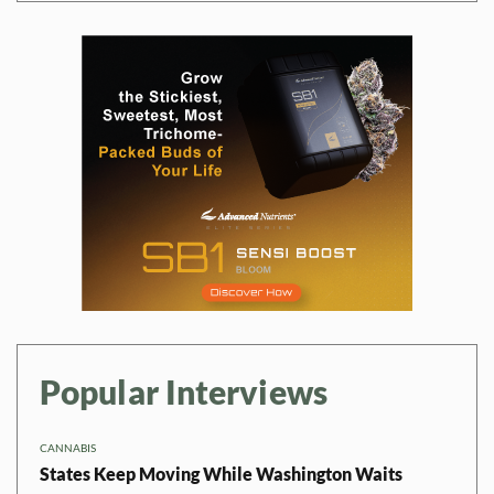
Popular Interviews
CANNABIS
States Keep Moving While Washington Waits