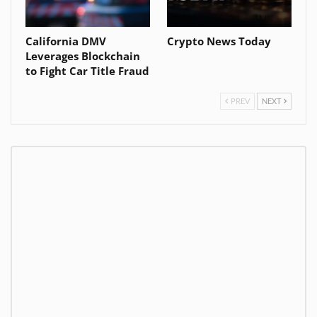
California DMV
Crypto News Today
Leverages Blockchain
to Fight Car Title Fraud
PREV
NEXT