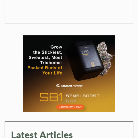
Latest Articles