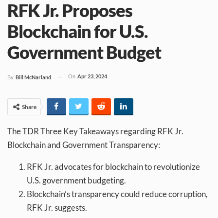
RFK Jr. Proposes
Blockchain for U.S.
Government Budget
On
Apr 23, 2024
By
Bill McNarland
Share
The TDR Three Key Takeaways regarding RFK Jr.
Blockchain and Government Transparency:
RFK Jr. advocates for blockchain to revolutionize
U.S. government budgeting.
Blockchain’s transparency could reduce corruption,
RFK Jr. suggests.