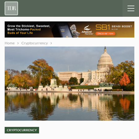
Home
Cryptocurrency
CRYPTOCURRENCY