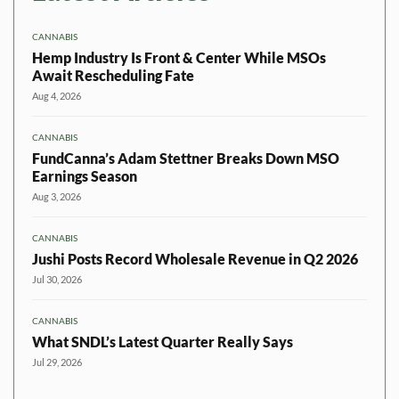
CANNABIS
Hemp Industry Is Front & Center While MSOs
Await Rescheduling Fate
Aug 4, 2026
CANNABIS
FundCanna’s Adam Stettner Breaks Down MSO
Earnings Season
Aug 3, 2026
CANNABIS
Jushi Posts Record Wholesale Revenue in Q2 2026
Jul 30, 2026
CANNABIS
What SNDL’s Latest Quarter Really Says
Jul 29, 2026