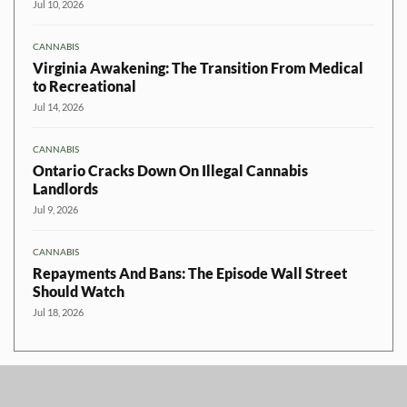
Jul 10, 2026
CANNABIS
Virginia Awakening: The Transition From Medical
to Recreational
Jul 14, 2026
CANNABIS
Ontario Cracks Down On Illegal Cannabis
Landlords
Jul 9, 2026
CANNABIS
Repayments And Bans: The Episode Wall Street
Should Watch
Jul 18, 2026