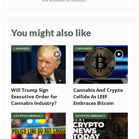
Baked In
Newsletter
You might also like
CANNABIS
CANNABIS
Will Trump Sign
Cannabis And Crypto
Executive Order for
Collide As LEEF
Cannabis Industry?
Embraces Bitcoin
CRYPTOCURRENCY
CRYPTOCURRENCY