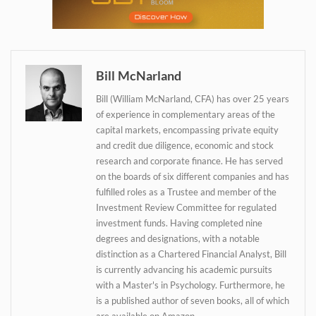
Bill McNarland
Bill (William McNarland, CFA) has over 25 years
of experience in complementary areas of the
capital markets, encompassing private equity
and credit due diligence, economic and stock
research and corporate finance. He has served
on the boards of six different companies and has
fulfilled roles as a Trustee and member of the
Investment Review Committee for regulated
Daily up-to-date
investment funds. Having completed nine
information directly in
degrees and designations, with a notable
your inbox
distinction as a Chartered Financial Analyst, Bill
is currently advancing his academic pursuits
with a Master's in Psychology. Furthermore, he
is a published author of seven books, all of which
are available on Amazon.