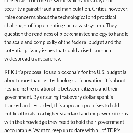
consensus from the network, which adds a layer of
security against fraud and manipulation. Critics, however,
raise concerns about the technological and practical
challenges of implementing such a vast system. They
question the readiness of blockchain technology to handle
the scale and complexity of the federal budget and the
potential privacy issues that could arise from such
widespread transparency.
RFK Jr.’s proposal to use blockchain for the U.S. budget is
about more than just technological innovation; it is about
reshaping the relationship between citizens and their
government. By ensuring that every dollar spent is
tracked and recorded, this approach promises to hold
public officials to a higher standard and empower citizens
with the knowledge they need to hold their government
accountable. Want to keep up to date with all of TDR’s