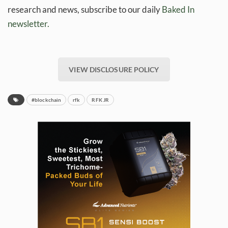
research and news, subscribe to our daily
Baked In
newsletter.
VIEW DISCLOSURE POLICY
#blockchain
rfk
RFK JR