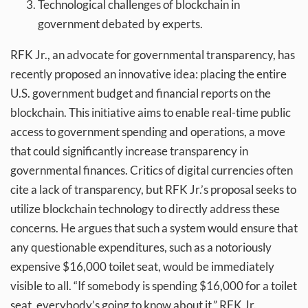
Technological challenges of blockchain in
government debated by experts.
RFK Jr., an advocate for governmental transparency, has
recently proposed an innovative idea: placing the entire
U.S. government budget and financial reports on the
blockchain. This initiative aims to enable real-time public
access to government spending and operations, a move
that could significantly increase transparency in
governmental finances. Critics of digital currencies often
cite a lack of transparency, but RFK Jr.’s proposal seeks to
utilize blockchain technology to directly address these
concerns. He argues that such a system would ensure that
any questionable expenditures, such as a notoriously
expensive $16,000 toilet seat, would be immediately
visible to all. “If somebody is spending $16,000 for a toilet
seat, everybody’s going to know about it,” RFK Jr.