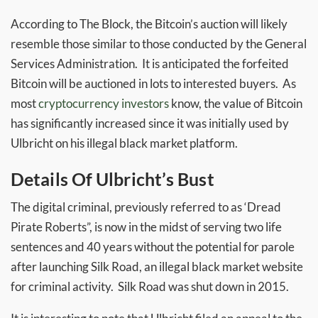
According to The Block, the Bitcoin’s auction will likely
resemble those similar to those conducted by the General
Services Administration. It is anticipated the forfeited
Bitcoin will be auctioned in lots to interested buyers. As
most
cryptocurrency investors
know, the value of Bitcoin
has significantly increased since it was initially used by
Ulbricht on his illegal black market platform.
Details Of Ulbricht’s Bust
The digital criminal, previously referred to as ‘Dread
Pirate Roberts”, is now in the midst of serving two life
sentences and 40 years without the potential for parole
after launching Silk Road, an illegal black market website
for criminal activity. Silk Road was shut down in 2015.