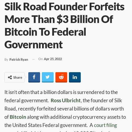
Silk Road Founder Forfeits
More Than $3 Billion Of
Bitcoin To Federal
Government
On
Apr 25, 2022
By
Patrick Ryan
Share
It isn’t often that a billion dollars is surrendered to the
federal government.
Ross Ulbricht
, the founder of Silk
Road, recently forfeited several billions of dollars worth
of
Bitcoin
along with additional cryptocurrency assets to
the United States Federal government. A
court filing