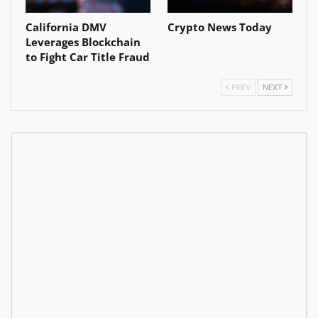
California DMV
Crypto News Today
Leverages Blockchain
to Fight Car Title Fraud
PREV
NEXT