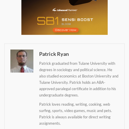
Daily up-to-date
information directly in
your inbox
Patrick Ryan
Baked In
Patrick graduated from Tulane University with
degrees in sociology and political science. He
Newsletter
also studied economics at Boston University and
Tulane University. Patrick holds an ABA-
approved paralegal certificate in addition to his
undergraduate degrees.
Patrick loves reading, writing, cooking, web
surfing, sports, video games, music and pets.
Patrick is always available for direct writing
assignments.