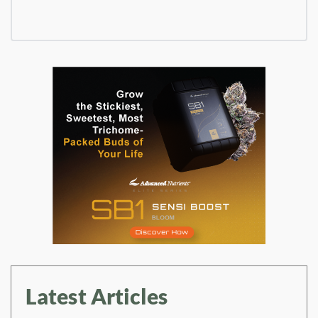
Latest Articles