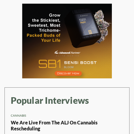
Popular Interviews
CANNABIS
We Are Live From The ALJ On Cannabis
Rescheduling