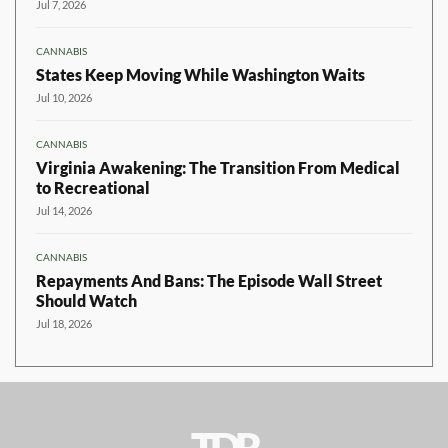
Jul 7, 2026
CANNABIS
States Keep Moving While Washington Waits
Jul 10, 2026
CANNABIS
Virginia Awakening: The Transition From Medical
to Recreational
Jul 14, 2026
CANNABIS
Repayments And Bans: The Episode Wall Street
Should Watch
Jul 18, 2026
TDR