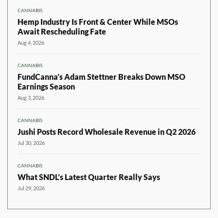
CANNABIS
Hemp Industry Is Front & Center While MSOs
Await Rescheduling Fate
Aug 4, 2026
CANNABIS
FundCanna’s Adam Stettner Breaks Down MSO
Earnings Season
Aug 3, 2026
CANNABIS
Jushi Posts Record Wholesale Revenue in Q2 2026
Jul 30, 2026
CANNABIS
What SNDL’s Latest Quarter Really Says
Jul 29, 2026