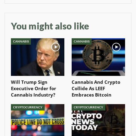
You might also like
CANNABIS
CANNABIS
Will Trump Sign
Cannabis And Crypto
Executive Order for
Collide As LEEF
Cannabis Industry?
Embraces Bitcoin
CRYPTOCURRENCY
CRYPTOCURRENCY