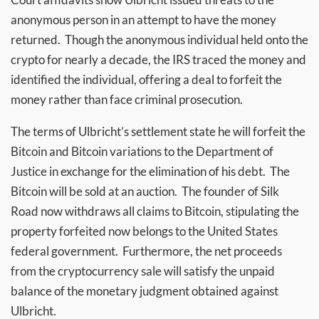
anonymous person in an attempt to have the money
returned. Though the anonymous individual held onto the
crypto for nearly a decade, the IRS traced the money and
identified the individual, offering a deal to forfeit the
money rather than face criminal prosecution.
The terms of Ulbricht’s settlement state he will forfeit the
Bitcoin and Bitcoin variations to the Department of
Justice in exchange for the elimination of his debt. The
Bitcoin will be sold at an auction. The founder of Silk
Road now withdraws all claims to Bitcoin, stipulating the
property forfeited now belongs to the United States
federal government. Furthermore, the net proceeds
from the cryptocurrency sale will satisfy the unpaid
balance of the monetary judgment obtained against
Ulbricht.