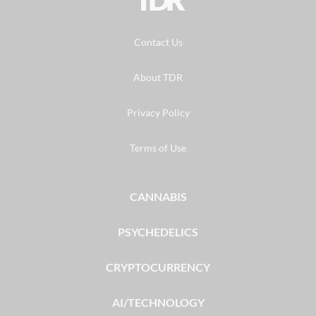
Contact Us
About TDR
Privacy Policy
Terms of Use
CANNABIS
PSYCHEDELICS
CRYPTOCURRENCY
AI/TECHNOLOGY