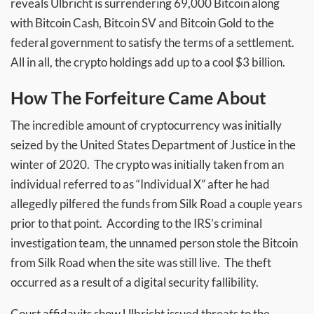
reveals Ulbricht is surrendering 69,000 Bitcoin along
with Bitcoin Cash, Bitcoin SV and Bitcoin Gold to the
federal government to satisfy the terms of a settlement.
All in all, the crypto holdings add up to a cool $3 billion.
How The Forfeiture Came About
The incredible amount of cryptocurrency was initially
seized by the United States Department of Justice in the
winter of 2020. The crypto was initially taken from an
individual referred to as “Individual X” after he had
allegedly pilfered the funds from Silk Road a couple years
prior to that point. According to the IRS’s criminal
investigation team, the unnamed person stole the Bitcoin
from Silk Road when the site was still live. The theft
occurred as a result of a digital security fallibility.
Court affidavits show Ulbricht issued threats to the