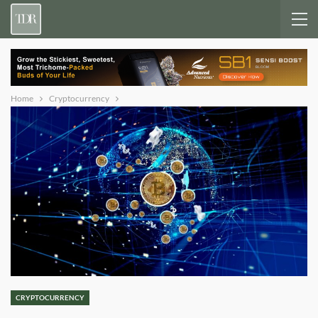
Home
Cryptocurrency
CRYPTOCURRENCY