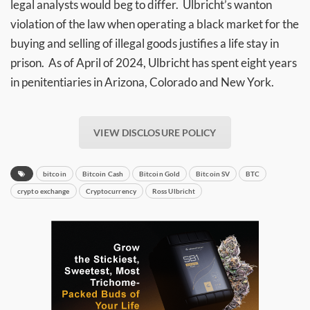
legal analysts would beg to differ. Ulbricht’s wanton
violation of the law when operating a black market for the
buying and selling of illegal goods justifies a life stay in
prison. As of April of 2024, Ulbricht has spent eight years
in penitentiaries in Arizona, Colorado and New York.
VIEW DISCLOSURE POLICY
bitcoin
Bitcoin Cash
Bitcoin Gold
Bitcoin SV
BTC
crypto exchange
Cryptocurrency
Ross Ulbricht