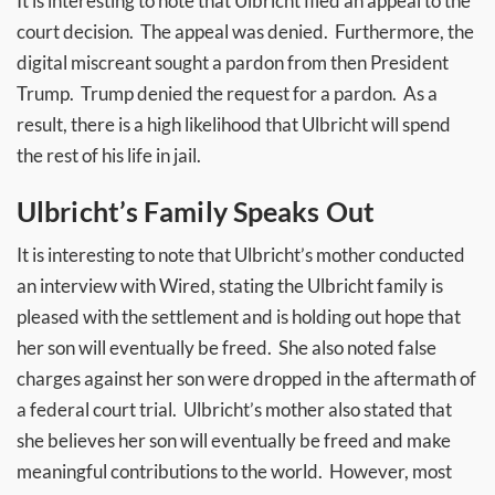
It is interesting to note that Ulbricht filed an appeal to the
court decision. The appeal was denied. Furthermore, the
digital miscreant sought a pardon from then President
Trump. Trump denied the request for a pardon. As a
result, there is a high likelihood that Ulbricht will spend
the rest of his life in jail.
Ulbricht’s Family Speaks Out
It is interesting to note that Ulbricht’s mother conducted
an interview with Wired, stating the Ulbricht family is
pleased with the settlement and is holding out hope that
her son will eventually be freed. She also noted false
charges against her son were dropped in the aftermath of
a federal court trial. Ulbricht’s mother also stated that
she believes her son will eventually be freed and make
meaningful contributions to the world. However, most