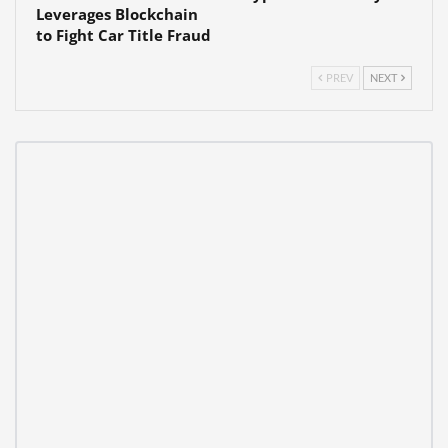
Leverages Blockchain
to Fight Car Title Fraud
PREV
NEXT