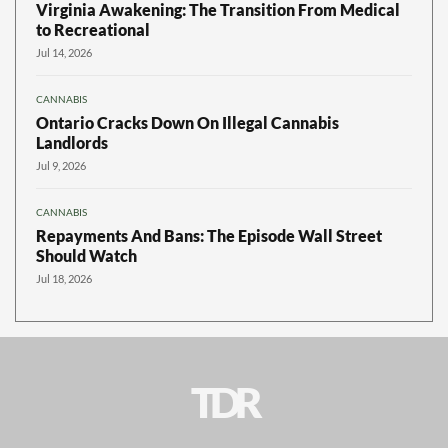
Virginia Awakening: The Transition From Medical
to Recreational
Jul 14, 2026
CANNABIS
Ontario Cracks Down On Illegal Cannabis
Landlords
Jul 9, 2026
CANNABIS
Repayments And Bans: The Episode Wall Street
Should Watch
Jul 18, 2026
TDR