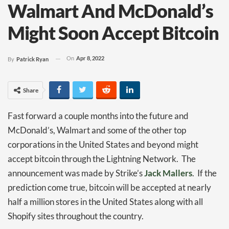
Walmart And McDonald’s
Might Soon Accept Bitcoin
On
Apr 8, 2022
By
Patrick Ryan
Share
Fast forward a couple months into the future and
McDonald’s, Walmart and some of the other top
corporations in the United States and beyond might
accept bitcoin through the Lightning Network. The
announcement was made by Strike’s
Jack Mallers
. If the
prediction come true, bitcoin will be accepted at nearly
half a million stores in the United States along with all
Shopify sites throughout the country.