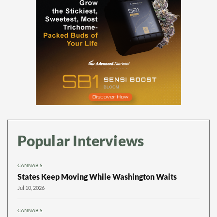
Popular Interviews
CANNABIS
States Keep Moving While Washington Waits
Jul 10, 2026
CANNABIS