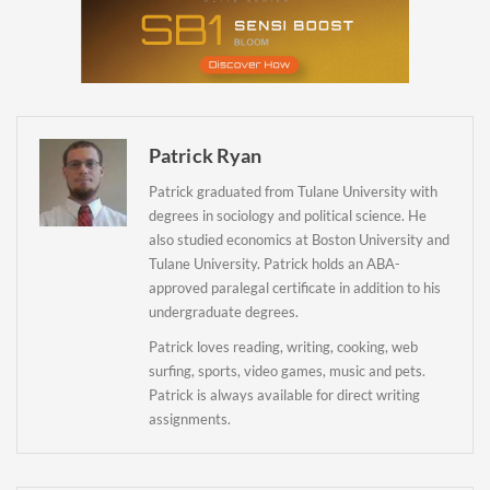
Newsletter
Patrick Ryan
Patrick graduated from Tulane University with
degrees in sociology and political science. He
also studied economics at Boston University and
Tulane University. Patrick holds an ABA-
approved paralegal certificate in addition to his
undergraduate degrees.
Patrick loves reading, writing, cooking, web
surfing, sports, video games, music and pets.
Patrick is always available for direct writing
assignments.