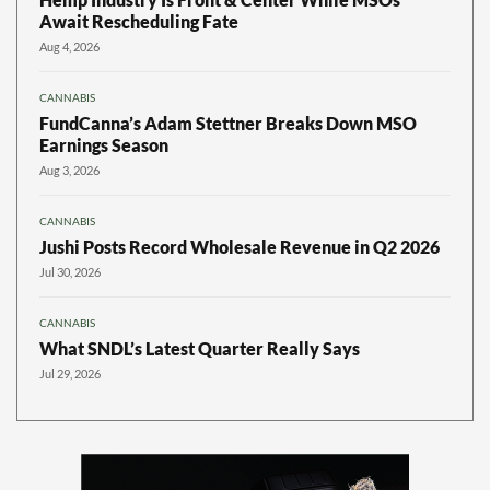
Await Rescheduling Fate
Aug 4, 2026
CANNABIS
FundCanna’s Adam Stettner Breaks Down MSO
Earnings Season
Aug 3, 2026
CANNABIS
Jushi Posts Record Wholesale Revenue in Q2 2026
Jul 30, 2026
CANNABIS
What SNDL’s Latest Quarter Really Says
Jul 29, 2026