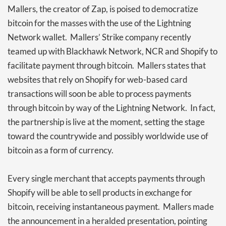
Mallers, the creator of Zap, is poised to democratize
bitcoin for the masses with the use of the Lightning
Network wallet. Mallers’ Strike company recently
teamed up with Blackhawk Network, NCR and Shopify to
facilitate payment through bitcoin. Mallers states that
websites that rely on Shopify for web-based card
transactions will soon be able to process payments
through bitcoin by way of the Lightning Network. In fact,
the partnership is live at the moment, setting the stage
toward the countrywide and possibly worldwide use of
bitcoin as a form of currency.
Every single merchant that accepts payments through
Shopify will be able to sell products in exchange for
bitcoin, receiving instantaneous payment. Mallers made
the announcement in a heralded presentation, pointing