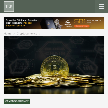
Home
Cryptocurrency
CRYPTOCURRENCY