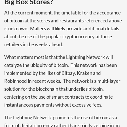
Big Box Stores?
At the current moment, the timetable for the acceptance
of bitcoin at the stores and restaurants referenced above
is unknown. Mallers will likely provide additional details
about the use of the popular cryptocurrency at those
retailers in the weeks ahead.
What matters most is that the Lightning Network will
catalyze the ubiquity of bitcoin. This network has been
implemented by the likes of Bitpay, Kraken and
Robinhood in recent weeks. The network is a multi-layer
solution for the blockchain that underlies bitcoin,
centering on the use of smart contracts to coordinate
instantaneous payments without excessive fees.
The Lightning Network promotes the use of bitcoin as a
form of digital currency rather than strictly zeroing in on