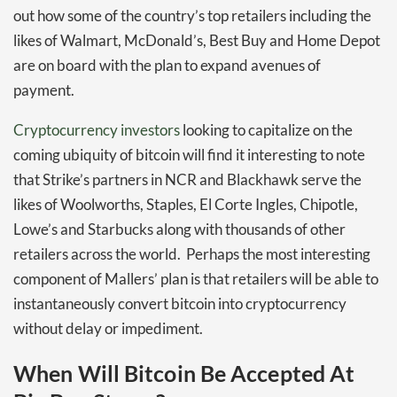
out how some of the country’s top retailers including the
likes of Walmart, McDonald’s, Best Buy and Home Depot
are on board with the plan to expand avenues of
payment.
Cryptocurrency investors
looking to capitalize on the
coming ubiquity of bitcoin will find it interesting to note
that Strike’s partners in NCR and Blackhawk serve the
likes of Woolworths, Staples, El Corte Ingles, Chipotle,
Lowe’s and Starbucks along with thousands of other
retailers across the world. Perhaps the most interesting
component of Mallers’ plan is that retailers will be able to
instantaneously convert bitcoin into cryptocurrency
without delay or impediment.
When Will Bitcoin Be Accepted At