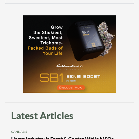
Latest Articles
CANNABIS
Hemp Industry Is Front & Center While MSOs