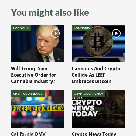
You might also like
CANNABIS
CANNABIS
Will Trump Sign
Cannabis And Crypto
Executive Order for
Collide As LEEF
Cannabis Industry?
Embraces Bitcoin
CRYPTOCURRENCY
CRYPTOCURRENCY
California DMV
Crypto News Today