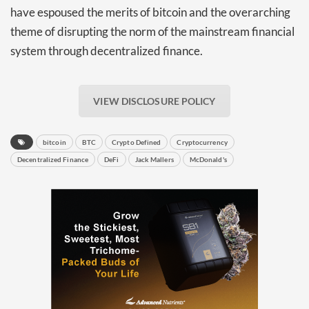
have espoused the merits of bitcoin and the overarching
theme of disrupting the norm of the mainstream financial
system through decentralized finance.
VIEW DISCLOSURE POLICY
bitcoin
BTC
Crypto Defined
Cryptocurrency
Decentralized Finance
DeFi
Jack Mallers
McDonald's
Daily up-to-date
information directly in
your inbox
Baked In