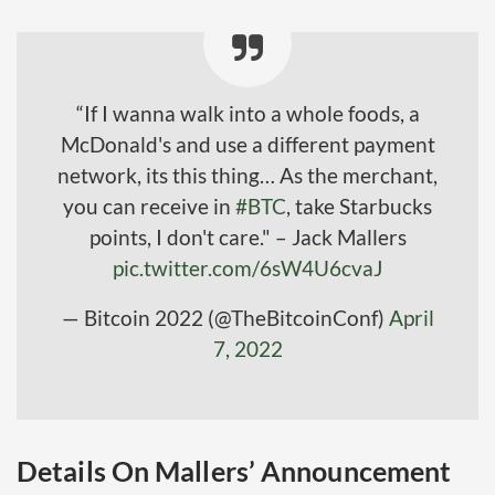
“If I wanna walk into a whole foods, a
McDonald's and use a different payment
network, its this thing… As the merchant,
you can receive in
#BTC
, take Starbucks
points, I don't care." – Jack Mallers
pic.twitter.com/6sW4U6cvaJ
— Bitcoin 2022 (@TheBitcoinConf)
April
7, 2022
Details On Mallers’ Announcement