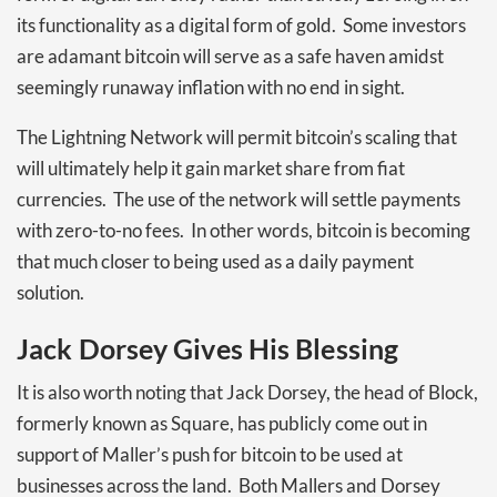
its functionality as a digital form of gold. Some investors
are adamant bitcoin will serve as a safe haven amidst
seemingly runaway inflation with no end in sight.
The Lightning Network will permit bitcoin’s scaling that
will ultimately help it gain market share from fiat
currencies. The use of the network will settle payments
with zero-to-no fees. In other words, bitcoin is becoming
that much closer to being used as a daily payment
solution.
Jack Dorsey Gives His Blessing
It is also worth noting that Jack Dorsey, the head of Block,
formerly known as Square, has publicly come out in
support of Maller’s push for bitcoin to be used at
businesses across the land. Both Mallers and Dorsey