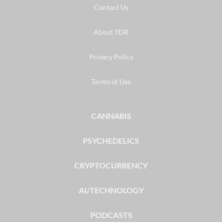
Contact Us
About TDR
Privacy Policy
Terms of Use
CANNABIS
PSYCHEDELICS
CRYPTOCURRENCY
AI/TECHNOLOGY
PODCASTS