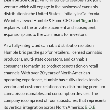
venture which will engage in the business of cannabis
distribution in the United States—initially in California.
We interviewed Humble & Fume CEO
Joel Toguri
to
explain what the private placement and subsequent
expansion plans to the U.S. means for investors.
As
a
fully-integrated cannabis distribution solution,
Humble bridges the gap for retailers, licensed cannabis
producers, multi-state operators, and cannabis
consumers to maximize product penetration on retail
channels. With over 20 years of North American
operating experience, Humble has cultivated extensive
vendor and customer relationships, distributing premium
cannabis consumables and consumption devices. The
company is comprised of four subsidiaries that represents
its vertical integration across North America:
B.O.B.