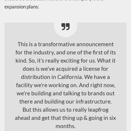
expansion plans:
This is a transformative announcement
for the industry, and one of the first of its
kind. So, it’s really exciting for us. What it
does is we’ve acquired a license for
distribution in California. We have a
facility we’re working on. And right now,
we’re building and talking to brands out
there and building our infrastructure.
But this allows us to really leapfrog
ahead and get that thing up & going in six
months.