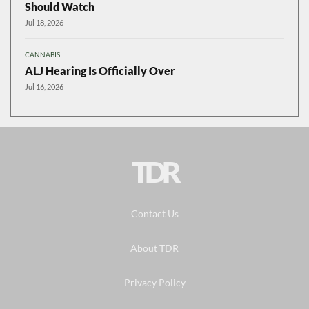
Should Watch
Jul 18, 2026
CANNABIS
ALJ Hearing Is Officially Over
Jul 16, 2026
TDR
Contact Us
About TDR
Privacy Policy