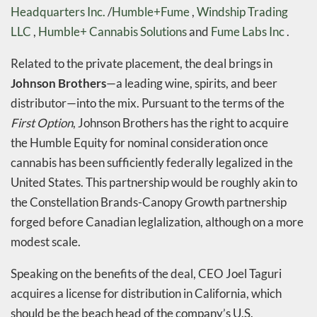
Headquarters Inc.
/
Humble+Fume
,
Windship Trading
LLC
,
Humble+ Cannabis Solutions
and
Fume Labs Inc
.
Related to the private placement, the deal brings in
Johnson Brothers
—a leading wine, spirits, and beer
distributor—into the mix. Pursuant to the terms of the
First Option
, Johnson Brothers has the right to acquire
the Humble Equity for nominal consideration once
cannabis has been sufficiently federally legalized in the
United States. This partnership would be roughly akin to
the Constellation Brands-Canopy Growth partnership
forged before Canadian leglalization, although on a more
modest scale.
Speaking on the benefits of the deal, CEO Joel Taguri
acquires a license for distribution in California, which
should be the beach head of the company’s U.S.