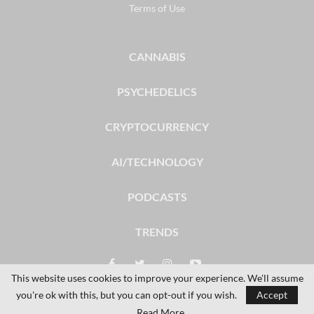
Terms of Use
CANNABIS
PSYCHEDELICS
CRYPTOCURRENCY
AI/TECHNOLOGY
PODCASTS
TRENDS
This website uses cookies to improve your experience. We'll assume
you're ok with this, but you can opt-out if you wish.
Accept
© 2026 - The Dales Report. All Rights Reserved.
Read More