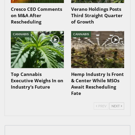
Cresco CEO Comments
Verano Holdings Posts
on M&A After
Third Straight Quarter
Rescheduling
of Growth
CANNABIS
CANNABIS
Top Cannabis
Hemp Industry Is Front
Executive Weighs In on
& Center While MSOs
Industry’s Future
Await Rescheduling
Fate
PREV
NEXT