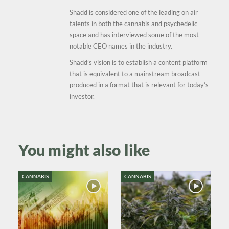
information directly in
Shadd is considered one of the leading on air
your inbox
talents in both the cannabis and psychedelic
space and has interviewed some of the most
Baked In
notable CEO names in the industry.
Shadd’s vision is to establish a content platform
that is equivalent to a mainstream broadcast
Newsletter
produced in a format that is relevant for today’s
investor.
You might also like
CANNABIS
CANNABIS