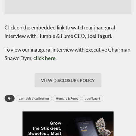
Click on the embedded link to watch our inaugural
interview with Humble & Fume CEO, Joel Taguri.
To view our inaugural interview with Executive Chairman
Shawn Dym,
click here
.
VIEW DISCLOSURE POLICY
cannabis distribution
Humble & Fume
Joel Taguri