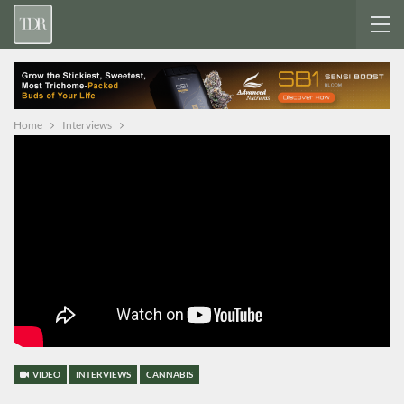
Home
Interviews
VIDEO
INTERVIEWS
CANNABIS