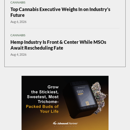
CANNABIS
Top Cannabis Executive Weighs In on Industry’s
Future
Aug 6, 2026
CANNABIS
Hemp Industry Is Front & Center While MSOs
Await Rescheduling Fate
Aug 4, 2026