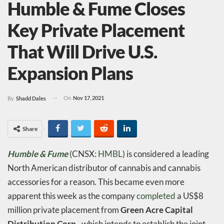
Humble & Fume Closes
Key Private Placement
That Will Drive U.S.
Expansion Plans
On
Nov 17, 2021
By
Shadd Dales
Share
Humble & Fume
(CNSX:
HMBL
) is considered a leading
North American distributor of cannabis and cannabis
accessories for a reason. This became even more
apparent this week as the company
completed
a US$8
million private placement from
Green Acre Capital
Distribution Corp.
, which intends to establish the joint