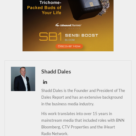
Shadd Dales
Shadd Dales is the Founder and President of The
Dales Report and has an extensive background
in the business media industry.
His work translates into over 15 years in
mainstream media that included roles with BNN
Bloomberg, CTV Properties and the iHeart
Daily up-to-date
Radio Network.