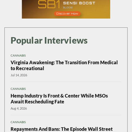
Popular Interviews
CANNABIS
Virginia Awakening: The Transition From Medical
to Recreational
Jul 14, 2026
CANNABIS
Hemp Industry Is Front & Center While MSOs
Await Rescheduling Fate
Aug 4, 2026
CANNABIS
Repayments And Bans: The Episode Wall Street