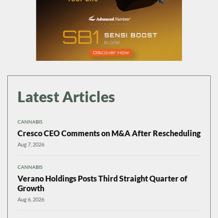
Latest Articles
CANNABIS
Cresco CEO Comments on M&A After Rescheduling
Aug 7, 2026
CANNABIS
Verano Holdings Posts Third Straight Quarter of
Growth
Aug 6, 2026