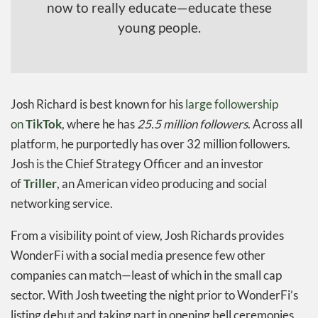
now to really educate—educate these
young people.
Josh Richard is best known for his
large followership
on
TikTok
, where he has
25.5 million followers
. Across all
platform, he purportedly has over 32 million followers.
Josh is the Chief Strategy Officer and an investor
of
Triller
, an American video producing and social
networking service.
From a visibility point of view, Josh Richards provides
WonderFi with a social media presence few other
companies can match—least of which in the small cap
sector. With Josh tweeting the night prior to WonderFi’s
listing debut and taking part in opening bell ceremonies,