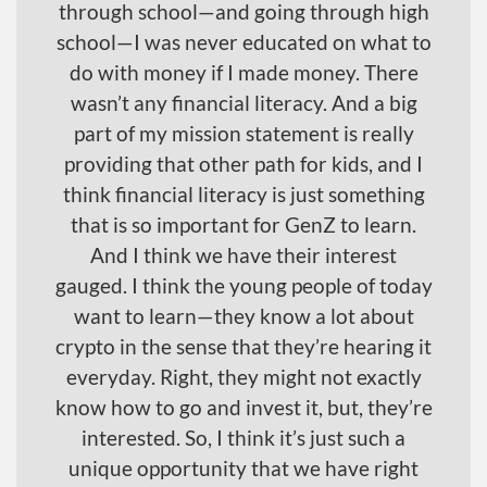
through school—and going through high
school—I was never educated on what to
do with money if I made money. There
wasn’t any financial literacy. And a big
part of my mission statement is really
providing that other path for kids, and I
think financial literacy is just something
that is so important for GenZ to learn.
And I think we have their interest
gauged. I think the young people of today
want to learn—they know a lot about
crypto in the sense that they’re hearing it
everyday. Right, they might not exactly
know how to go and invest it, but, they’re
interested. So, I think it’s just such a
unique opportunity that we have right