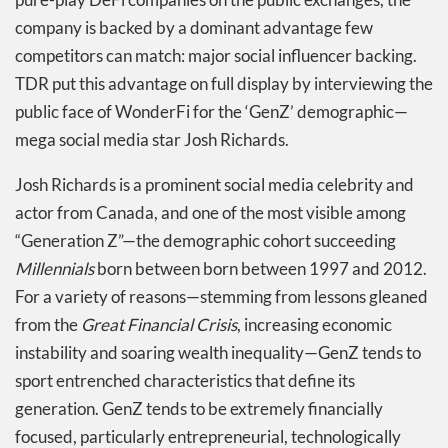
company is backed by a dominant advantage few
competitors can match: major social influencer backing.
TDR put this advantage on full display by interviewing the
public face of WonderFi for the ‘GenZ’ demographic—
mega social media star Josh Richards.
Josh Richards is a prominent social media celebrity and
actor from Canada, and one of the most visible among
“Generation Z”—the demographic cohort succeeding
Millennials
born between born between 1997 and 2012.
For a variety of reasons—stemming from lessons gleaned
from the
Great Financial Crisis
, increasing economic
instability and soaring wealth inequality—GenZ tends to
sport entrenched characteristics that define its
generation. GenZ tends to be extremely financially
focused, particularly entrepreneurial, technologically