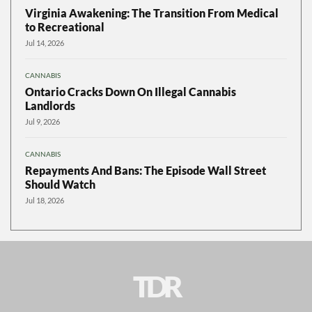
Virginia Awakening: The Transition From Medical
to Recreational
Jul 14, 2026
CANNABIS
Ontario Cracks Down On Illegal Cannabis
Landlords
Jul 9, 2026
CANNABIS
Repayments And Bans: The Episode Wall Street
Should Watch
Jul 18, 2026
TDR