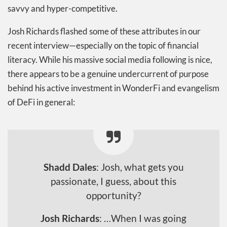
savvy and hyper-competitive.
Josh Richards flashed some of these attributes in our
recent interview—especially on the topic of financial
literacy. While his massive social media following is nice,
there appears to be a genuine undercurrent of purpose
behind his active investment in WonderFi and evangelism
of DeFi in general:
Shadd Dales
: Josh, what gets you
passionate, I guess, about this
opportunity?
Josh Richards
: …When I was going