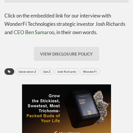
Click on the embedded link for our interview with
WonderFi Technologies strategic investor Josh Richards
and
CEO Ben Samaroo
, in their own words.
VIEW DISCLOSURE POLICY
Generation Z
GenZ
Josh Richards
WonderFi
Daily up-to-date
information directly in
your inbox
Baked In