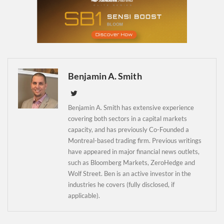
Newsletter
Benjamin A. Smith
Benjamin A. Smith has extensive experience
covering both sectors in a capital markets
capacity, and has previously Co-Founded a
Montreal-based trading firm. Previous writings
have appeared in major financial news outlets,
such as Bloomberg Markets, ZeroHedge and
Wolf Street. Ben is an active investor in the
industries he covers (fully disclosed, if
applicable).