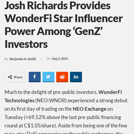
Josh Richards Provides
WonderFi Star Influencer
Power Among ‘GenZ’
Investors
On
Sep 2, 2021
By
Benjamin A. Smith
Share
Much to the delight of pre-public investors,
WonderFi
Technologies
(NEO:WNDR) experienced a strong debut
on its first day of trading on the
NEO Exchange
on
Tuesday (+69.52% above the last pre-public financing
round at C$1.05/share). Aside from being one of the few
pure-play DeFi companies on the public exchanges, the