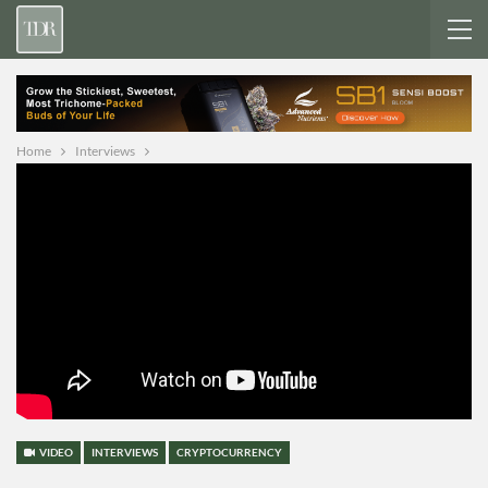
Home
Interviews
VIDEO
INTERVIEWS
CRYPTOCURRENCY