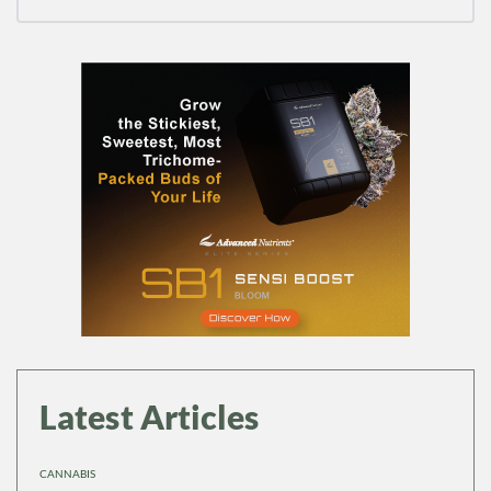
Latest Articles
CANNABIS