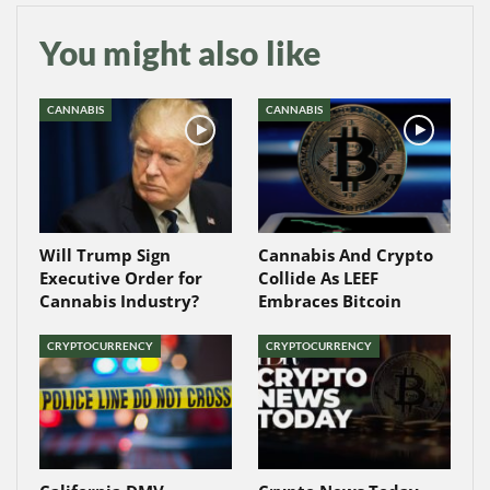
You might also like
CANNABIS
CANNABIS
Will Trump Sign
Cannabis And Crypto
Executive Order for
Collide As LEEF
Cannabis Industry?
Embraces Bitcoin
CRYPTOCURRENCY
CRYPTOCURRENCY