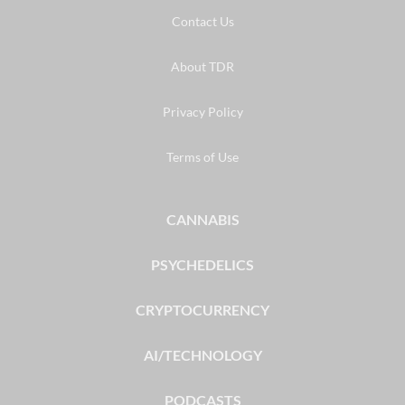
Contact Us
About TDR
Privacy Policy
Terms of Use
CANNABIS
PSYCHEDELICS
CRYPTOCURRENCY
AI/TECHNOLOGY
PODCASTS