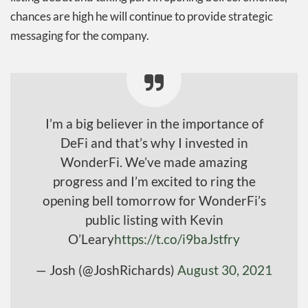
chances are high he will continue to provide strategic
messaging for the company.
I’m a big believer in the importance of
DeFi and that’s why I invested in
WonderFi. We’ve made amazing
progress and I’m excited to ring the
opening bell tomorrow for WonderFi’s
public listing with Kevin
O’Leary
https://t.co/i9baJstfry
— Josh (@JoshRichards)
August 30, 2021