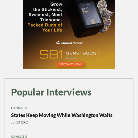
Popular Interviews
CANNABIS
States Keep Moving While Washington Waits
Jul 10, 2026
CANNABIS