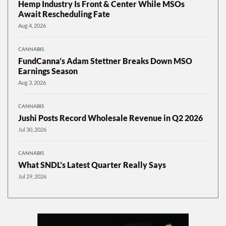
Hemp Industry Is Front & Center While MSOs
Await Rescheduling Fate
Aug 4, 2026
CANNABIS
FundCanna’s Adam Stettner Breaks Down MSO
Earnings Season
Aug 3, 2026
CANNABIS
Jushi Posts Record Wholesale Revenue in Q2 2026
Jul 30, 2026
CANNABIS
What SNDL’s Latest Quarter Really Says
Jul 29, 2026