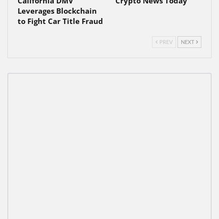
California DMV
Crypto News Today
Leverages Blockchain
to Fight Car Title Fraud
PREV
NEXT