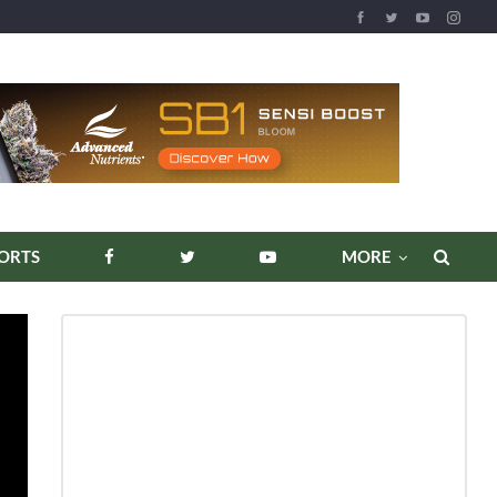
REPORTS