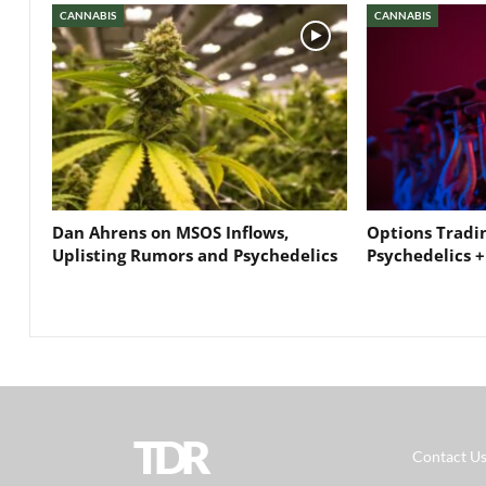
CANNABIS
CANNABIS
Dan Ahrens on MSOS Inflows,
Options Tradi
Uplisting Rumors and Psychedelics
Psychedelics +
TDR
Contact U