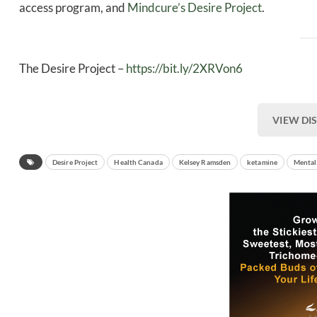
access program, and
Mindcure’s Desire Project
.
The Desire Project –
https://bit.ly/2XRVon6
VIEW DI
Desire Project
Health Canada
Kelsey Ramsden
ketamine
Mental