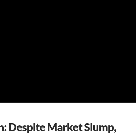
: Despite Market Slump,