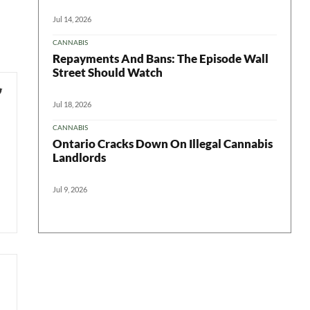
Jul 14, 2026
CANNABIS
Repayments And Bans: The Episode Wall
Street Should Watch
Jul 18, 2026
CANNABIS
Ontario Cracks Down On Illegal Cannabis
Landlords
Jul 9, 2026