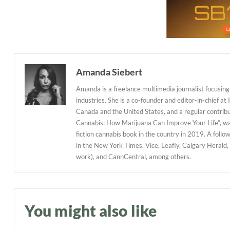
Amanda Siebert
Amanda is a freelance multimedia journalist focusing 
industries. She is a co-founder and editor-in-chief at
Canada and the United States, and a regular contribu
Cannabis: How Marijuana Can Improve Your Life”, w
fiction cannabis book in the country in 2019. A follo
in the New York Times, Vice, Leafly, Calgary Herald,
work), and CannCentral, among others.
You might also like