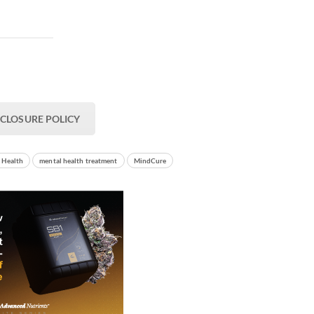
SCLOSURE POLICY
 Health
mental health treatment
MindCure