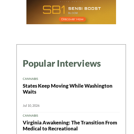
Popular Interviews
CANNABIS
States Keep Moving While Washington
Waits
Jul 10, 2026
CANNABIS
Virginia Awakening: The Transition From
Medical to Recreational