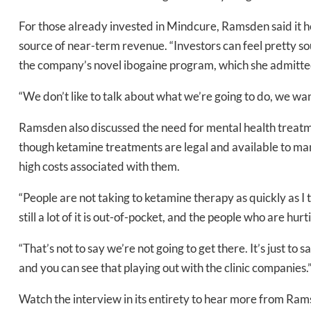
For those already invested in Mindcure, Ramsden said it h
source of near-term revenue. “Investors can feel pretty sou
the company’s novel ibogaine program, which she admitted 
Daily up
“We don’t like to talk about what we’re going to do, we wan
Ramsden also discussed the need for mental health treatm
Bak
though ketamine treatments are legal and available to man
high costs associated with them.
“People are not taking to ketamine therapy as quickly as I t
still a lot of it is out-of-pocket, and the people who are hur
“That’s not to say we’re not going to get there. It’s just to
and you can see that playing out with the clinic companies.
Watch the interview in its entirety to hear more from Ra