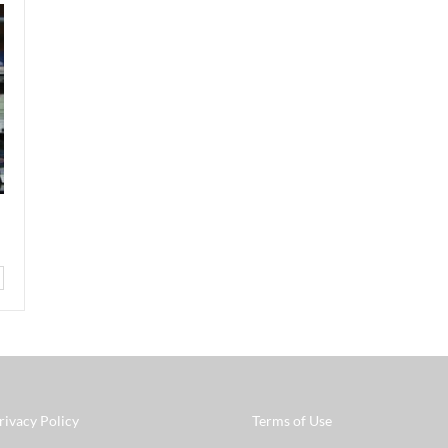
rivacy Policy
Terms of Use