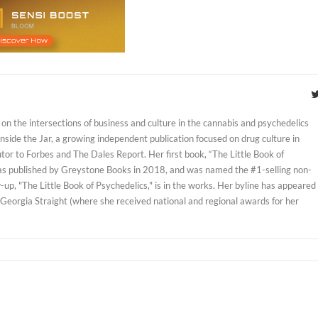
on the intersections of business and culture in the cannabis and psychedelics
 Inside the Jar, a growing independent publication focused on drug culture in
tor to Forbes and The Dales Report. Her first book, “The Little Book of
as published by Greystone Books in 2018, and was named the #1-selling non-
w-up, "The Little Book of Psychedelics," is in the works. Her byline has appeared
 Georgia Straight (where she received national and regional awards for her