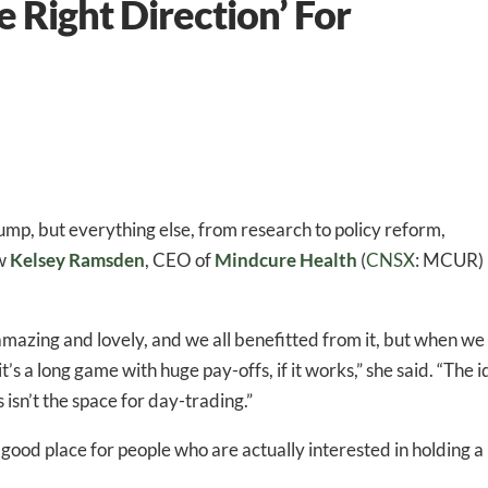
e Right Direction’ For
ump, but everything else, from research to policy reform,
ow
Kelsey Ramsden
, CEO of
Mindcure Health
(
CNSX
: MCUR)
azing and lovely, and we all benefitted from it, but when we
t’s a long game with huge pay-offs, if it works,” she said. “The 
isn’t the space for day-trading.”
a good place for people who are actually interested in holding a