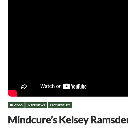
VIDEO
INTERVIEWS
PSYCHEDELICS
Mindcure’s Kelsey Ramsden