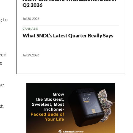
Q2 2026
g to
Jul 30, 2026
CANNABIS
 in your
What SNDL’s Latest Quarter Really Says
ven
Jul 29, 2026
ter
he
se
t,
l