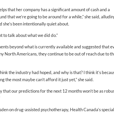
elps that her company has a significant amount of cash and a
nd that we’re going to be around for a while,” she said, alludin
she’s been intentionally quiet about.
-to-date information directly
t to talk about what we did do.”
inbox
ents beyond what is currently available and suggested that e
ed In Newslet
y North Americans, they continue to be out of reach due to t
hink the industry had hoped, and why is that? I think it’s becau
ting the most maybe can’t afford it just yet,” she said.
 say that our predictions for the next 12 months won’t be as robus
”
msden on drug-assisted psychotherapy, Health Canada’s specia