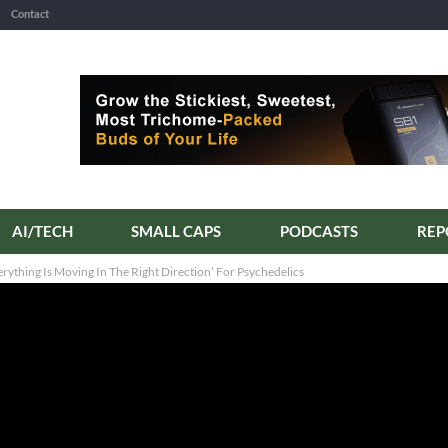
Contact
AI/TECH
SMALL CAPS
PODCASTS
ything Is Moving In The Right Direction’ For Psychedelics