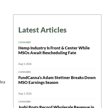
Latest Articles
CANNABIS
Hemp Industry Is Front & Center While
MSOs Await Rescheduling Fate
Aug 4, 2026
CANNABIS
FundCanna’s Adam Stettner Breaks Down
idea
MSO Earnings Season
Aug 3, 2026
CANNABIS
Jushi Posts Record Wholesale Revenue in