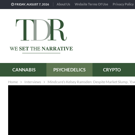
About Us
Website Terms Of Use
Privacy Policy
FRIDAY, AUGUST 7, 2026
CANNABIS
PSYCHEDELICS
CRYPTO
Home
Interviews
Mindcure’s Kelsey Ramsden: Despite Market Slump, ‘Ever