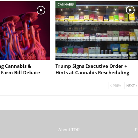
CANNABIS
ng Cannabis &
Trump Signs Executive Order +
 Farm Bill Debate
Hints at Cannabis Rescheduling
PREV
NEXT
s
About TDR
P