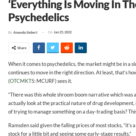
‘Everything Is Moving In Th
Psychedelics
On
Jan 25, 2022
By
Amanda Siebert
Share
When it comes to psychedelics, the market might be in a sl
continues to move in the right direction. At least, that’s h
(
OTCMKTS
: MCURF) sees it.
“There was this whole shroom boom narrative which was am
actually look at the practical nature of drug development, i
of trying to manage something on a day-trading basis? This 
Ramsden said given the falling prices of most stocks, “it’s 
stock for a little bit and seeing some early-stage results.”