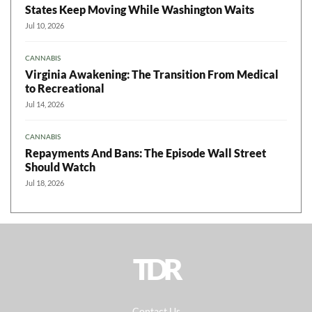
States Keep Moving While Washington Waits
Jul 10, 2026
CANNABIS
Virginia Awakening: The Transition From Medical
to Recreational
Jul 14, 2026
CANNABIS
Repayments And Bans: The Episode Wall Street
Should Watch
Jul 18, 2026
TDR
Contact Us