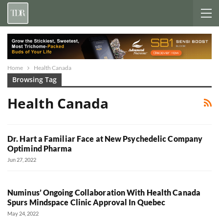
Home
Health Canada
Browsing Tag
Health Canada
Dr. Hart a Familiar Face at New Psychedelic Company
Optimind Pharma
Jun 27, 2022
Numinus’ Ongoing Collaboration With Health Canada
Spurs Mindspace Clinic Approval In Quebec
May 24, 2022