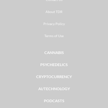
About TDR
Privacy Policy
Terms of Use
CANNABIS
PSYCHEDELICS
CRYPTOCURRENCY
AI/TECHNOLOGY
PODCASTS