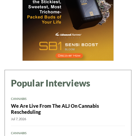
Popular Interviews
CANNABIS
We Are Live From The ALJ On Cannabis
Rescheduling
Jul 7, 2026
CANNABIS