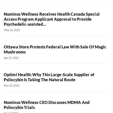
Numinus Wellness Receives Health Canada Special
Access Program Applicant Approval to Provide
Psychedelic-assisted…
May 16, 2022
Ottawa Store Protests Federal Law With Sale Of Magic
Mushrooms
Apr 25, 2022
Optimi Health: Why This Large-Scale Supplier of
Psilocybin Is Taking The Natural Route
Mar 22, 2022
Numinus Wellness CEO Discusses MDMA And
Psilocybin Trials