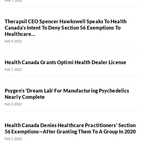
Mar 7, 2022
Therapsil CEO Spencer Hawkswell Speaks To Health
Canada’s Intent To Deny Section 56 Exemptions To
Healthcare…
Feb 9, 2022
Health Canada Grants Optimi Health Dealer License
Feb 7, 2022
Psygen’s ‘Dream Lab’ For Manufacturing Psychedelics
Nearly Complete
Feb 3, 2022
Health Canada Denies Healthcare Practitioners’ Section
56 Exemptions—After Granting Them To A Group In 2020
Feb 2, 2022