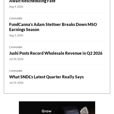
Await Rescheduling Fate
Aug 4, 2026
CANNABIS
FundCanna’s Adam Stettner Breaks Down MSO
Earnings Season
Aug 3, 2026
CANNABIS
Jushi Posts Record Wholesale Revenue in Q2 2026
Jul 30, 2026
CANNABIS
What SNDL’s Latest Quarter Really Says
Jul 29, 2026