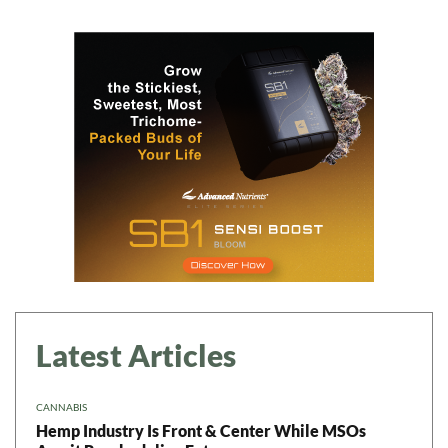
Daily up-to-date
information directly in
your inbox
Baked In
Newsletter
Latest Articles
CANNABIS
Hemp Industry Is Front & Center While MSOs