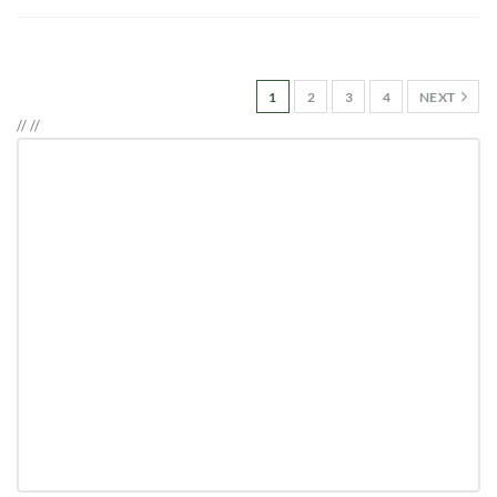
1
2
3
4
NEXT
//
//