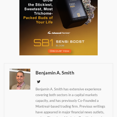
Benjamin A. Smith
Benjamin A. Smith has extensive experience
Daily up-to-date
covering both sectors in a capital markets
information directly in
capacity, and has previously Co-Founded a
your inbox
Montreal-based trading firm. Previous writings
have appeared in major financial news outlets,