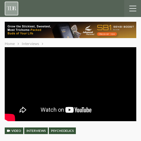
Home
Interviews
VIDEO
INTERVIEWS
PSYCHEDELICS