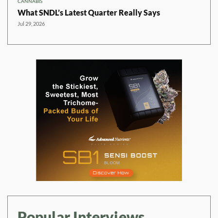
CANNABIS
What SNDL’s Latest Quarter Really Says
Jul 29, 2026
Popular Interviews