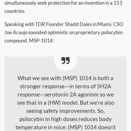
simultaneously seek protection for an invention in a 153
countries.
Speaking with TDR Founder Shadd Dales in Miami, CSO
Joe Araujo sounded optimistic on proprietary psilocybin
compound, MSP-1014:
What we see with (MSP) 1014 is both a
stronger response—in terms of 5H2A
response—serotonin 2A agonism so we
see that in a (HW) model. But we’re also
seeing safety improvements. So,
psilocybin in high doses reduces body
temperature in mice. (MSP) 1014 doesn’t