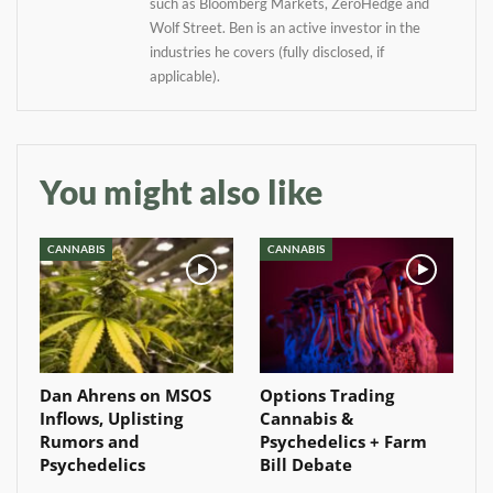
such as Bloomberg Markets, ZeroHedge and
Baked In
Wolf Street. Ben is an active investor in the
industries he covers (fully disclosed, if
applicable).
Newsletter
You might also like
CANNABIS
CANNABIS
Dan Ahrens on MSOS
Options Trading
Inflows, Uplisting
Cannabis &
Rumors and
Psychedelics + Farm
Psychedelics
Bill Debate