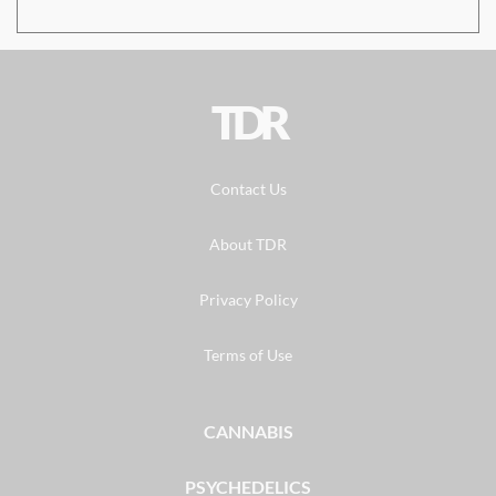
TDR
Contact Us
About TDR
Privacy Policy
Terms of Use
CANNABIS
PSYCHEDELICS