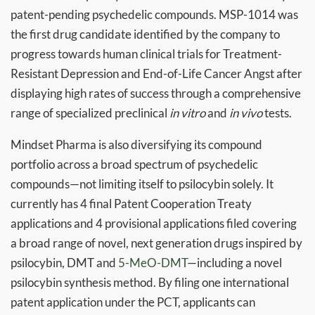
patent-pending psychedelic compounds. MSP-1014 was
the first drug candidate identified by the company to
progress towards human clinical trials for Treatment-
Resistant Depression and End-of-Life Cancer Angst after
displaying high rates of success through a comprehensive
range of specialized preclinical
in vitro
and
in vivo
tests.
Mindset Pharma is also diversifying its compound
portfolio across a broad spectrum of psychedelic
compounds—not limiting itself to psilocybin solely. It
currently has 4 final Patent Cooperation Treaty
applications and 4 provisional applications filed covering
a broad range of novel, next generation drugs inspired by
psilocybin, DMT and
5-MeO-DMT
—including a novel
psilocybin synthesis method. By filing one international
patent application under the PCT, applicants can