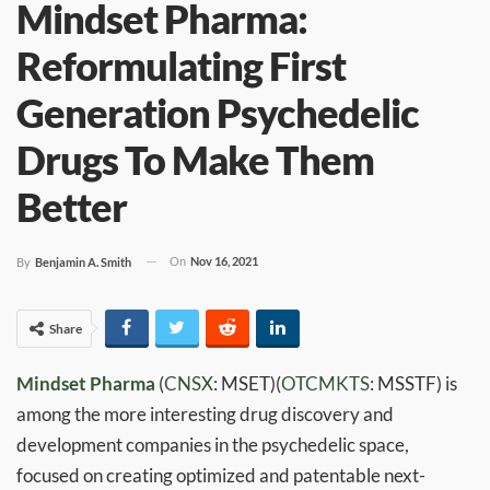
Mindset Pharma:
Reformulating First
Generation Psychedelic
Drugs To Make Them
Better
On
Nov 16, 2021
By
Benjamin A. Smith
Share
Mindset Pharma
(
CNSX
: MSET)(
OTCMKTS
: MSSTF) is
among the more interesting drug discovery and
development companies in the psychedelic space,
focused on creating optimized and patentable next-