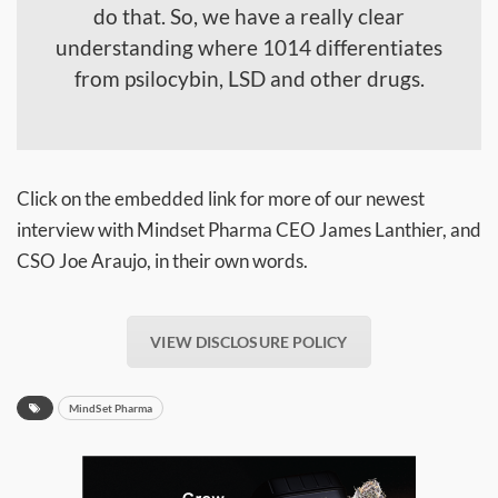
do that. So, we have a really clear
understanding where 1014 differentiates
from psilocybin, LSD and other drugs.
Click on the embedded link for more of our newest
interview with Mindset Pharma CEO James Lanthier, and
CSO Joe Araujo, in their own words.
VIEW DISCLOSURE POLICY
MindSet Pharma