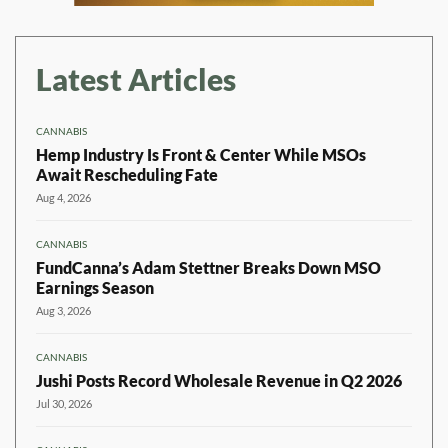
Latest Articles
CANNABIS
Hemp Industry Is Front & Center While MSOs
Await Rescheduling Fate
Aug 4, 2026
CANNABIS
FundCanna’s Adam Stettner Breaks Down MSO
Earnings Season
Aug 3, 2026
CANNABIS
Jushi Posts Record Wholesale Revenue in Q2 2026
Jul 30, 2026