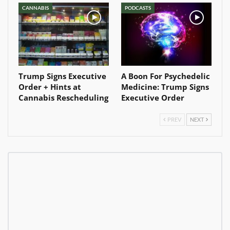
CANNABIS
PODCASTS
Trump Signs Executive
A Boon For Psychedelic
Order + Hints at
Medicine: Trump Signs
Cannabis Rescheduling
Executive Order
PREV
NEXT