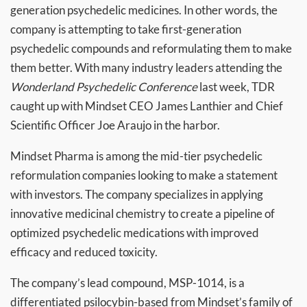
generation psychedelic medicines. In other words, the
company is attempting to take first-generation
psychedelic compounds and reformulating them to make
them better. With many industry leaders attending the
Wonderland Psychedelic Conference
last week, TDR
caught up with Mindset CEO James Lanthier and Chief
Scientific Officer Joe Araujo in the harbor.
Mindset Pharma is among the mid-tier psychedelic
reformulation companies looking to make a statement
with investors. The company specializes in applying
innovative medicinal chemistry to create a pipeline of
optimized psychedelic medications with improved
efficacy and reduced toxicity.
The company’s lead compound, MSP-1014, is a
differentiated psilocybin-based from Mindset’s family of