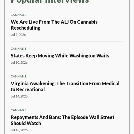
CANNABIS
We Are Live From The ALJ On Cannabis
Rescheduling
Jul 7, 2026
CANNABIS
States Keep Moving While Washington Waits
Jul 10, 2026
CANNABIS
Virginia Awakening: The Transition From Medical
to Recreational
Jul 14, 2026
CANNABIS
Repayments And Bans: The Episode Wall Street
Should Watch
Jul 18, 2026