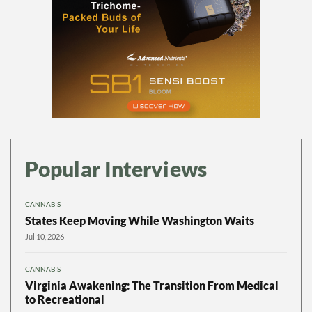
Popular Interviews
CANNABIS
States Keep Moving While Washington Waits
Jul 10, 2026
CANNABIS
Virginia Awakening: The Transition From Medical
to Recreational