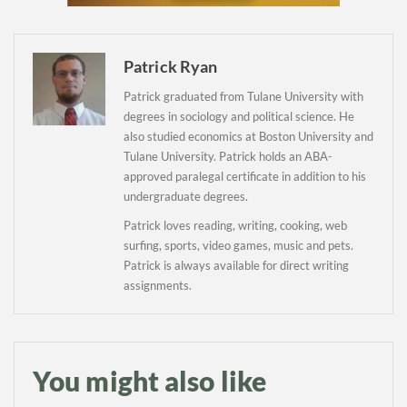
Newsletter
Patrick Ryan
Patrick graduated from Tulane University with
degrees in sociology and political science. He
also studied economics at Boston University and
Tulane University. Patrick holds an ABA-
approved paralegal certificate in addition to his
undergraduate degrees.
Patrick loves reading, writing, cooking, web
surfing, sports, video games, music and pets.
Patrick is always available for direct writing
assignments.
You might also like