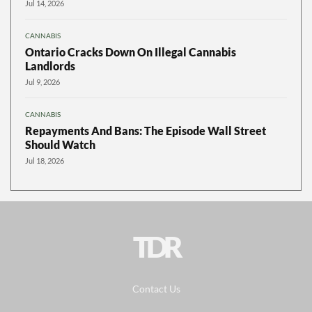
Jul 14, 2026
CANNABIS
Ontario Cracks Down On Illegal Cannabis
Landlords
Jul 9, 2026
CANNABIS
Repayments And Bans: The Episode Wall Street
Should Watch
Jul 18, 2026
TDR
Contact Us