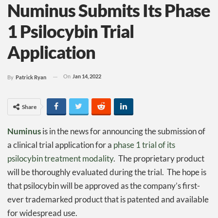
Numinus Submits Its Phase
1 Psilocybin Trial
Application
On
Jan 14, 2022
By
Patrick Ryan
Share
Numinus
is in the news for announcing the submission of
a clinical trial application for a
phase 1 trial of its
psilocybin treatment modality
. The proprietary product
will be thoroughly evaluated during the trial. The hope is
that psilocybin will be approved as the company’s first-
ever trademarked product that is patented and available
for widespread use.