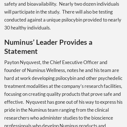
safety and bioavailability. Nearly two dozen individuals
will participate in the study. There will also be testing
conducted against a unique psilocybin provided to nearly
30 healthy individuals.
Numinus’ Leader Provides a
Statement
Payton Nyquvest, the Chief Executive Officer and
founder of Numinus Wellness, notes he and his team are
hard at work developing psilocybin and other psychedelic
treatment modalities at the company’s research facilities,
focusing on creating quality products that prove safe and
effective. Nyquvest has gone out of his way to express his
pride in the Numinus team ranging from the clinical
researchers who administer studies to the bioscience
professionals who develop Numinus products and