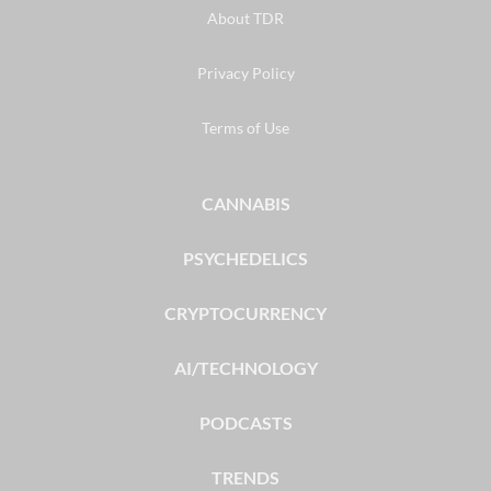
About TDR
Privacy Policy
Terms of Use
CANNABIS
PSYCHEDELICS
CRYPTOCURRENCY
AI/TECHNOLOGY
PODCASTS
TRENDS