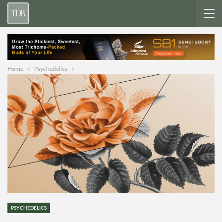
Home
Psychedelics
PSYCHEDELICS