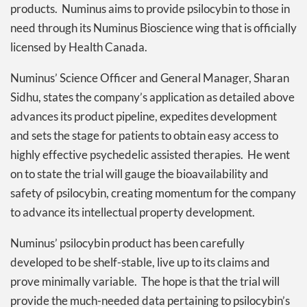
products. Numinus aims to provide psilocybin to those in
need through its Numinus Bioscience wing that is officially
licensed by Health Canada.
Numinus’ Science Officer and General Manager, Sharan
Sidhu, states the company’s application as detailed above
advances its product pipeline, expedites development
and sets the stage for patients to obtain easy access to
highly effective psychedelic assisted therapies. He went
on to state the trial will gauge the bioavailability and
safety of psilocybin, creating momentum for the company
to advance its intellectual property development.
Numinus’ psilocybin product has been carefully
developed to be shelf-stable, live up to its claims and
prove minimally variable. The hope is that the trial will
provide the much-needed data pertaining to psilocybin’s