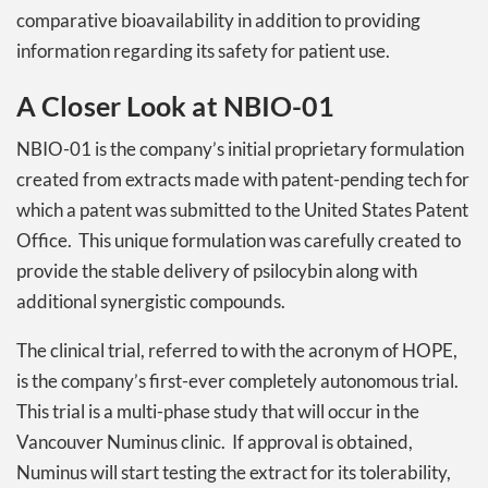
comparative bioavailability in addition to providing
information regarding its safety for patient use.
A Closer Look at NBIO-01
NBIO-01 is the company’s initial proprietary formulation
created from extracts made with patent-pending tech for
which a patent was submitted to the United States Patent
Office. This unique formulation was carefully created to
provide the stable delivery of psilocybin along with
additional synergistic compounds.
The clinical trial, referred to with the acronym of HOPE,
is the company’s first-ever completely autonomous trial.
This trial is a multi-phase study that will occur in the
Vancouver Numinus clinic. If approval is obtained,
Numinus will start testing the extract for its tolerability,