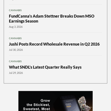
CANNABIS
FundCanna’s Adam Stettner Breaks Down MSO
Earnings Season
Aug 3, 2026
CANNABIS
Jushi Posts Record Wholesale Revenue in Q2 2026
Jul 30, 2026
CANNABIS
What SNDL’s Latest Quarter Really Says
Jul 29, 2026