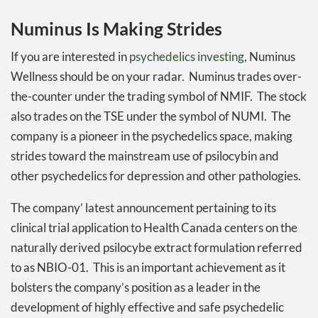
Numinus Is Making Strides
If you are interested in
psychedelics investing
, Numinus
Wellness should be on your radar. Numinus trades over-
the-counter under the trading symbol of NMIF. The stock
also trades on the TSE under the symbol of NUMI. The
company is a pioneer in the psychedelics space, making
strides toward the mainstream use of psilocybin and
other psychedelics for depression and other pathologies.
The company’ latest announcement pertaining to its
clinical trial application to Health Canada centers on the
naturally derived psilocybe extract formulation referred
to as NBIO-01. This is an important achievement as it
bolsters the company’s position as a leader in the
development of highly effective and safe psychedelic