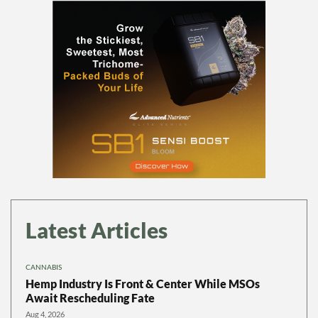
Latest Articles
CANNABIS
Hemp Industry Is Front & Center While MSOs
Await Rescheduling Fate
Aug 4, 2026