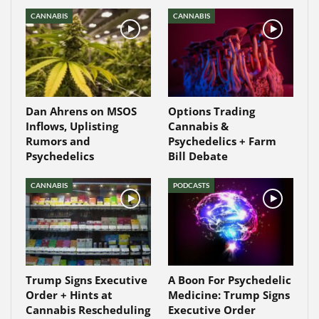
CANNABIS
CANNABIS
Dan Ahrens on MSOS
Options Trading
Inflows, Uplisting
Cannabis &
Rumors and
Psychedelics + Farm
Psychedelics
Bill Debate
CANNABIS
PODCASTS
Trump Signs Executive
A Boon For Psychedelic
Order + Hints at
Medicine: Trump Signs
Cannabis Rescheduling
Executive Order