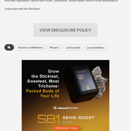
securities regulations. Please refer to the “Disclosures” section below, which is to be interpreted in
conjunction with this disclaimer.
VIEW DISCLOSURE POLICY
Numinus Wellness
Phase 1
psilocybin
psychedelics
Daily up-to-date
information directly in
your inbox
Baked In