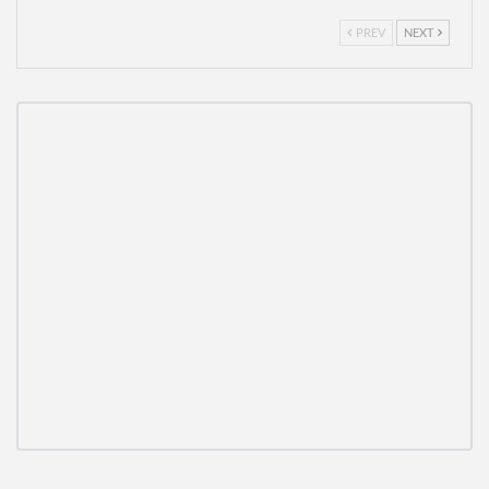
PREV
NEXT