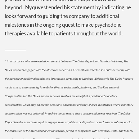
beyond. Nyquvest ended his statement by indicating he
looks forward to guiding the company to additional
milestones in the ongoing quest to make psychedelic
therapies available to patients throughout the world.
__________
*
In accordance with an executed agreement between The Dales Report and Numinus Wellness, The
Dales Report is engaged with the aforementioned on a 12-month contract for $10,000 per month, with
the purpose of publicly disseminating information pertaining to
Numinus Wellness
via The Dales Report’s
media assets, encompassing its website, diverse social media platforms, and YouTube channel.
Compensation for The Dales Report services involves the receipt of a predefined monetary
consideration, which may, on certain occasions, encompass ordinary shares in instances where monetary
compensation was not obtained. In such instances where share compensation was received, The Dales
Report hereby asserts the right to engage in the acquisition or disposition of such shares subsequent to
the conclusion of the aforementioned contractual period, in compliance with provincial, state, and federal