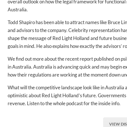
overall outlook on how the legal framework for functiona
Australia.
Daily up
Todd Shapiro has been able to attract names like Bruce Li
and advisors to the company. Celebrity representation ha
shape the message of Red Light Holland and future busines
Bak
goals in mind. He also explains how exactly the advisors’ r
We find out more about the recent report published on psi
in Australia. Australia is advancing quick and may begin e
how their regulations are working at the moment down und
What will the competitive landscape look like in Australia 
optimistic about Red Light Holland’s future. Governments 
revenue. Listen to the whole podcast for the inside info.
VIEW DI