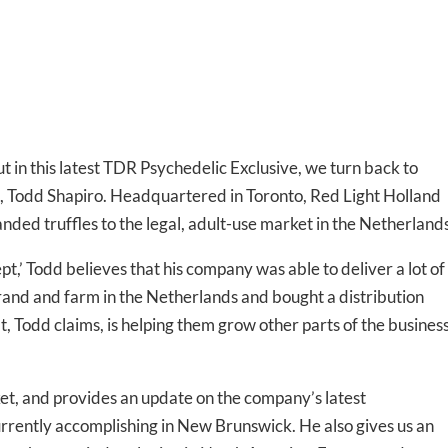
 in this latest TDR Psychedelic Exclusive, we turn back to
d, Todd Shapiro. Headquartered in Toronto, Red Light Holland
ded truffles to the legal, adult-use market in the Netherlands
pt,’ Todd believes that his company was able to deliver a lot of
rand and farm in the Netherlands and bought a distribution
at, Todd claims, is helping them grow other parts of the busines
ket, and provides an update on the company’s latest
rrently accomplishing in New Brunswick. He also gives us an