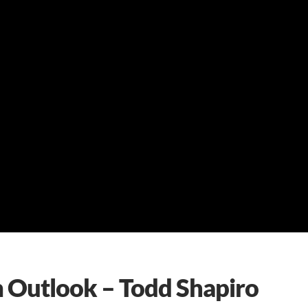
m Outlook – Todd Shapiro