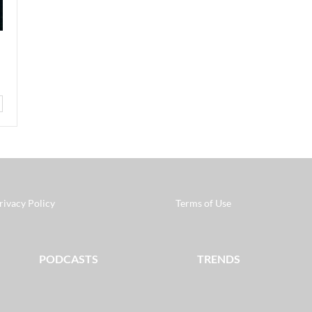
rivacy Policy
Terms of Use
PODCASTS
TRENDS