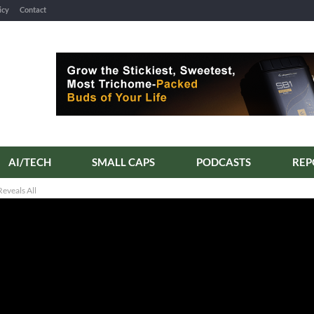
icy
Contact
AI/TECH
SMALL CAPS
PODCASTS
REP
eveals All