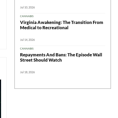
Jul 10, 2026
CANNABIS
Virginia Awakening: The Transition From
Medical to Recreational
Jul 14, 2026
CANNABIS
Repayments And Bans: The Episode Wall
Street Should Watch
Jul 18, 2026