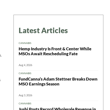
Latest Articles
CANNABIS
Hemp Industry Is Front & Center While
MSOs Await Rescheduling Fate
.
Aug 4, 2026
CANNABIS
FundCanna’s Adam Stettner Breaks Down
s
MSO Earnings Season
Aug 3, 2026
CANNABIS
Jushi Posts Record Wholesale Revenue in