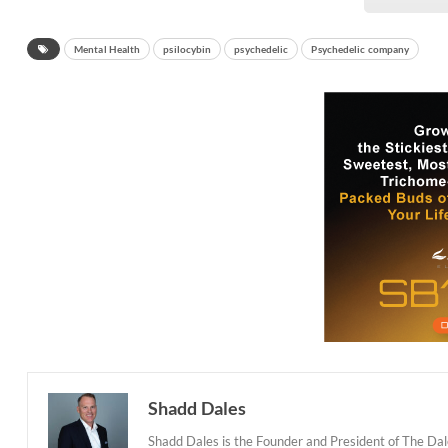
Mental Health
psilocybin
psychedelic
Psychedelic company
Shadd Dales
Shadd Dales is the Founder and President of The Dal