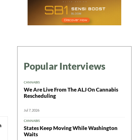
Popular Interviews
CANNABIS
We Are Live From The ALJ On Cannabis
Rescheduling
Jul 7, 2026
CANNABIS
States Keep Moving While Washington
Waits