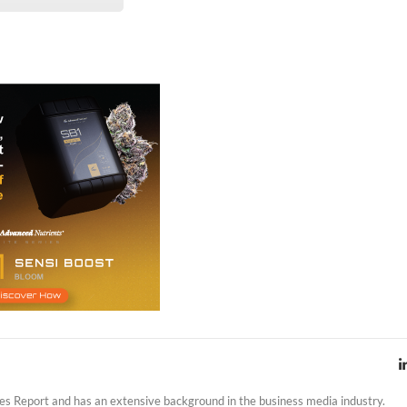
es Report and has an extensive background in the business media industry.