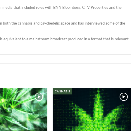
am media that included roles with BNN Bloomberg, CTV Properties and the
s in both the cannabis and psychedelic space and has interviewed some of the
t is equivalent to a mainstream broadcast produced in a format that is relevant
CANNABIS