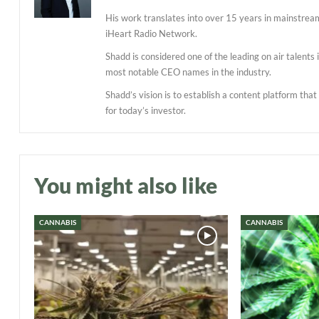
His work translates into over 15 years in mainstre
iHeart Radio Network.
Shadd is considered one of the leading on air talent
most notable CEO names in the industry.
Shadd’s vision is to establish a content platform tha
for today’s investor.
You might also like
CANNABIS
CANNABIS