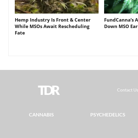
Hemp Industry Is Front & Center
FundCanna’s A
While MSOs Await Rescheduling
Down MSO Ear
Fate
TDR
Contact U
CANNABIS
PSYCHEDELICS