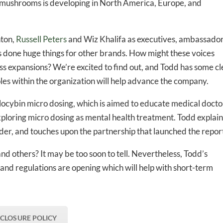
l mushrooms is developing in North America, Europe, and
-to-date information directly
inbox
nton,
Russell Peters
and Wiz Khalifa as executives, ambassado
s done huge things for other brands. How might these voices
s expansions? We’re excited to find out, and Todd has some cl
ed In Newslet
oles within the organization will help advance the company.
locybin micro dosing, which is aimed to educate medical docto
xploring micro dosing as mental health treatment. Todd explain
er, and touches upon the partnership that launched the repor
and others? It may be too soon to tell. Nevertheless, Todd’s
and regulations are opening which will help with short-term
SCLOSURE POLICY