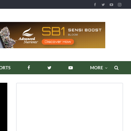
ORTS
MORE