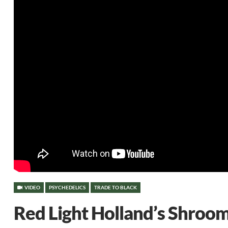
VIDEO
PSYCHEDELICS
TRADE TO BLACK
Red Light Holland’s Shroo