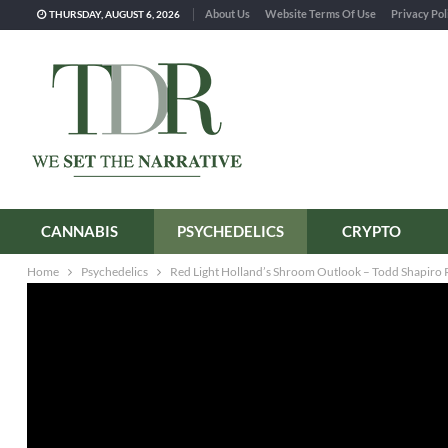
About Us
Website Terms Of Use
Privacy Pol
THURSDAY, AUGUST 6, 2026
CANNABIS
PSYCHEDELICS
CRYPTO
Home
Psychedelics
Red Light Holland’s Shroom Outlook – Todd Shapiro R