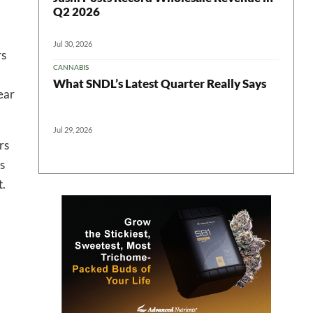
Q2 2026
 in your
Jul 30, 2026
rs
CANNABIS
What SNDL’s Latest Quarter Really Says
ear
ter
Jul 29, 2026
rs
s
t.