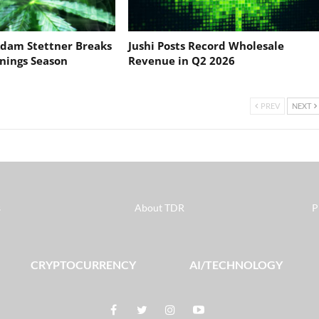
dam Stettner Breaks
Jushi Posts Record Wholesale
nings Season
Revenue in Q2 2026
PREV
NEXT
s
About TDR
P
CRYPTOCURRENCY
AI/TECHNOLOGY