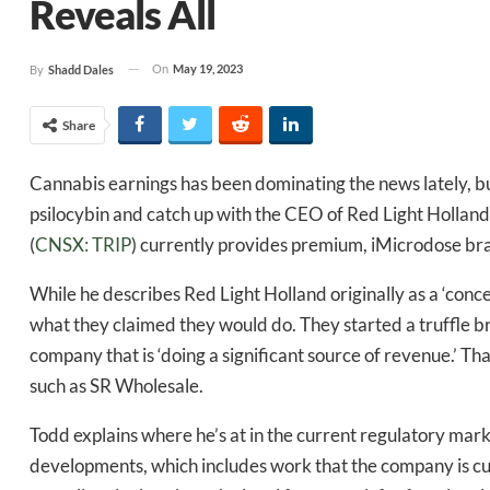
Reveals All
On
May 19, 2023
By
Shadd Dales
Share
Cannabis earnings has been dominating the news lately, but
psilocybin and catch up with the CEO of Red Light Hollan
(
CNSX: TRIP
) currently provides premium, iMicrodose bran
While he describes Red Light Holland originally as a ‘conce
what they claimed they would do. They started a truffle b
company that is ‘doing a significant source of revenue.’ Th
such as SR Wholesale.
Todd explains where he’s at in the current regulatory mar
developments, which includes work that the company is cu