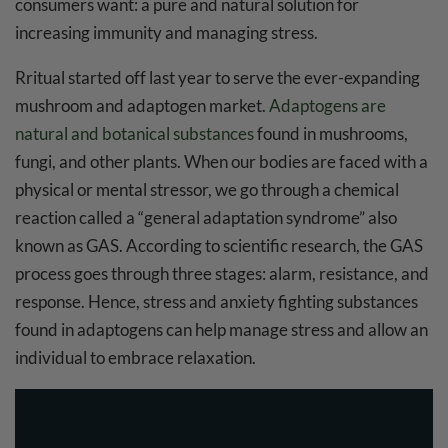
consumers want: a pure and natural solution for
increasing immunity and managing stress.
Rritual started off last year to serve the ever-expanding
mushroom and adaptogen market.
Adaptogens are
natural and botanical substances
found in mushrooms,
fungi, and other plants. When our bodies are faced with a
physical or mental stressor, we go through a chemical
reaction called a “general adaptation syndrome” also
known as GAS. According to scientific research, the GAS
process goes through three stages: alarm, resistance, and
response. Hence, stress and anxiety fighting substances
found in adaptogens can help manage stress and allow an
individual to embrace relaxation.