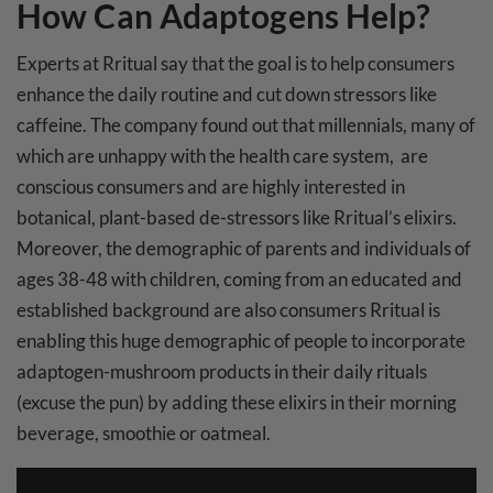
How Can Adaptogens Help?
Experts at Rritual say that the goal is to help consumers
enhance the daily routine and cut down stressors like
caffeine. The company found out that millennials, many of
which are unhappy with the health care system, are
conscious consumers and are highly interested in
botanical, plant-based de-stressors like Rritual’s elixirs.
Moreover, the demographic of parents and individuals of
ages 38-48 with children, coming from an educated and
established background are also consumers Rritual is
enabling this huge demographic of people to incorporate
adaptogen-mushroom products in their daily rituals
(excuse the pun) by adding these elixirs in their morning
beverage, smoothie or oatmeal.