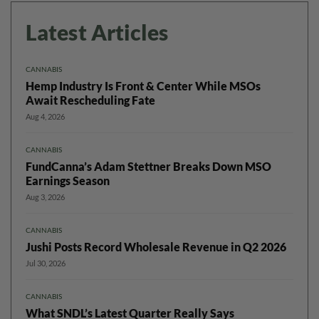
Latest Articles
CANNABIS
Hemp Industry Is Front & Center While MSOs
Await Rescheduling Fate
Aug 4, 2026
CANNABIS
FundCanna’s Adam Stettner Breaks Down MSO
Earnings Season
Aug 3, 2026
CANNABIS
Jushi Posts Record Wholesale Revenue in Q2 2026
Jul 30, 2026
CANNABIS
What SNDL’s Latest Quarter Really Says