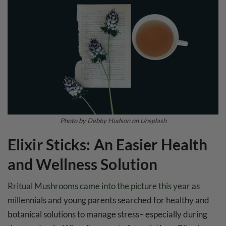
Photo by Debby Hudson on Unsplash
Elixir Sticks: An Easier Health
and Wellness Solution
Rritual Mushrooms came into the picture this year
as
millennials and young parents searched for healthy and
botanical solutions to manage stress– especially during