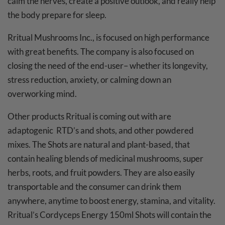
calm the nerves, create a positive outlook, and really help
the body prepare for sleep.
Rritual Mushrooms Inc., is focused on high performance
with great benefits. The company is also focused on
closing the need of the end-user– whether its longevity,
stress reduction, anxiety, or calming down an
overworking mind.
Other products Rritual is coming out with are
adaptogenic RTD’s and shots, and other powdered
mixes. The Shots are natural and plant-based, that
contain healing blends of medicinal mushrooms, super
herbs, roots, and fruit powders. They are also easily
transportable and the consumer can drink them
anywhere, anytime to boost energy, stamina, and vitality.
Rritual’s Cordyceps Energy 150ml Shots will contain the