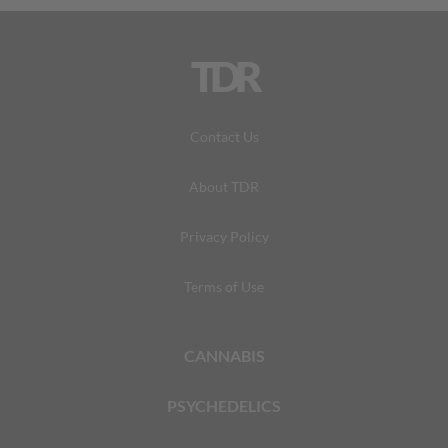
TDR
Contact Us
About TDR
Privacy Policy
Terms of Use
CANNABIS
PSYCHEDELICS