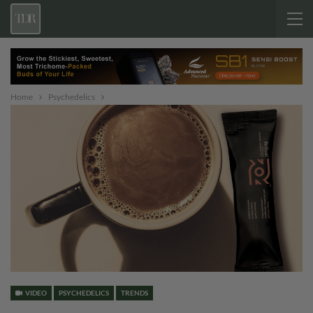
Home
Psychedelics
VIDEO
PSYCHEDELICS
TRENDS