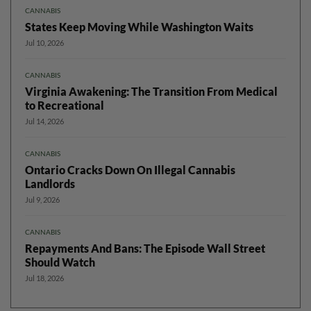
CANNABIS
States Keep Moving While Washington Waits
Jul 10, 2026
CANNABIS
Virginia Awakening: The Transition From Medical
to Recreational
Jul 14, 2026
CANNABIS
Ontario Cracks Down On Illegal Cannabis
Landlords
Jul 9, 2026
CANNABIS
Repayments And Bans: The Episode Wall Street
Should Watch
Jul 18, 2026