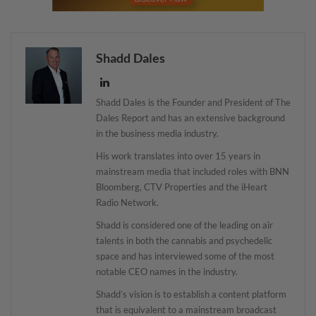
Shadd Dales
Shadd Dales is the Founder and President of The
Dales Report and has an extensive background
in the business media industry.
His work translates into over 15 years in
mainstream media that included roles with BNN
Bloomberg, CTV Properties and the iHeart
Radio Network.
Shadd is considered one of the leading on air
talents in both the cannabis and psychedelic
space and has interviewed some of the most
notable CEO names in the industry.
Shadd’s vision is to establish a content platform
that is equivalent to a mainstream broadcast