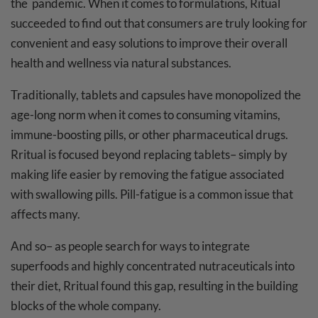
the pandemic. When it comes to formulations, Ritual
succeeded to find out that consumers are truly looking for
convenient and easy solutions to improve their overall
health and wellness via natural substances.
Traditionally, tablets and capsules have monopolized the
age-long norm when it comes to consuming vitamins,
immune-boosting pills, or other pharmaceutical drugs.
Rritual is focused beyond replacing tablets– simply by
making life easier by removing the fatigue associated
with swallowing pills. Pill-fatigue is a common issue that
affects many.
And so– as people search for ways to integrate
superfoods and highly concentrated nutraceuticals into
their diet, Rritual found this gap, resulting in the building
blocks of the whole company.