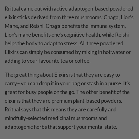
Rritual came out with active adaptogen-based powdered
elixir sticks derived from three mushrooms: Chaga, Lion’s
Mane, and Reishi. Chaga benefits the immune system,
Lion’s mane benefits one’s cognitive health, while Reishi
helps the body to adapt to stress. All three powdered
Elixirs can simply be consumed by mixing in hot water or
adding to your favourite tea or coffee.
The great thing about Elixirs is that they are easy to
carry– you can drop it in your bag or stash in a purse. It’s
great for busy people on the go. The other benefit of the
elixir is that they are premium plant-based powders.
Rritual says that this means they are carefully and
mindfully-selected medicinal mushrooms and
adaptogenic herbs that support your mental state.