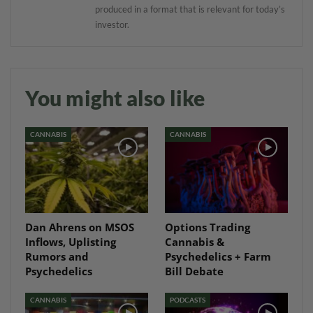
produced in a format that is relevant for today’s
investor.
You might also like
CANNABIS
CANNABIS
Dan Ahrens on MSOS
Options Trading
Inflows, Uplisting
Cannabis &
Rumors and
Psychedelics + Farm
Psychedelics
Bill Debate
CANNABIS
PODCASTS