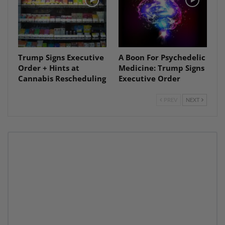
Trump Signs Executive
A Boon For Psychedelic
Order + Hints at
Medicine: Trump Signs
Cannabis Rescheduling
Executive Order
PREV
NEXT