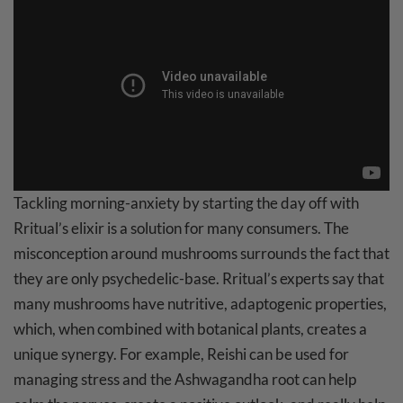
Tackling morning-anxiety by starting the day off with
Rritual’s elixir is a solution for many consumers. The
misconception around mushrooms surrounds the fact that
they are only psychedelic-base. Rritual’s experts say that
many mushrooms have nutritive, adaptogenic properties,
which, when combined with botanical plants, creates a
unique synergy. For example, Reishi can be used for
managing stress and the Ashwagandha root can help