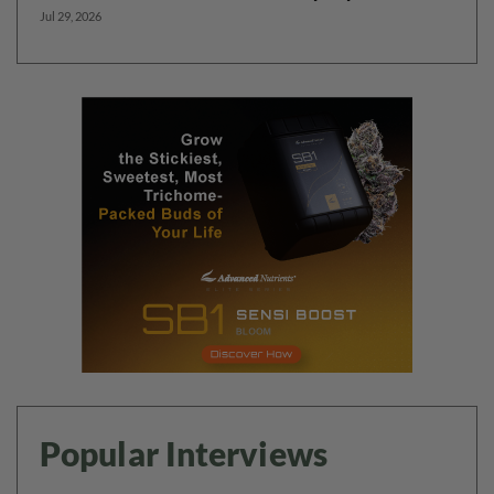
Jul 29, 2026
Popular Interviews