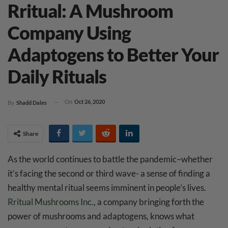
Rritual: A Mushroom
Company Using
Adaptogens to Better Your
Daily Rituals
On
Oct 26, 2020
By
Shadd Dales
Share
As the world continues to battle the pandemic–whether
it’s facing the second or third wave- a sense of finding a
healthy mental ritual seems imminent in people’s lives.
Rritual Mushrooms Inc.
, a company bringing forth the
power of mushrooms and adaptogens, knows what