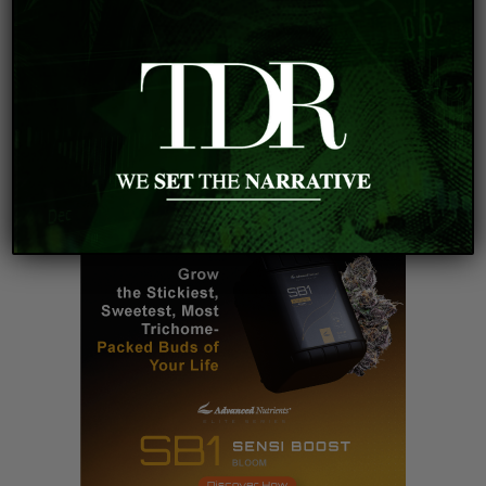
innovation.
VIEW DISCLOSURE POLICY
#adaptogens
#elections
#mushrooms
#psychedelic
#relax
#smallcapstocks
#stockmarket