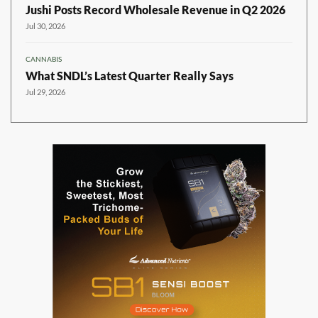
Jushi Posts Record Wholesale Revenue in Q2 2026
Jul 30, 2026
CANNABIS
What SNDL’s Latest Quarter Really Says
Jul 29, 2026