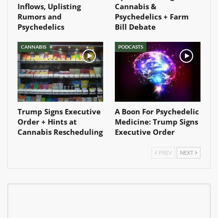
Inflows, Uplisting
Cannabis &
Rumors and
Psychedelics + Farm
Psychedelics
Bill Debate
CANNABIS
PODCASTS
Trump Signs Executive
A Boon For Psychedelic
Order + Hints at
Medicine: Trump Signs
Cannabis Rescheduling
Executive Order
PREV
NEXT