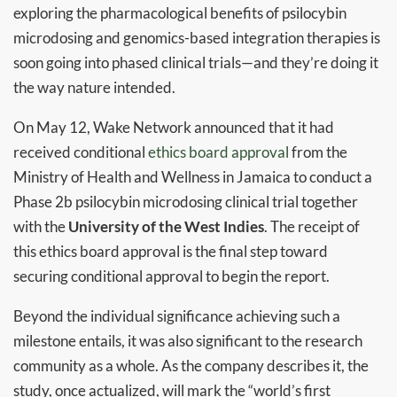
exploring the pharmacological benefits of psilocybin
microdosing and genomics-based integration therapies is
soon going into phased clinical trials—and they’re doing it
the way nature intended.
On May 12, Wake Network announced that it had
received conditional
ethics board approval
from the
Ministry of Health and Wellness in Jamaica to conduct a
Phase 2b psilocybin microdosing clinical trial together
with the
University of the West Indies
. The receipt of
this ethics board approval is the final step toward
securing conditional approval to begin the report.
Beyond the individual significance achieving such a
milestone entails, it was also significant to the research
community as a whole. As the company describes it, the
study, once actualized, will mark the “world’s first