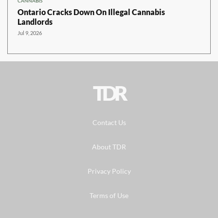
CANNABIS
Ontario Cracks Down On Illegal Cannabis
Landlords
Jul 9, 2026
TDR
Contact Us
About TDR
Privacy Policy
Terms of Use