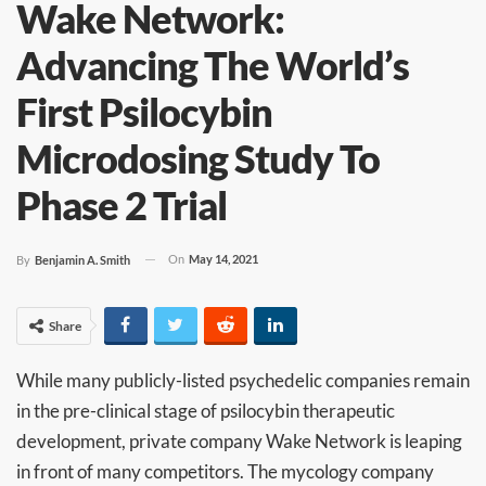
Wake Network:
Advancing The World’s
First Psilocybin
Microdosing Study To
Phase 2 Trial
On
May 14, 2021
By
Benjamin A. Smith
Share
While many publicly-listed psychedelic companies remain
in the pre-clinical stage of psilocybin therapeutic
development, private company Wake Network is leaping
in front of many competitors. The mycology company