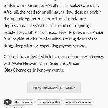
trials in an important subset of pharmacological inquiry.
After all, the need for an all-natural, low-dose psilocybin
therapeutic option in users with mild-moderate
depression/anxiety (subclinical) and not requiring
assisted psychotherapy is expansive. To date, most Phase
2 psilocybin studies involve mind-altering doses of the
drug, along with corresponding psychotherapy.
Click on the embedded link for more of our new interview
with Wake Network Chief Scientific Officer
Olga Chernoloz, in her own words.
VIEW DISCLOSURE POLICY
Olga Chernoloz
Phase 2b psilocybin
psilocybin microdosing
Wake Network