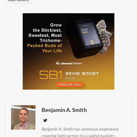
Benjamin A. Smith
Daily up-to-date
information directly in
Benjamin A. Smith has extensive experience
covering both sectors in a capital markets