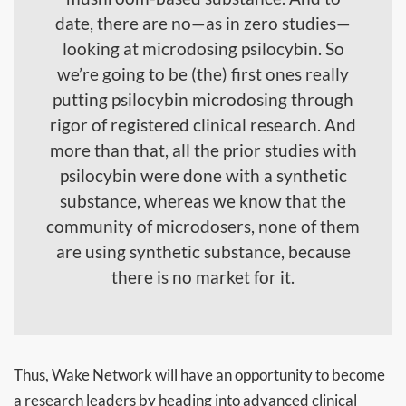
date, there are no—as in zero studies—
looking at microdosing psilocybin. So
we’re going to be (the) first ones really
putting psilocybin microdosing through
rigor of registered clinical research. And
more than that, all the prior studies with
psilocybin were done with a synthetic
substance, whereas we know that the
community of microdosers, none of them
are using synthetic substance, because
there is no market for it.
Thus, Wake Network will have an opportunity to become
a research leaders by heading into advanced clinical