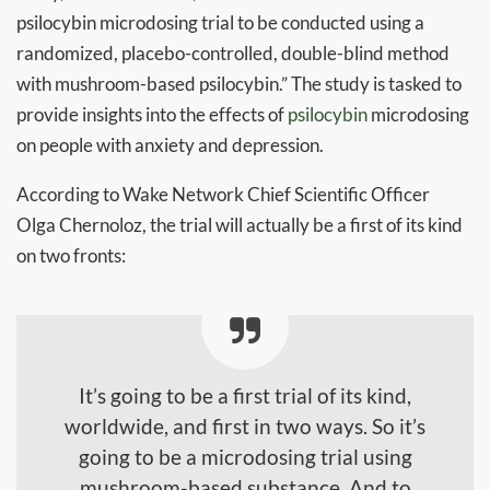
psilocybin microdosing trial to be conducted using a
randomized, placebo-controlled, double-blind method
with mushroom-based psilocybin.” The study is tasked to
provide insights into the effects of
psilocybin
microdosing
on people with anxiety and depression.
According to Wake Network Chief Scientific Officer
Olga Chernoloz, the trial will actually be a first of its kind
on two fronts:
It’s going to be a first trial of its kind,
worldwide, and first in two ways. So it’s
going to be a microdosing trial using
mushroom-based substance. And to