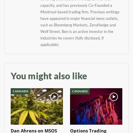
your inbox
capacity, and has previously Co-Founded a
Montreal-based trading firm. Previous writings
Baked In
have appeared in major financial news outlets,
such as Bloomberg Markets, ZeroHedge and
Wolf Street. Ben is an active investor in the
Newsletter
industries he covers (fully disclosed, if
applicable).
You might also like
CANNABIS
CANNABIS
Dan Ahrens on MSOS
Options Trading