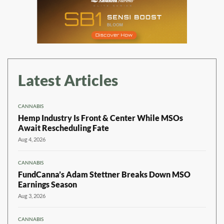
Latest Articles
CANNABIS
Hemp Industry Is Front & Center While MSOs
Await Rescheduling Fate
Aug 4, 2026
CANNABIS
FundCanna’s Adam Stettner Breaks Down MSO
Earnings Season
Aug 3, 2026
CANNABIS