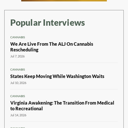
Popular Interviews
CANNABIS
We Are Live From The ALJ On Cannabis
Rescheduling
Jul 7, 2026
CANNABIS
States Keep Moving While Washington Waits
Jul 10, 2026
CANNABIS
Virginia Awakening: The Transition From Medical
to Recreational
Jul 14, 2026