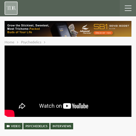
Home
Psychedelics
VIDEO
PSYCHEDELICS
INTERVIEWS