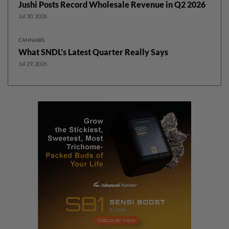
Jushi Posts Record Wholesale Revenue in Q2 2026
Jul 30, 2026
CANNABIS
What SNDL’s Latest Quarter Really Says
Jul 29, 2026