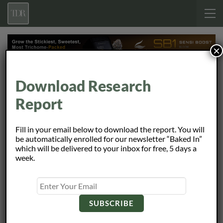
×
Home
Reports
REITS
Page 2
Browsing
Download Research
Report
REITS
Fill in your email below to download the report. You will
be automatically enrolled for our newsletter “Baked In”
Initiating Coverage: Plymouth Industrial REIT
which will be delivered to your inbox for free, 5 days a
May 13, 2024
week.
Initiating Coverage: Piedmont Office Realty Trust
May 13, 2024