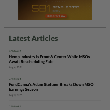
Latest Articles
CANNABIS
Hemp Industry Is Front & Center While MSOs
Await Rescheduling Fate
Aug 4, 2026
CANNABIS
FundCanna’s Adam Stettner Breaks Down MSO
Earnings Season
Aug 3, 2026
CANNABIS