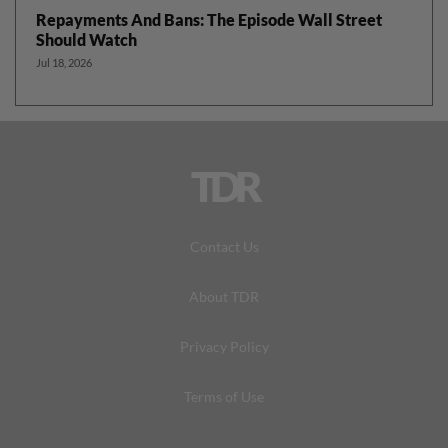
Repayments And Bans: The Episode Wall Street
Should Watch
Jul 18, 2026
TDR
Contact Us
About TDR
Privacy Policy
Terms of Use