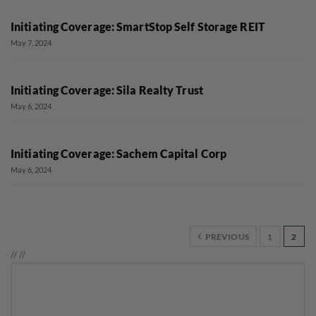
Initiating Coverage: SmartStop Self Storage REIT
May 7, 2024
Initiating Coverage: Sila Realty Trust
May 6, 2024
Initiating Coverage: Sachem Capital Corp
May 6, 2024
PREVIOUS
1
2
//
//