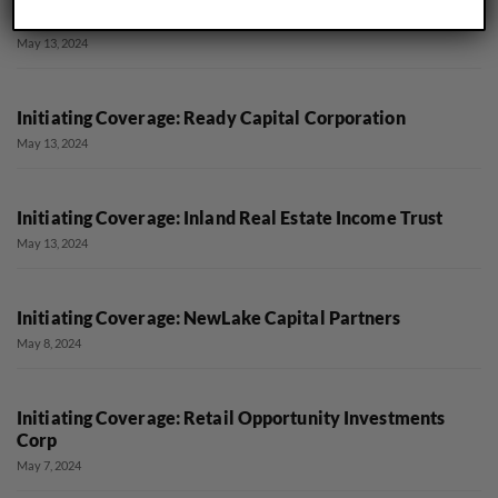
Initiating Coverage: Postal Realty Trust
May 13, 2024
Initiating Coverage: Ready Capital Corporation
May 13, 2024
Initiating Coverage: Inland Real Estate Income Trust
May 13, 2024
Initiating Coverage: NewLake Capital Partners
May 8, 2024
Initiating Coverage: Retail Opportunity Investments
Corp
May 7, 2024