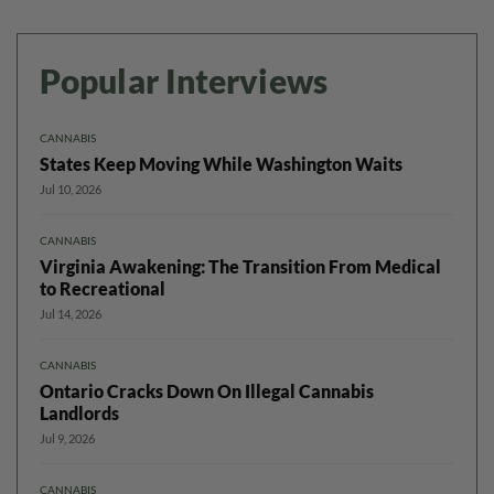
Popular Interviews
CANNABIS
States Keep Moving While Washington Waits
Jul 10, 2026
CANNABIS
Virginia Awakening: The Transition From Medical
to Recreational
Jul 14, 2026
CANNABIS
Ontario Cracks Down On Illegal Cannabis
Landlords
Jul 9, 2026
CANNABIS