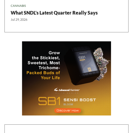
CANNABIS
What SNDL’s Latest Quarter Really Says
Jul 29, 2026