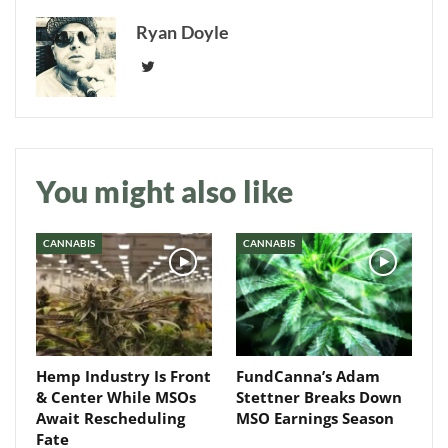
Ryan Doyle
You might also like
CANNABIS
CANNABIS
Daily up-to-date
Hemp Industry Is Front
FundCanna’s Adam
information directly in
& Center While MSOs
Stettner Breaks Down
your inbox
Await Rescheduling
MSO Earnings Season
Fate