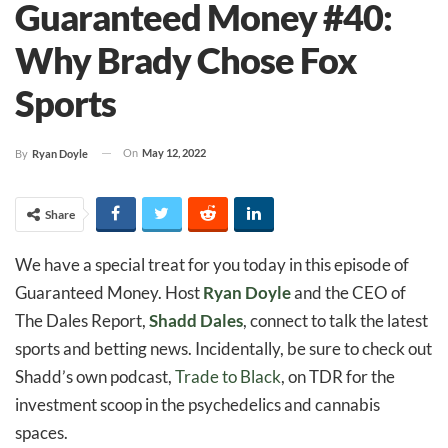
Guaranteed Money #40:
Why Brady Chose Fox
Sports
On
May 12, 2022
By
Ryan Doyle
Share
We have a special treat for you today in this episode of
Guaranteed Money. Host
Ryan Doyle
and the CEO of
The Dales Report,
Shadd Dales
, connect to talk the latest
sports and betting news. Incidentally, be sure to check out
Shadd’s own podcast,
Trade to Black
, on TDR for the
investment scoop in the psychedelics and cannabis
spaces.