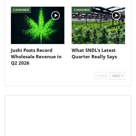
Baked In
CANNABIS
CANNABIS
Newsletter
Jushi Posts Record
What SNDL’s Latest
Wholesale Revenue in
Quarter Really Says
Q2 2026
PREV
NEXT