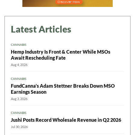
Latest Articles
CANNABIS
Hemp Industry Is Front & Center While MSOs
Await Rescheduling Fate
Aug 4, 2026
CANNABIS
FundCanna’s Adam Stettner Breaks Down MSO
Earnings Season
Aug 3, 2026
CANNABIS
Jushi Posts Record Wholesale Revenue in Q2 2026
Jul 30, 2026