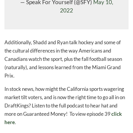
— Speak For Yourself (@SFY)
May 10,
2022
Additionally, Shadd and Ryan talk hockey and some of
the cultural differences in the way Americans and
Canadians watch the sport, plus the fall football season
(naturally), and lessons learned from the Miami Grand
Prix.
In stock news, how might the California sports wagering
market tilt voters, and is now the right time to go all in on
DraftKings? Listen to the full podcast to hear hat and
more on Guaranteed Money! To view episode 39
click
here
.