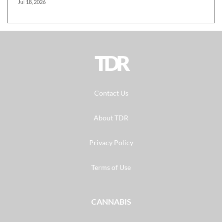
Jul 18, 2026
TDR
Contact Us
About TDR
Privacy Policy
Terms of Use
CANNABIS