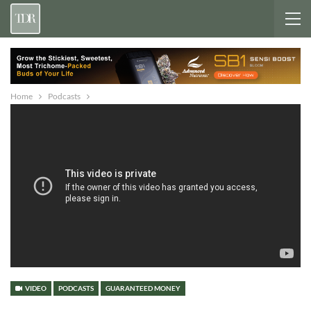
Home
Podcasts
VIDEO
PODCASTS
GUARANTEED MONEY