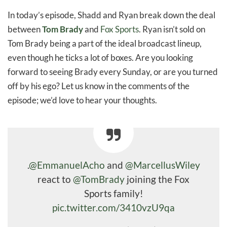
In today’s episode, Shadd and Ryan break down the deal
between
Tom Brady
and
Fox Sports
. Ryan isn’t sold on
Tom Brady being a part of the ideal broadcast lineup,
even though he ticks a lot of boxes. Are you looking
forward to seeing Brady every Sunday, or are you turned
off by his ego? Let us know in the comments of the
episode; we’d love to hear your thoughts.
.
@EmmanuelAcho
and
@MarcellusWiley
react to
@TomBrady
joining the Fox
Sports family!
pic.twitter.com/3410vzU9qa