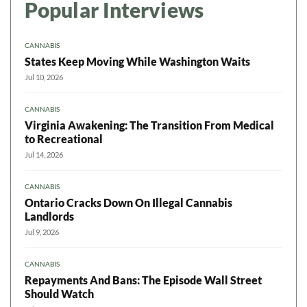
Popular Interviews
CANNABIS
States Keep Moving While Washington Waits
Jul 10, 2026
CANNABIS
Virginia Awakening: The Transition From Medical
to Recreational
Jul 14, 2026
CANNABIS
Ontario Cracks Down On Illegal Cannabis
Landlords
Jul 9, 2026
CANNABIS
Repayments And Bans: The Episode Wall Street
Should Watch