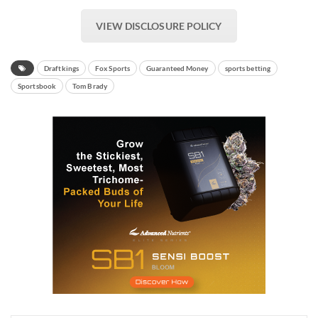
VIEW DISCLOSURE POLICY
Draftkings
Fox Sports
Guaranteed Money
sports betting
Sportsbook
Tom Brady