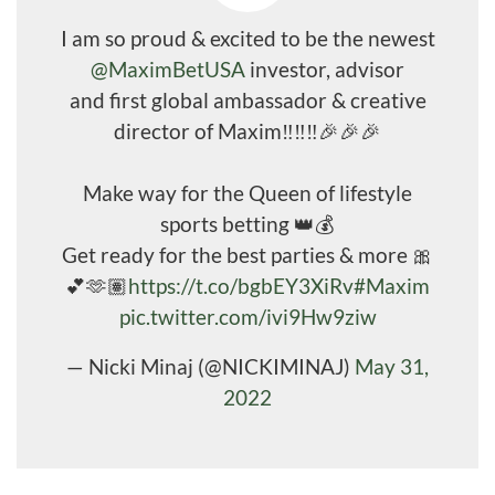
I am so proud & excited to be the newest
@MaximBetUSA
investor, advisor
and first global ambassador & creative
director of Maxim‼️‼️‼️🎉🎉🎉
Make way for the Queen of lifestyle
sports betting 👑💰
Get ready for the best parties & more 🎀
💕🫶🏽
https://t.co/bgbEY3XiRv
#Maxim
pic.twitter.com/ivi9Hw9ziw
— Nicki Minaj (@NICKIMINAJ)
May 31,
2022