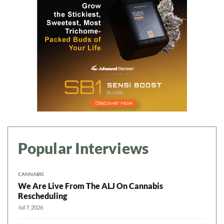
Popular Interviews
CANNABIS
We Are Live From The ALJ On Cannabis
Rescheduling
Jul 7, 2026