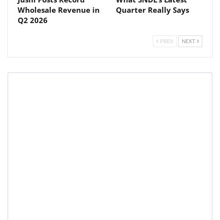
Wholesale Revenue in
Quarter Really Says
Q2 2026
PREV
NEXT