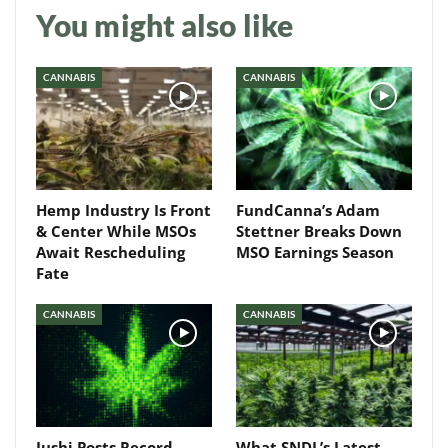
You might also like
Daily up-to-date
information directly in
CANNABIS
CANNABIS
your inbox
Baked In
Hemp Industry Is Front
FundCanna’s Adam
Newsletter
& Center While MSOs
Stettner Breaks Down
Await Rescheduling
MSO Earnings Season
Fate
CANNABIS
CANNABIS
Jushi Posts Record
What SNDL’s Latest