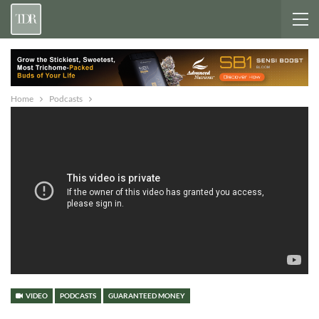
Home
Podcasts
VIDEO
PODCASTS
GUARANTEED MONEY