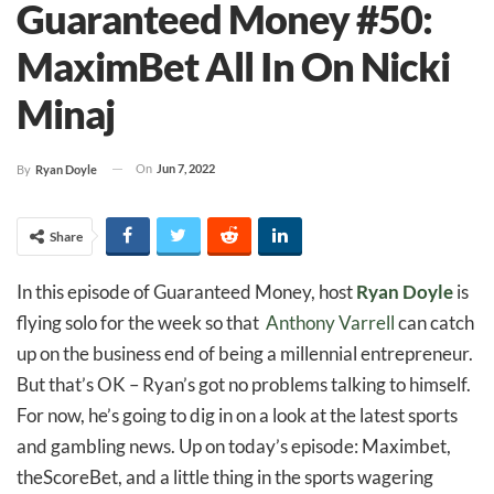
Guaranteed Money #50:
MaximBet All In On Nicki
Minaj
On
Jun 7, 2022
By
Ryan Doyle
Share
In this episode of Guaranteed Money, host
Ryan Doyle
is
flying solo for the week so that
Anthony Varrell
can catch
up on the business end of being a millennial entrepreneur.
But that’s OK – Ryan’s got no problems talking to himself.
For now, he’s going to dig in on a look at the latest sports
and gambling news. Up on today’s episode: Maximbet,
theScoreBet, and a little thing in the sports wagering