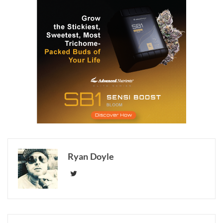
Ryan Doyle