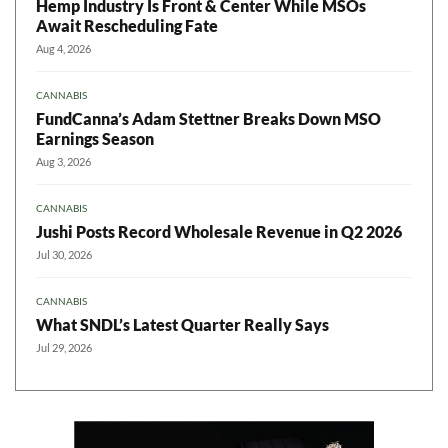
Hemp Industry Is Front & Center While MSOs
Await Rescheduling Fate
Aug 4, 2026
CANNABIS
FundCanna’s Adam Stettner Breaks Down MSO
Earnings Season
Aug 3, 2026
CANNABIS
Jushi Posts Record Wholesale Revenue in Q2 2026
Jul 30, 2026
CANNABIS
What SNDL’s Latest Quarter Really Says
Jul 29, 2026