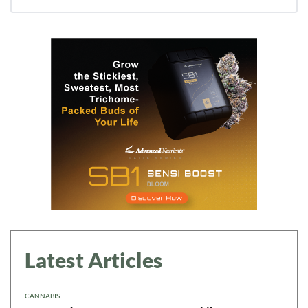
Latest Articles
CANNABIS