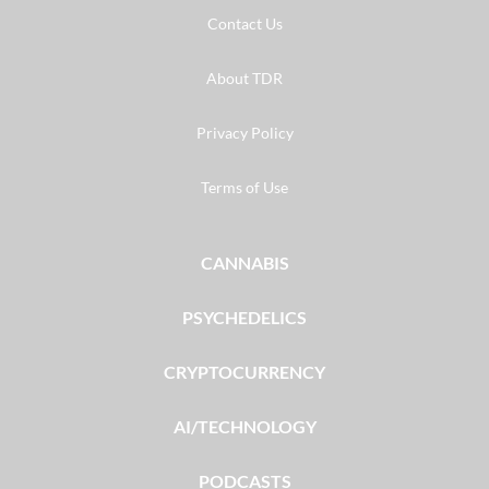
Contact Us
About TDR
Privacy Policy
Terms of Use
CANNABIS
PSYCHEDELICS
CRYPTOCURRENCY
AI/TECHNOLOGY
PODCASTS