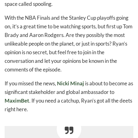
space called spooling.
With the NBA Finals and the Stanley Cup playoffs going
on, it’s a great time to be watching sports, but first up Tom
Brady and Aaron Rodgers. Are they possibly the most
unlikeable people on the planet, or just in sports? Ryan’s
opinion is no secret, but feel free to join in the
conversation and let your opinions be known in the
comments of the episode.
If you missed the news,
Nicki Minaj
is about to become as
significant stakeholder and global ambassador to
MaximBet
. If you need a catchup, Ryan’s got all the deets
right here.