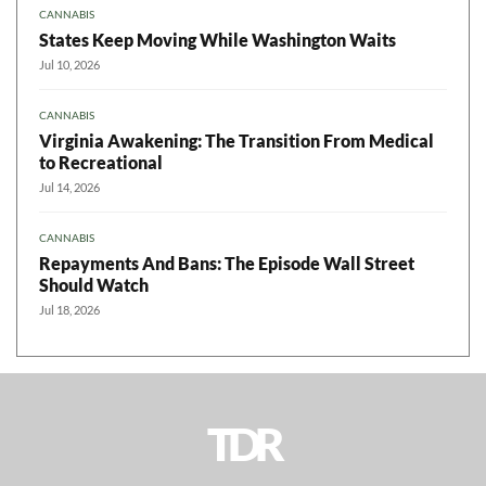
CANNABIS
States Keep Moving While Washington Waits
Jul 10, 2026
CANNABIS
Virginia Awakening: The Transition From Medical
to Recreational
Jul 14, 2026
CANNABIS
Repayments And Bans: The Episode Wall Street
Should Watch
Jul 18, 2026
TDR