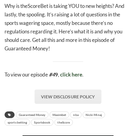
Why is theScoreBet is taking YOU to new heights? And
lastly, the spooling. It’s raising a lot of questions in the
sports wagering space, mostly because there’s no
regulations regarding it. Here’s what it is and why you
should care. Get all this and more in this episode of
Guaranteed Money!
To view our episode
#4
9
,
click here
.
VIEW DISCLOSURE POLICY
Guaranteed Money
Maximbet
nba
Nicki Minaj
sports betting
Sportsbook
theScore