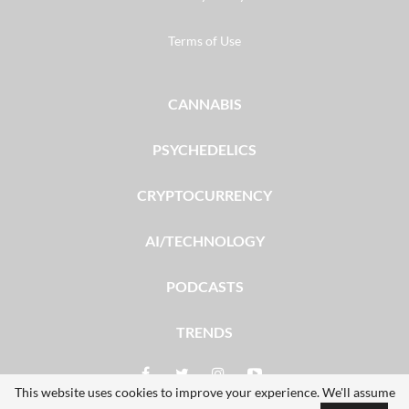
Terms of Use
CANNABIS
PSYCHEDELICS
CRYPTOCURRENCY
AI/TECHNOLOGY
PODCASTS
TRENDS
This website uses cookies to improve your experience. We'll assume