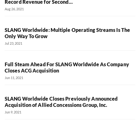
Record Revenue for Second…
Aug 26, 2021
SLANG Worldwide: Multiple Operating Streams Is The
Only Way To Grow
Jul 23, 2021
Full Steam Ahead For SLANG Worldwide As Company
Closes ACG Acquisition
Jun 11, 2021
SLANG Worldwide Closes Previously Announced
Acquisition of Allied Concessions Group, Inc.
Jun 9, 2021