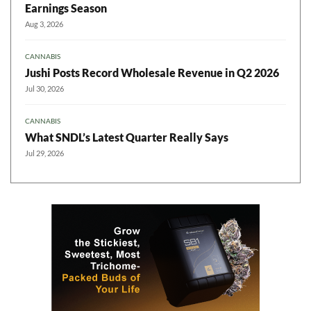
Earnings Season
Aug 3, 2026
CANNABIS
Jushi Posts Record Wholesale Revenue in Q2 2026
Jul 30, 2026
CANNABIS
What SNDL’s Latest Quarter Really Says
Jul 29, 2026