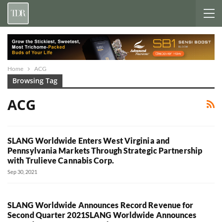
Home
ACG
Browsing Tag
ACG
SLANG Worldwide Enters West Virginia and
Pennsylvania Markets Through Strategic Partnership
with Trulieve Cannabis Corp.
Sep 30, 2021
SLANG Worldwide Announces Record Revenue for
Second Quarter 2021SLANG Worldwide Announces