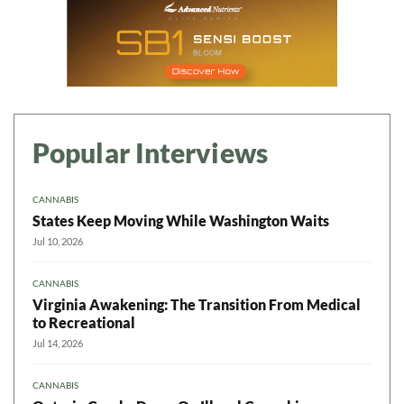
Popular Interviews
CANNABIS
States Keep Moving While Washington Waits
Jul 10, 2026
CANNABIS
Virginia Awakening: The Transition From Medical
to Recreational
Jul 14, 2026
CANNABIS