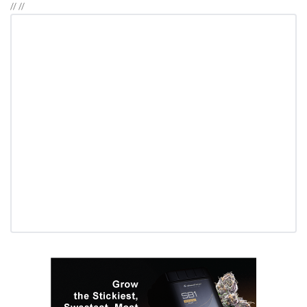
//
//