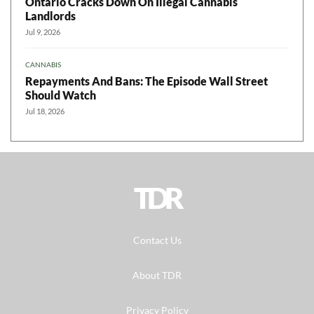
Ontario Cracks Down On Illegal Cannabis
Landlords
Jul 9, 2026
CANNABIS
Repayments And Bans: The Episode Wall Street
Should Watch
Jul 18, 2026
TDR
Contact Us
About TDR
Privacy Policy