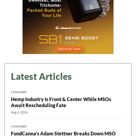
Latest Articles
CANNABIS
Hemp Industry Is Front & Center While MSOs
Await Rescheduling Fate
Aug 4, 2026
CANNABIS
FundCanna’s Adam Stettner Breaks Down MSO