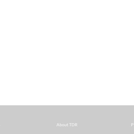
s
About TDR
P