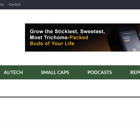
icy
Contact
AI/TECH
SMALL CAPS
PODCASTS
REP