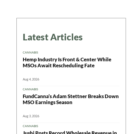
Latest Articles
CANNABIS
Hemp Industry Is Front & Center While
MSOs Await Rescheduling Fate
Aug 4, 2026
CANNABIS
FundCanna’s Adam Stettner Breaks Down
MSO Earnings Season
Aug 3, 2026
CANNABIS
Jushi Posts Record Wholesale Revenue in