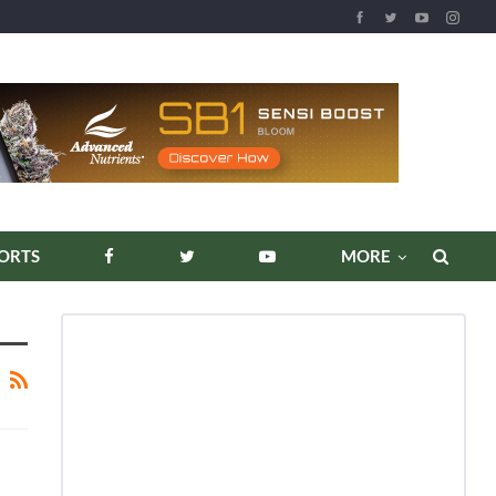
ORTS
MORE