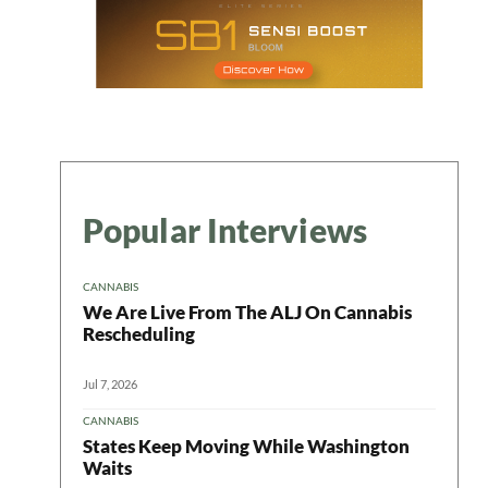
Popular Interviews
CANNABIS
We Are Live From The ALJ On Cannabis
Rescheduling
Jul 7, 2026
CANNABIS
States Keep Moving While Washington
Waits