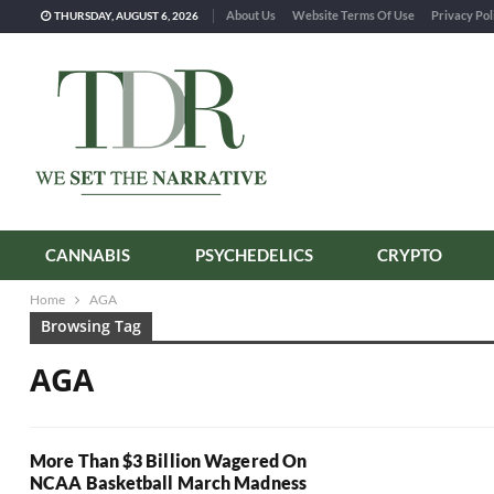
About Us
Website Terms Of Use
Privacy Pol
THURSDAY, AUGUST 6, 2026
CANNABIS
PSYCHEDELICS
CRYPTO
Home
AGA
Browsing Tag
AGA
More Than $3 Billion Wagered On
NCAA Basketball March Madness