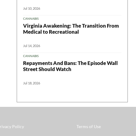
Jul 10, 2026
CANNABIS
Virginia Awakening: The Transition From
Medical to Recreational
Jul 14, 2026
CANNABIS
Repayments And Bans: The Episode Wall
Street Should Watch
Jul 18, 2026
rivacy Policy
Terms of Use