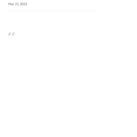
Mar 21, 2022
//
//