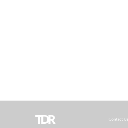
TDR
Contact U