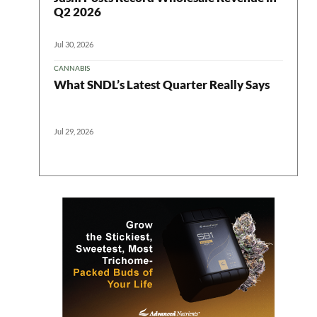
Q2 2026
Jul 30, 2026
CANNABIS
What SNDL’s Latest Quarter Really Says
Jul 29, 2026