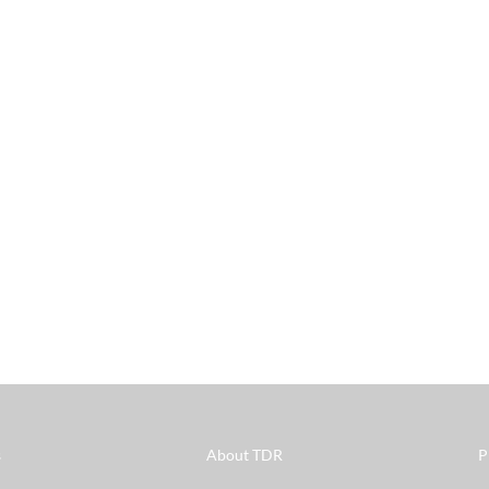
s
About TDR
P