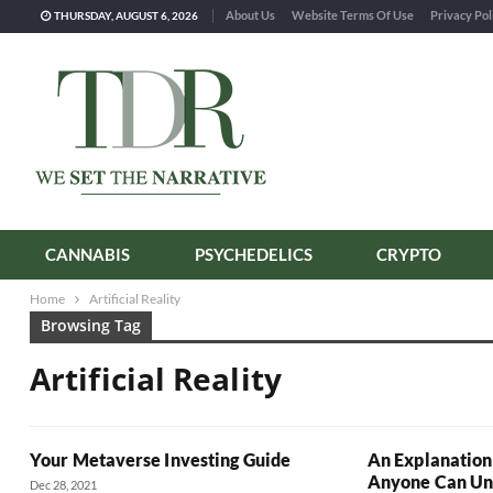
About Us
Website Terms Of Use
Privacy Pol
THURSDAY, AUGUST 6, 2026
CANNABIS
PSYCHEDELICS
CRYPTO
Home
Artificial Reality
Browsing Tag
Artificial Reality
Your Metaverse Investing Guide
An Explanation
Anyone Can Un
Dec 28, 2021