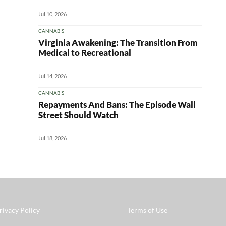
Jul 10, 2026
CANNABIS
Virginia Awakening: The Transition From
Medical to Recreational
Jul 14, 2026
CANNABIS
Repayments And Bans: The Episode Wall
Street Should Watch
Jul 18, 2026
rivacy Policy
Terms of Use