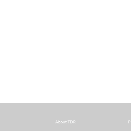
s
About TDR
P