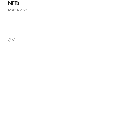
NFTs
Mar 14, 2022
//
//