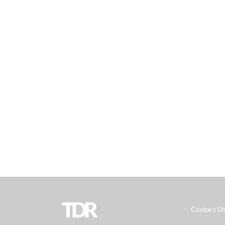
TDR
Contact U