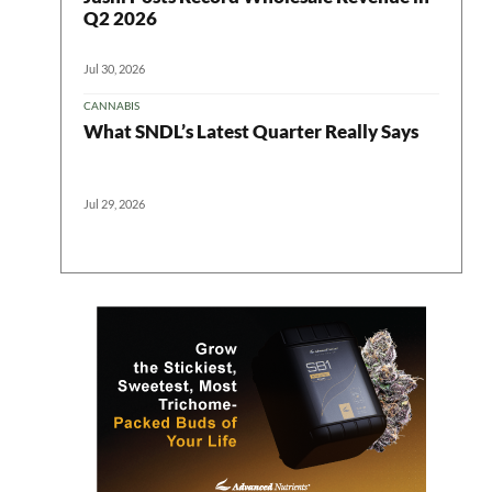
Q2 2026
Jul 30, 2026
CANNABIS
What SNDL’s Latest Quarter Really Says
Jul 29, 2026