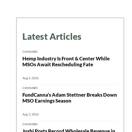
Latest Articles
CANNABIS
Hemp Industry Is Front & Center While
MSOs Await Rescheduling Fate
Aug 4, 2026
CANNABIS
FundCanna’s Adam Stettner Breaks Down
MSO Earnings Season
Aug 3, 2026
CANNABIS
Jushi Posts Record Wholesale Revenue in