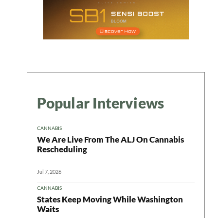
Popular Interviews
CANNABIS
We Are Live From The ALJ On Cannabis
Rescheduling
Jul 7, 2026
CANNABIS
States Keep Moving While Washington
Waits