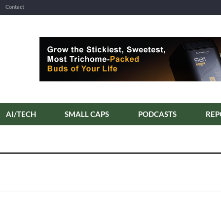
Contact
AI/TECH
SMALL CAPS
PODCASTS
REP