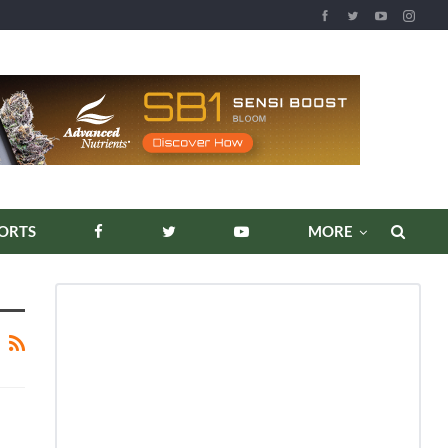
ORTS
MORE