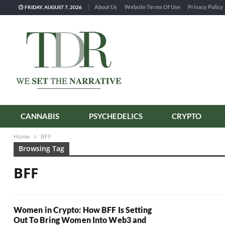
About Us
Website Terms Of Use
Privacy Policy
FRIDAY, AUGUST 7, 2026
CANNABIS
PSYCHEDELICS
CRYPTO
Home
BFF
Browsing Tag
BFF
Women in Crypto: How BFF Is Setting
Out To Bring Women Into Web3 and