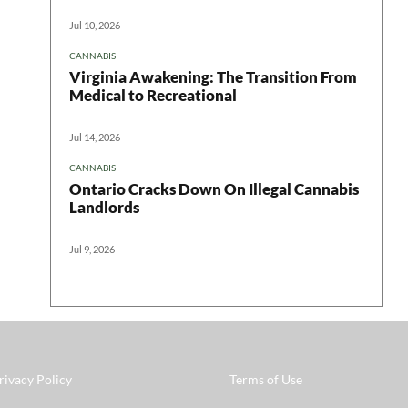
Jul 10, 2026
CANNABIS
Virginia Awakening: The Transition From
Medical to Recreational
Jul 14, 2026
CANNABIS
Ontario Cracks Down On Illegal Cannabis
Landlords
Jul 9, 2026
rivacy Policy
Terms of Use