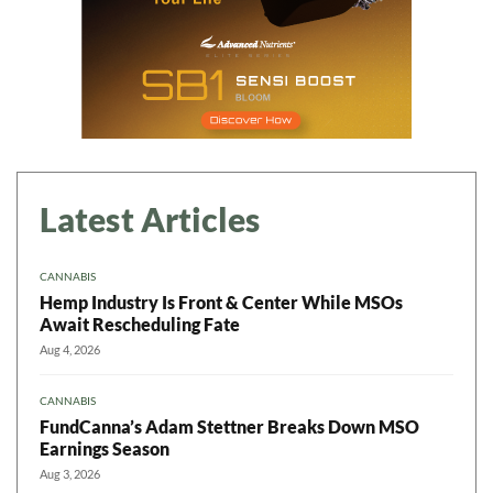
Latest Articles
CANNABIS
Hemp Industry Is Front & Center While MSOs
Await Rescheduling Fate
Aug 4, 2026
CANNABIS
FundCanna’s Adam Stettner Breaks Down MSO
Earnings Season
Aug 3, 2026