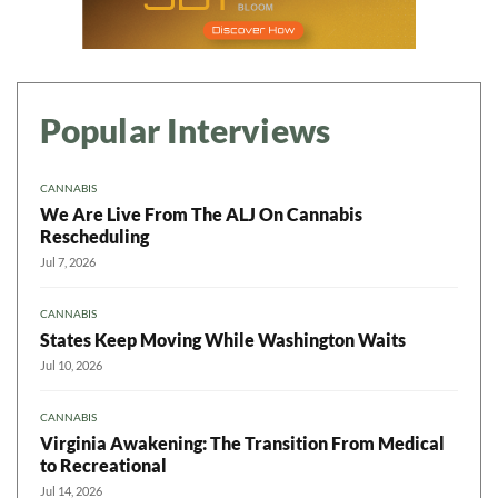
Popular Interviews
CANNABIS
We Are Live From The ALJ On Cannabis
Rescheduling
Jul 7, 2026
CANNABIS
States Keep Moving While Washington Waits
Jul 10, 2026
CANNABIS
Virginia Awakening: The Transition From Medical
to Recreational
Jul 14, 2026