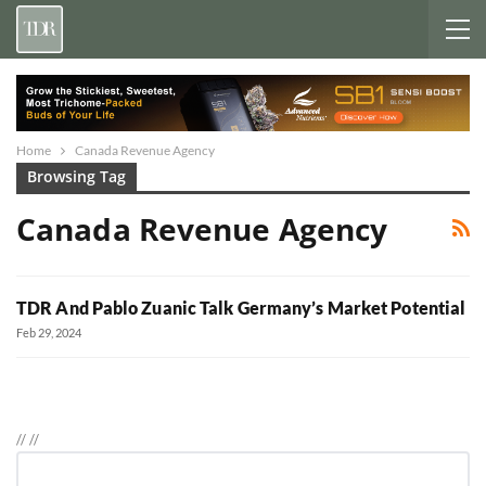
Home
Canada Revenue Agency
Browsing Tag
Canada Revenue Agency
TDR And Pablo Zuanic Talk Germany’s Market Potential
Feb 29, 2024
//
//