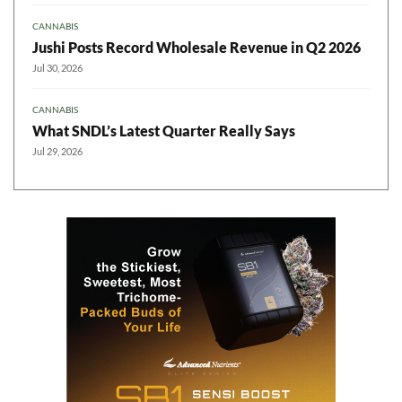
CANNABIS
Jushi Posts Record Wholesale Revenue in Q2 2026
Jul 30, 2026
CANNABIS
What SNDL’s Latest Quarter Really Says
Jul 29, 2026