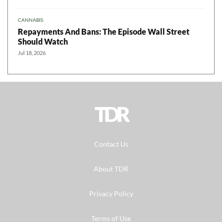
CANNABIS
Repayments And Bans: The Episode Wall Street
Should Watch
Jul 18, 2026
TDR
Contact Us
About TDR
Privacy Policy
Terms of Use