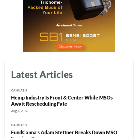
Latest Articles
CANNABIS
Hemp Industry Is Front & Center While MSOs
Await Rescheduling Fate
Aug 4, 2026
CANNABIS
FundCanna’s Adam Stettner Breaks Down MSO