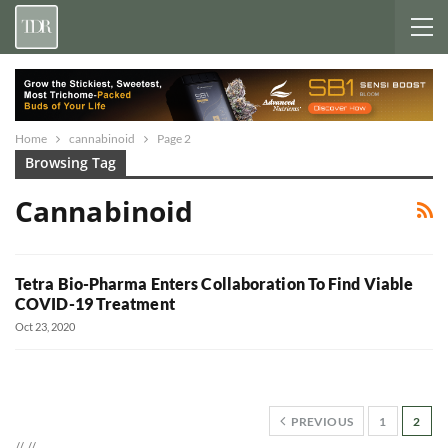
Home
cannabinoid
Page 2
Browsing Tag
Cannabinoid
Tetra Bio-Pharma Enters Collaboration To Find Viable
COVID-19 Treatment
Oct 23, 2020
PREVIOUS
1
2
//
//