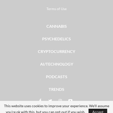
Terms of Use
CANNABIS
PSYCHEDELICS
CRYPTOCURRENCY
AI/TECHNOLOGY
PODCASTS
TRENDS
This website uses cookies to improve your experience. We'll assume
you're ok with this, but you can opt-out if you wish.
Accept