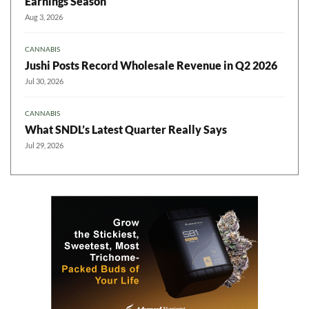
Earnings Season
Aug 3, 2026
CANNABIS
Jushi Posts Record Wholesale Revenue in Q2 2026
Jul 30, 2026
CANNABIS
What SNDL’s Latest Quarter Really Says
Jul 29, 2026