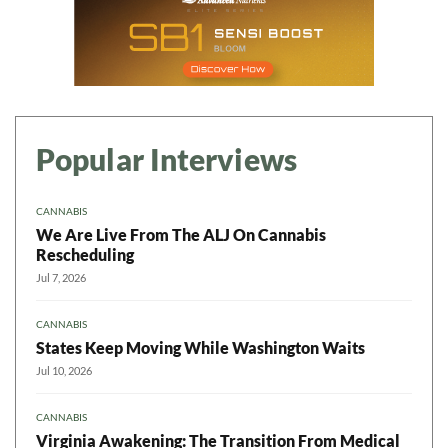
Popular Interviews
CANNABIS
We Are Live From The ALJ On Cannabis
Rescheduling
Jul 7, 2026
CANNABIS
States Keep Moving While Washington Waits
Jul 10, 2026
CANNABIS
Virginia Awakening: The Transition From Medical