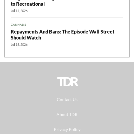
to Recreational
Jul 14, 2026
CANNABIS
Repayments And Bans: The Episode Wall Street
Should Watch
Jul 18, 2026
TDR
Contact Us
About TDR
Privacy Policy