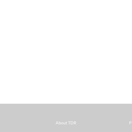
s
About TDR
P