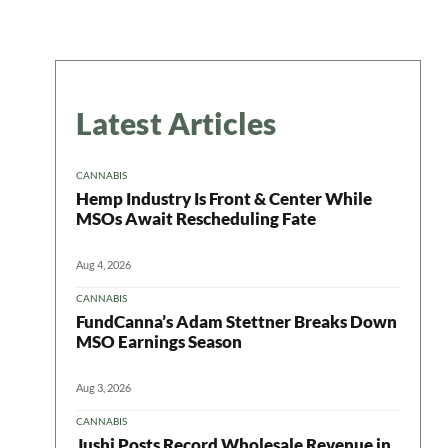
Latest Articles
CANNABIS
Hemp Industry Is Front & Center While
MSOs Await Rescheduling Fate
Aug 4, 2026
CANNABIS
FundCanna’s Adam Stettner Breaks Down
MSO Earnings Season
Aug 3, 2026
CANNABIS
Jushi Posts Record Wholesale Revenue in