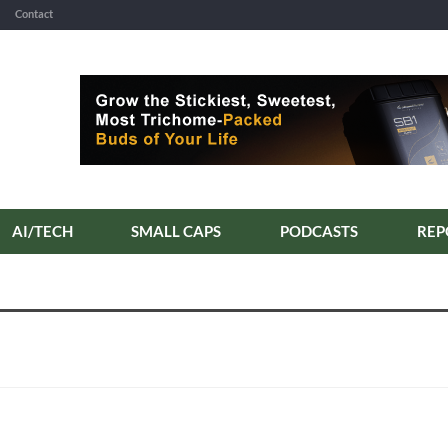
Contact
AI/TECH
SMALL CAPS
PODCASTS
REP