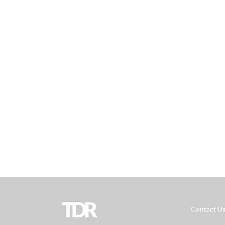
TDR
Contact U