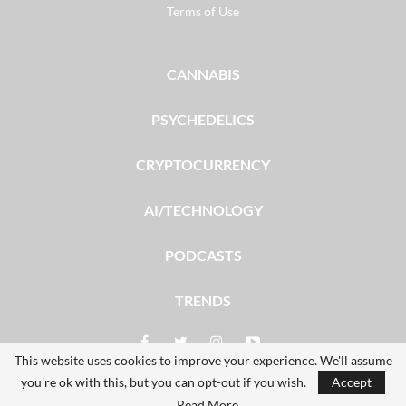
Terms of Use
CANNABIS
PSYCHEDELICS
CRYPTOCURRENCY
AI/TECHNOLOGY
PODCASTS
TRENDS
This website uses cookies to improve your experience. We'll assume
you're ok with this, but you can opt-out if you wish.
Accept
© 2026 - The Dales Report. All Rights Reserved.
Read More