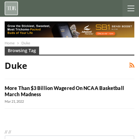
Home
Duke
Browsing Tag
Duke
More Than $3 Billion Wagered On NCAA Basketball
March Madness
Mar 21, 2022
//
//