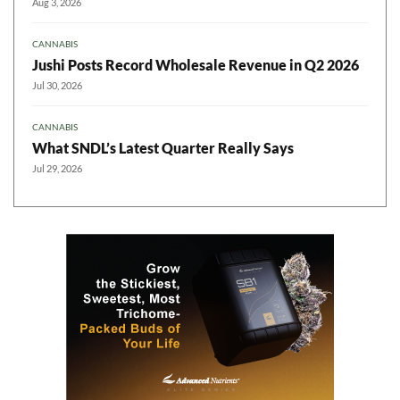
Aug 3, 2026
CANNABIS
Jushi Posts Record Wholesale Revenue in Q2 2026
Jul 30, 2026
CANNABIS
What SNDL’s Latest Quarter Really Says
Jul 29, 2026