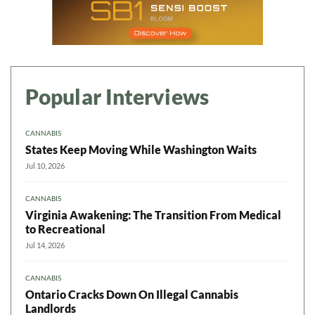
Popular Interviews
CANNABIS
States Keep Moving While Washington Waits
Jul 10, 2026
CANNABIS
Virginia Awakening: The Transition From Medical
to Recreational
Jul 14, 2026
CANNABIS
Ontario Cracks Down On Illegal Cannabis
Landlords