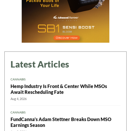
Latest Articles
CANNABIS
Hemp Industry Is Front & Center While MSOs
Await Rescheduling Fate
Aug 4, 2026
CANNABIS
FundCanna’s Adam Stettner Breaks Down MSO
Earnings Season