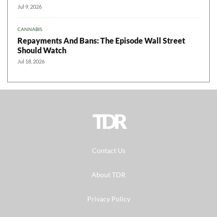
Jul 9, 2026
CANNABIS
Repayments And Bans: The Episode Wall Street
Should Watch
Jul 18, 2026
TDR
Contact Us
About TDR
Privacy Policy