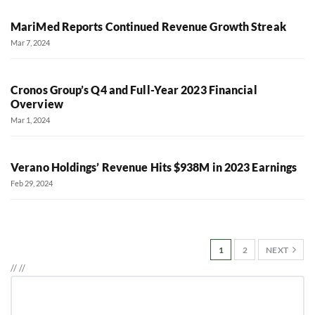
MariMed Reports Continued Revenue Growth Streak
Mar 7, 2024
Cronos Group’s Q4 and Full-Year 2023 Financial
Overview
Mar 1, 2024
Verano Holdings’ Revenue Hits $938M in 2023 Earnings
Feb 29, 2024
1
2
NEXT
//
//