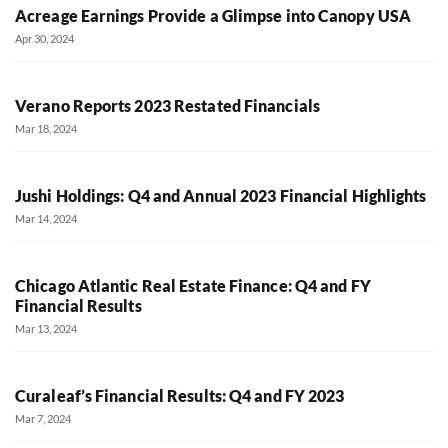
Acreage Earnings Provide a Glimpse into Canopy USA
Apr 30, 2024
Verano Reports 2023 Restated Financials
Mar 18, 2024
Jushi Holdings: Q4 and Annual 2023 Financial Highlights
Mar 14, 2024
Chicago Atlantic Real Estate Finance: Q4 and FY
Financial Results
Mar 13, 2024
Curaleaf’s Financial Results: Q4 and FY 2023
Mar 7, 2024