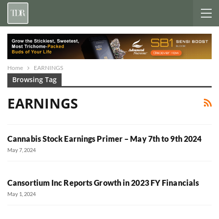
Home
EARNINGS
Browsing Tag
EARNINGS
Cannabis Stock Earnings Primer – May 7th to 9th 2024
May 7, 2024
Cansortium Inc Reports Growth in 2023 FY Financials
May 1, 2024