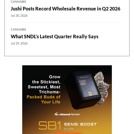
CANNABIS
Jushi Posts Record Wholesale Revenue in Q2 2026
Jul 30, 2026
CANNABIS
What SNDL’s Latest Quarter Really Says
Jul 29, 2026