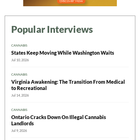
Popular Interviews
CANNABIS
States Keep Moving While Washington Waits
Jul 10, 2026
CANNABIS
Virginia Awakening: The Transition From Medical
to Recreational
Jul 14, 2026
CANNABIS
Ontario Cracks Down On Illegal Cannabis
Landlords
Jul 9, 2026