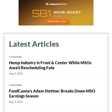
Latest Articles
CANNABIS
Hemp Industry Is Front & Center While MSOs
Await Rescheduling Fate
Aug 4, 2026
CANNABIS
FundCanna’s Adam Stettner Breaks Down MSO
Earnings Season
Aug 3, 2026