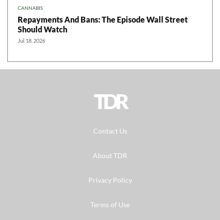
CANNABIS
Repayments And Bans: The Episode Wall Street
Should Watch
Jul 18, 2026
TDR
Contact Us
About TDR
Privacy Policy
Terms of Use