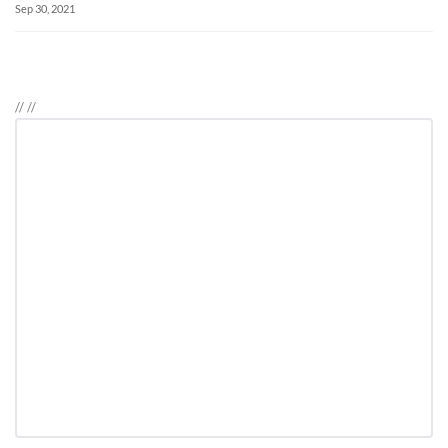
Sep 30, 2021
//
//