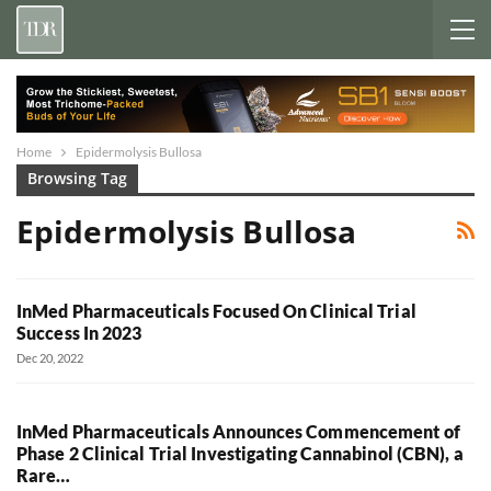
Home
Epidermolysis Bullosa
Browsing Tag
Epidermolysis Bullosa
InMed Pharmaceuticals Focused On Clinical Trial
Success In 2023
Dec 20, 2022
InMed Pharmaceuticals Announces Commencement of
Phase 2 Clinical Trial Investigating Cannabinol (CBN), a
Rare…