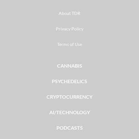
About TDR
Privacy Policy
Terms of Use
CANNABIS
PSYCHEDELICS
CRYPTOCURRENCY
AI/TECHNOLOGY
PODCASTS