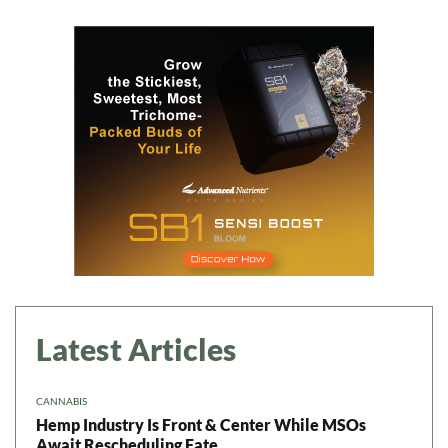
Latest Articles
CANNABIS
Hemp Industry Is Front & Center While MSOs
Await Rescheduling Fate