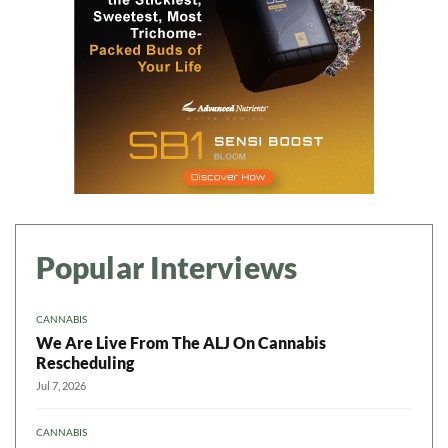
Popular Interviews
CANNABIS
We Are Live From The ALJ On Cannabis
Rescheduling
Jul 7, 2026
CANNABIS