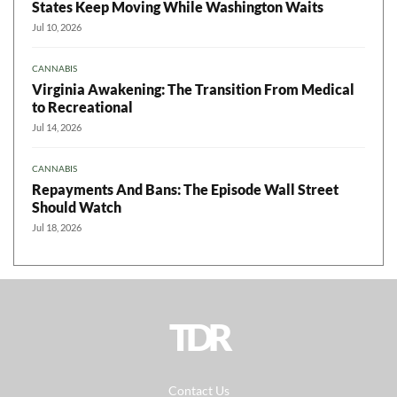
States Keep Moving While Washington Waits
Jul 10, 2026
CANNABIS
Virginia Awakening: The Transition From Medical
to Recreational
Jul 14, 2026
CANNABIS
Repayments And Bans: The Episode Wall Street
Should Watch
Jul 18, 2026
TDR
Contact Us