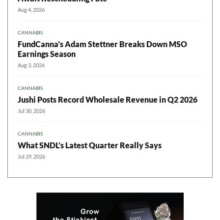
Aug 4, 2026
CANNABIS
FundCanna’s Adam Stettner Breaks Down MSO
Earnings Season
Aug 3, 2026
CANNABIS
Jushi Posts Record Wholesale Revenue in Q2 2026
Jul 30, 2026
CANNABIS
What SNDL’s Latest Quarter Really Says
Jul 29, 2026