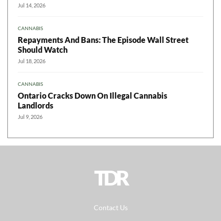
Jul 14, 2026
CANNABIS
Repayments And Bans: The Episode Wall Street
Should Watch
Jul 18, 2026
CANNABIS
Ontario Cracks Down On Illegal Cannabis
Landlords
Jul 9, 2026
TDR
Contact Us