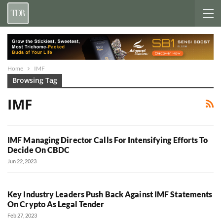
Home
IMF
Browsing Tag
IMF
IMF Managing Director Calls For Intensifying Efforts To
Decide On CBDC
Jun 22, 2023
Key Industry Leaders Push Back Against IMF Statements
On Crypto As Legal Tender
Feb 27, 2023