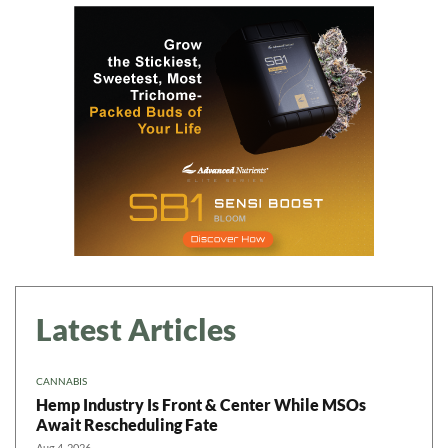
Latest Articles
CANNABIS
Hemp Industry Is Front & Center While MSOs
Await Rescheduling Fate
Aug 4, 2026