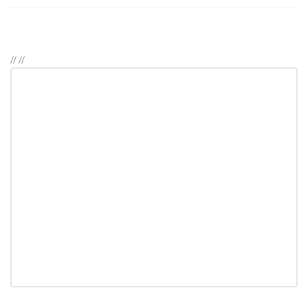
//
//