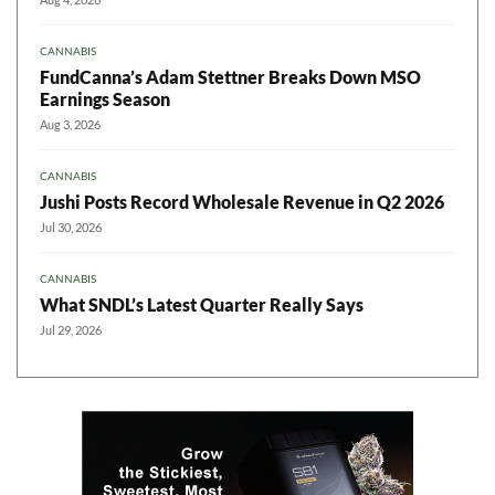
CANNABIS
FundCanna’s Adam Stettner Breaks Down MSO
Earnings Season
Aug 3, 2026
CANNABIS
Jushi Posts Record Wholesale Revenue in Q2 2026
Jul 30, 2026
CANNABIS
What SNDL’s Latest Quarter Really Says
Jul 29, 2026