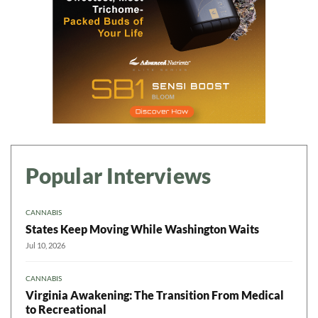
Popular Interviews
CANNABIS
States Keep Moving While Washington Waits
Jul 10, 2026
CANNABIS
Virginia Awakening: The Transition From Medical
to Recreational