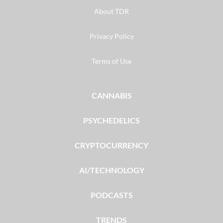
About TDR
Privacy Policy
Terms of Use
CANNABIS
PSYCHEDELICS
CRYPTOCURRENCY
AI/TECHNOLOGY
PODCASTS
TRENDS